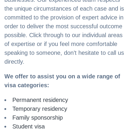
the unique circumstances of each case and is
committed to the provision of expert advice in
order to deliver the most successful outcome
possible. Click through to our individual areas
of expertise or if you feel more comfortable
speaking to someone, don’t hesitate to call us
directly.
We offer to assist you on a wide range of
visa categories:
Permanent residency
Temporary residency
Family sponsorship
Student visa