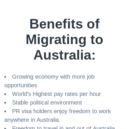
Benefits of
Migrating to
Australia:
Growing economy with more job
opportunities
World’s Highest pay rates per hour
Stable political environment
PR visa holders enjoy freedom to work
anywhere in Australia.
Freedom to travel in and out of Australia