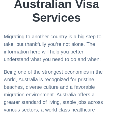
Australian Visa
Services
Migrating to another country is a big step to
take, but thankfully you’re not alone. The
information here will help you better
understand what you need to do and when.
Being one of the strongest economies in the
world, Australia is recognized for pristine
beaches, diverse culture and a favorable
migration environment. Australia offers a
greater standard of living, stable jobs across
various sectors, a world class healthcare