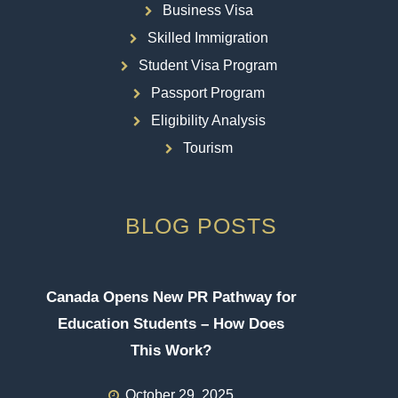
Business Visa
Skilled Immigration
Student Visa Program
Passport Program
Eligibility Analysis
Tourism
BLOG POSTS
Canada Opens New PR Pathway for
Education Students – How Does
This Work?
October 29, 2025