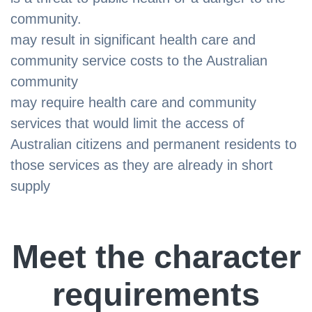
community.
may result in significant health care and
community service costs to the Australian
community
may require health care and community
services that would limit the access of
Australian citizens and permanent residents to
those services as they are already in short
supply
Meet the character
requirements