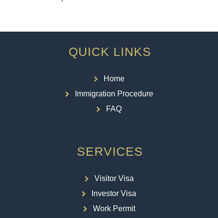
QUICK LINKS
Home
Immigration Procedure
FAQ
SERVICES
Visitor Visa
Investor Visa
Work Permit