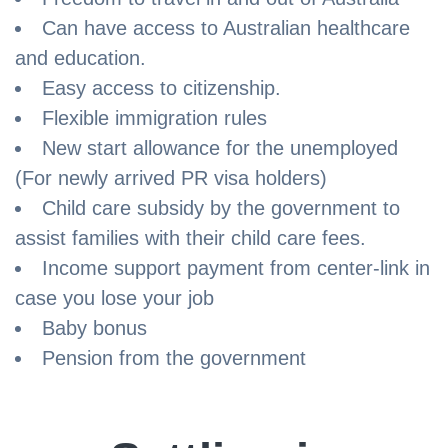
Can have access to Australian healthcare
and education.
Easy access to citizenship.
Flexible immigration rules
New start allowance for the unemployed
(For newly arrived PR visa holders)
Child care subsidy by the government to
assist families with their child care fees.
Income support payment from center-link in
case you lose your job
Baby bonus
Pension from the government