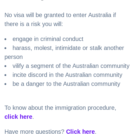
No visa will be granted to enter Australia if
there is a risk you will:
engage in criminal conduct
harass, molest, intimidate or stalk another
person
vilify a segment of the Australian community
incite discord in the Australian community
be a danger to the Australian community
To know about the immigration procedure,
click here
.
Have more questions?
Click here
.