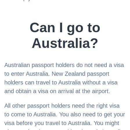
​Can I go to
Australia?
Australian passport holders do not need a visa
to enter Australia. New Zealand passport
holders can travel to Australia without a visa
and obtain a visa on arrival at the airport.
All other passport holders need the right visa
to come to Australia. You also need to get your
visa before you travel to Australia. You might