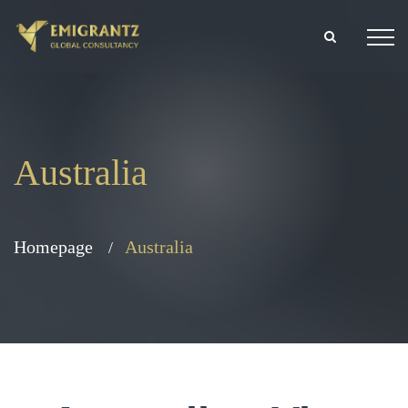
Australia
Homepage
Australia