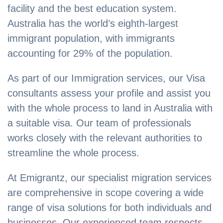
facility and the best education system.
Australia has the world’s eighth-largest
immigrant population, with immigrants
accounting for 29% of the population.
As part of our Immigration services, our Visa
consultants assess your profile and assist you
with the whole process to land in Australia with
a suitable visa. Our team of professionals
works closely with the relevant authorities to
streamline the whole process.
At Emigrantz, our specialist migration services
are comprehensive in scope covering a wide
range of visa solutions for both individuals and
businesses. Our experienced team respects