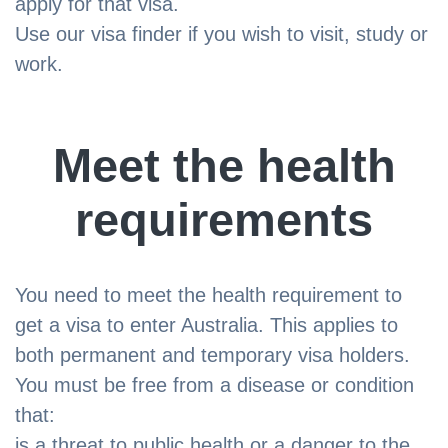
apply for that visa.
Use our visa finder if you wish to visit, study or
work.
Meet the health
requirements
You need to meet the health requirement to
get a visa to enter Australia. This applies to
both permanent and temporary visa holders.
You must be free from a disease or condition
that:
is a threat to public health or a danger to the