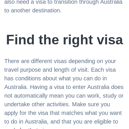
also need a visa to transition through Australia
to another destination.
Find the right visa
There are different visas depending on your
travel purpose and length of visit. Each visa
has conditions about what you can do in
Australia. Having a visa to enter Australia does
not automatically mean you can work, study or
undertake other activities. Make sure you
apply for the visa that matches what you want
to do in Australia, and that you are eligible to