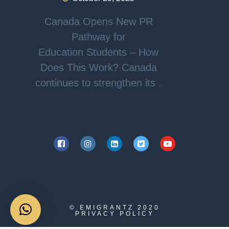
Canada Opens New PR
Pathway for
Education Students – How
Does This Work? Canada
continues to strengthen its .
© EMIGRANTZ
2020
PRIVACY POLICY