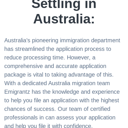
Settling in
Australia:
Australia’s pioneering immigration department
has streamlined the application process to
reduce processing time. However, a
comprehensive and accurate application
package is vital to taking advantage of this.
With a dedicated Australia migration team
Emigrantz has the knowledge and experience
to help you file an application with the highest
chances of success. Our team of certified
professionals in can assess your application
and help you file it with confidence.