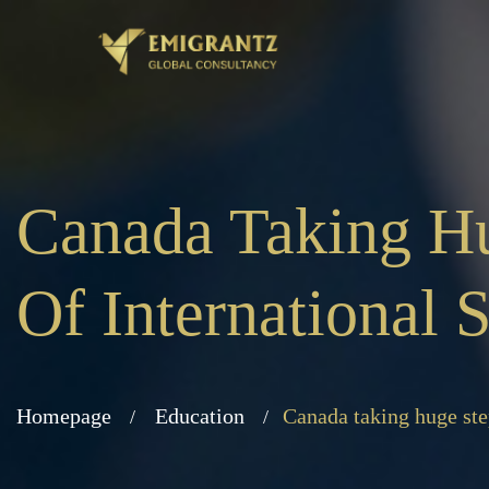
Canada Taking Hu
Of International
Homepage
Education
Canada taking huge ste