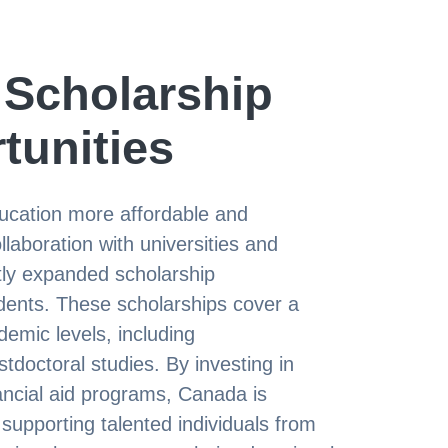
Scholarship
tunities
ucation more affordable and
laboration with universities and
antly expanded scholarship
tudents. These scholarships cover a
demic levels, including
doctoral studies. By investing in
ancial aid programs, Canada is
supporting talented individuals from