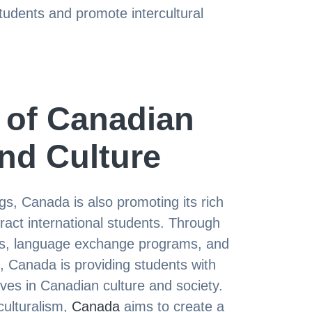
tudents and promote intercultural
 of Canadian
nd Culture
ngs, Canada is also promoting its rich
tract international students. Through
ivals, language exchange programs, and
 Canada is providing students with
ves in Canadian culture and society.
culturalism,
Canada
aims to create a