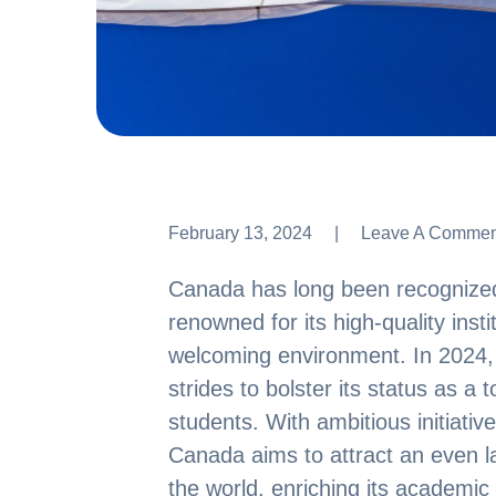
February 13, 2024
Leave A Commen
Leave A Commen
Canada has long been recognized 
renowned for its high-quality inst
welcoming environment. In 2024, t
strides to bolster its status as a t
students. With ambitious initiative
Canada aims to attract an even l
the world, enriching its academic