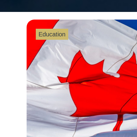
Education