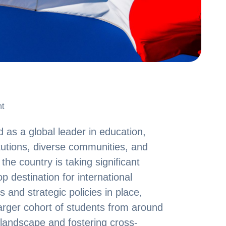
t
t
as a global leader in education,
itutions, diverse communities, and
he country is taking significant
op destination for international
s and strategic policies in place,
arger cohort of students from around
 landscape and fostering cross-