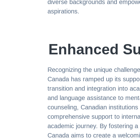
diverse backgrounds and empower
aspirations.
Enhanced Su
Recognizing the unique challenges
Canada has ramped up its suppor
transition and integration into a
and language assistance to ment
counseling, Canadian institutions
comprehensive support to internat
academic journey. By fostering a
Canada aims to create a welcom