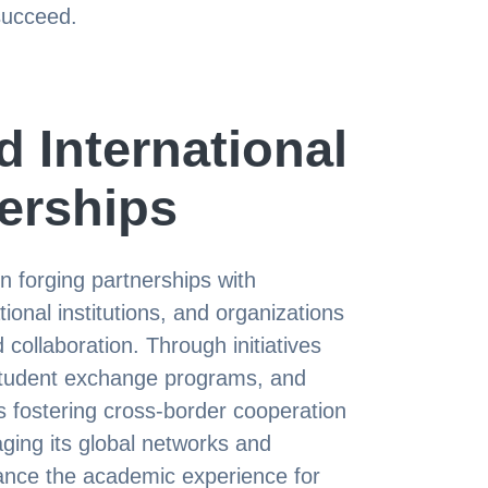
succeed.
 International
erships
n forging partnerships with
ional institutions, and organizations
ollaboration. Through initiatives
 student exchange programs, and
 fostering cross-border cooperation
ging its global networks and
nce the academic experience for