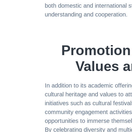
both domestic and international s
understanding and cooperation.
Promotion
Values a
In addition to its academic offeri
cultural heritage and values to at
initiatives such as cultural fest
community engagement activities,
opportunities to immerse themsel
By celebrating diversity and multi