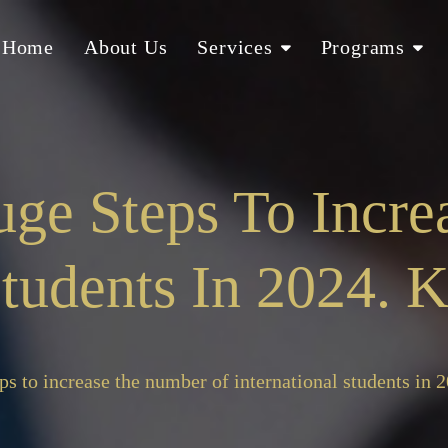
Home
About Us
Services
Programs
ge Steps To Incr
 Students In 2024.
ps to increase the number of international students in