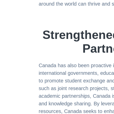
around the world can thrive and 
Strengthened
Partn
Canada has also been proactive i
international governments, educat
to promote student exchange and c
such as joint research projects,
academic partnerships, Canada is
and knowledge sharing. By levera
resources, Canada seeks to enha