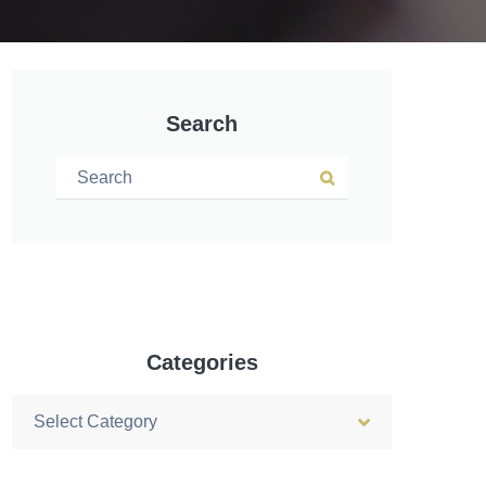
Search
Search for:
Search
Categories
Categories