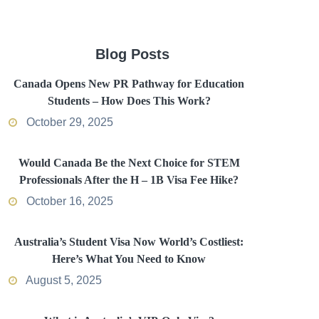
Blog Posts
Canada Opens New PR Pathway for Education
Students – How Does This Work?
October 29, 2025
Would Canada Be the Next Choice for STEM
Professionals After the H – 1B Visa Fee Hike?
October 16, 2025
Australia’s Student Visa Now World’s Costliest:
Here’s What You Need to Know
August 5, 2025