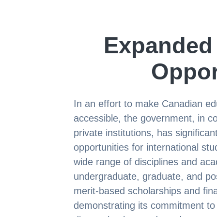
Expanded 
Oppor
In an effort to make Canadian ed
accessible, the government, in col
private institutions, has signific
opportunities for international s
wide range of disciplines and aca
undergraduate, graduate, and post
merit-based scholarships and fin
demonstrating its commitment to 