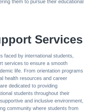
ing them to pursue their educational
pport Services
 faced by international students,
t services to ensure a smooth
cademic life. From orientation programs
al health resources and career
 are dedicated to providing
ional students throughout their
 supportive and inclusive environment,
ing community where students from