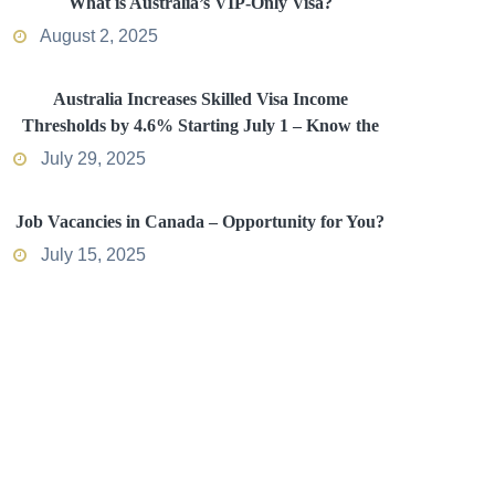
What is Australia’s VIP-Only Visa?
August 2, 2025
Australia Increases Skilled Visa Income
Thresholds by 4.6% Starting July 1 – Know the
Impact
July 29, 2025
Job Vacancies in Canada – Opportunity for You?
July 15, 2025