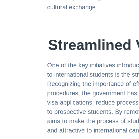
cultural exchange.
Streamlined 
One of the key initiatives introd
to international students is the s
Recognizing the importance of eff
procedures, the government has 
visa applications, reduce processi
to prospective students. By remo
aims to make the process of stud
and attractive to international ca