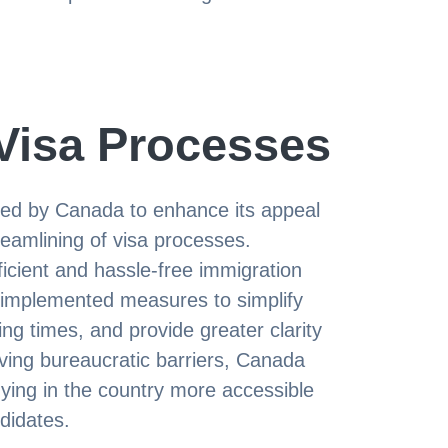
Visa Processes
uced by Canada to enhance its appeal
treamlining of visa processes.
icient and hassle-free immigration
implemented measures to simplify
ng times, and provide greater clarity
ving bureaucratic barriers, Canada
ying in the country more accessible
ndidates.