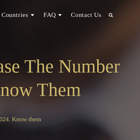
Countries
FAQ
Contact Us
ease The Number
 Know Them
 2024. Know them