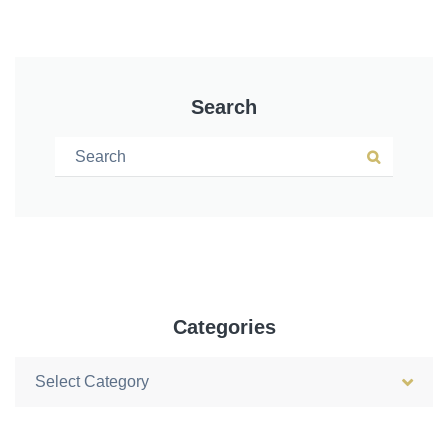
Search
Search for:
Search
Categories
Categories