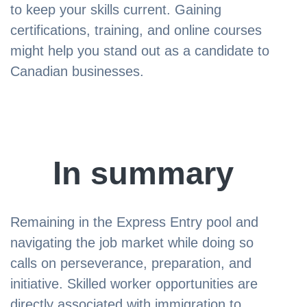
to keep your skills current. Gaining
certifications, training, and online courses
might help you stand out as a candidate to
Canadian businesses.
In summary
Remaining in the Express Entry pool and
navigating the job market while doing so
calls on perseverance, preparation, and
initiative. Skilled worker opportunities are
directly associated with immigration to