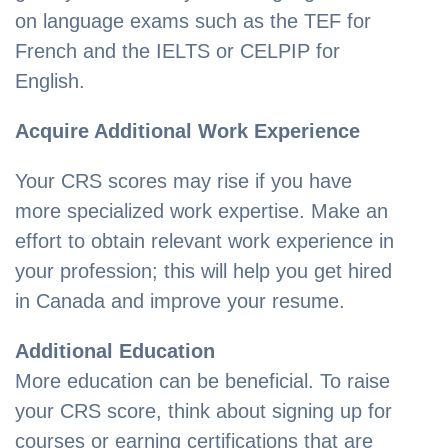
on language exams such as the TEF for
French and the IELTS or CELPIP for
English.
Acquire Additional Work Experience
Your CRS scores may rise if you have
more specialized work expertise. Make an
effort to obtain relevant work experience in
your profession; this will help you get hired
in Canada and improve your resume.
Additional Education
More education can be beneficial. To raise
your CRS score, think about signing up for
courses or earning certifications that are