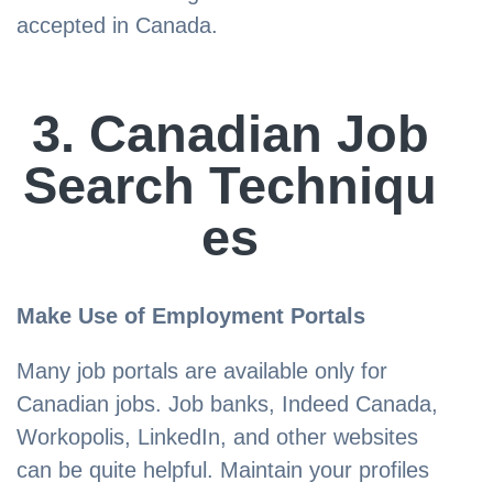
accepted in Canada.
3. Canadian Job
Search Techniqu
es
Make Use of Employment Portals
Many job portals are available only for
Canadian jobs. Job banks, Indeed Canada,
Workopolis, LinkedIn, and other websites
can be quite helpful. Maintain your profiles