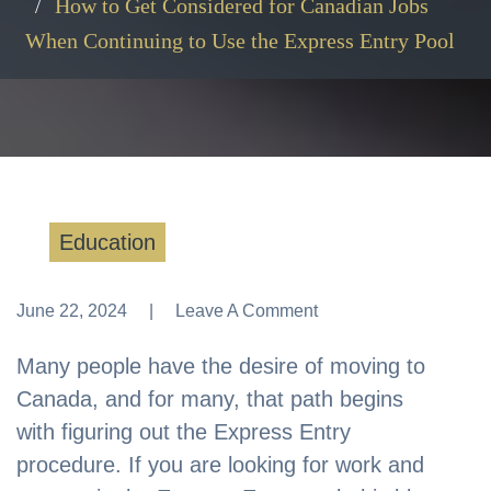
How to Get Considered for Canadian Jobs
When Continuing to Use the Express Entry Pool
Education
June 22, 2024
Leave A Comment
Leave A Comment
Many people have the desire of moving to
Canada, and for many, that path begins
with figuring out the Express Entry
procedure. If you are looking for work and