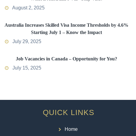
August 2, 2025
Australia Increases Skilled Visa Income Thresholds by 4.6%
Starting July 1 – Know the Impact
July 29, 2025
Job Vacancies in Canada – Opportunity for You?
July 15, 2025
QUICK LINKS
Home