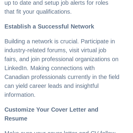
up to date and setup job alerts for roles
that fit your qualifications.
Establish a Successful Network
Building a network is crucial. Participate in
industry-related forums, visit virtual job
fairs, and join professional organizations on
LinkedIn. Making connections with
Canadian professionals currently in the field
can yield career leads and insightful
information.
Customize Your Cover Letter and
Resume