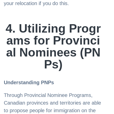
your relocation if you do this.
4. Utilizing Progr
ams for Provinci
al Nominees (PN
Ps)
Understanding PNPs
Through Provincial Nominee Programs,
Canadian provinces and territories are able
to propose people for immigration on the