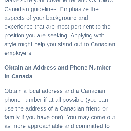
Make sure your cover letter and CV follow
Canadian guidelines. Emphasize the
aspects of your background and
experience that are most pertinent to the
position you are seeking. Applying with
style might help you stand out to Canadian
employers.
Obtain an Address and Phone Number
in Canada
Obtain a local address and a Canadian
phone number if at all possible (you can
use the address of a Canadian friend or
family if you have one). You may come out
as more approachable and committed to