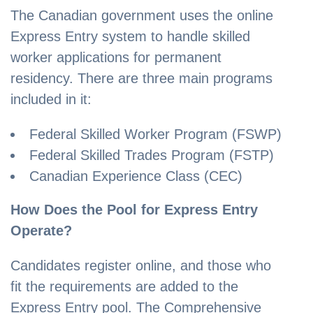
The Canadian government uses the online
Express Entry system to handle skilled
worker applications for permanent
residency. There are three main programs
included in it:
Federal Skilled Worker Program (FSWP)
Federal Skilled Trades Program (FSTP)
Canadian Experience Class (CEC)
How Does the Pool for Express Entry
Operate?
Candidates register online, and those who
fit the requirements are added to the
Express Entry pool. The Comprehensive