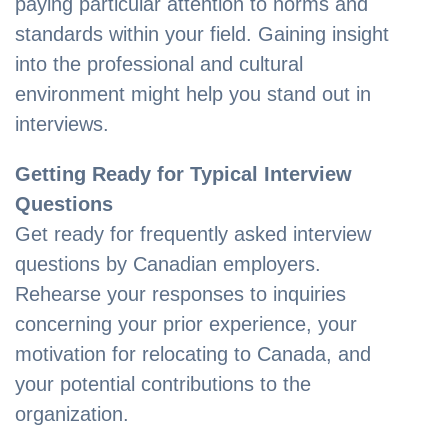
paying particular attention to norms and
standards within your field. Gaining insight
into the professional and cultural
environment might help you stand out in
interviews.
Getting Ready for Typical Interview
Questions
Get ready for frequently asked interview
questions by Canadian employers.
Rehearse your responses to inquiries
concerning your prior experience, your
motivation for relocating to Canada, and
your potential contributions to the
organization.