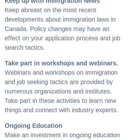
Keep up with Immigration News
Keep abreast on the most recent
developments about immigration laws in
Canada. Policy changes may have an
effect on your application process and job
search tactics.
Take part in workshops and webinars.
Webinars and workshops on immigration
and job seeking tactics are provided by
numerous organizations and institutes.
Take part in these activities to learn new
things and connect with industry experts.
Ongoing Education
Make an investment in ongoing education