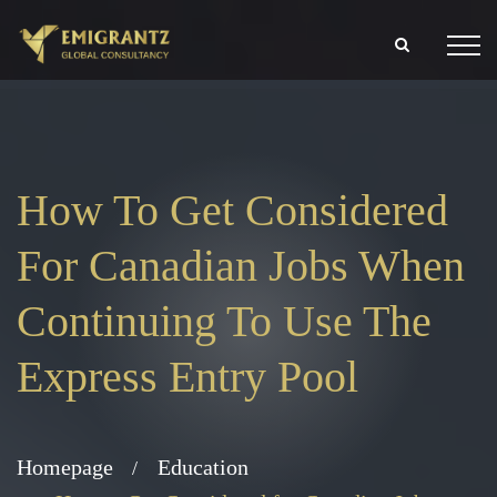
How To Get Considered
For Canadian Jobs When
Continuing To Use The
Express Entry Pool
Homepage
Education