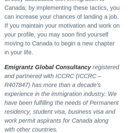
Canada; by implementing these tactics, you
can increase your chances of landing a job.
If you maintain your motivation and work on
your profile, you may soon find yourself
moving to Canada to begin a new chapter
in your life.
Emigrantz Global Consultancy
registered
and partnered with ICCRC (ICCRC –
R407847) has more than a decade’s
experience in the immigration industry. We
have been fulfilling the needs of Permanent
residency, student visa, business visa and
work permit aspirants for Canada along
with other countries.