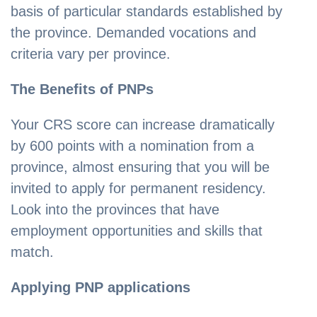
basis of particular standards established by
the province. Demanded vocations and
criteria vary per province.
The Benefits of PNPs
Your CRS score can increase dramatically
by 600 points with a nomination from a
province, almost ensuring that you will be
invited to apply for permanent residency.
Look into the provinces that have
employment opportunities and skills that
match.
Applying PNP applications