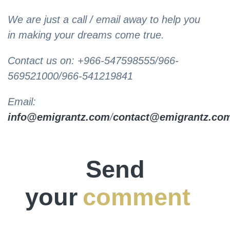
We are just a call / email away to help you
in making your dreams come true.
Contact us on: +966-547598555/966-
569521000/966-541219841
Email:
info@emigrantz.com
/
contact@emigrantz.co
Send
your
comment