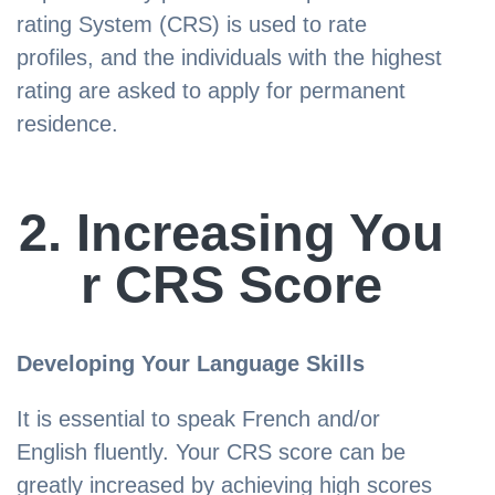
rating System (CRS) is used to rate
profiles, and the individuals with the highest
rating are asked to apply for permanent
residence.
2. Increasing You
r CRS Score
Developing Your Language Skills
It is essential to speak French and/or
English fluently. Your CRS score can be
greatly increased by achieving high scores