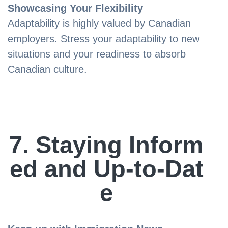
Showcasing Your Flexibility
Adaptability is highly valued by Canadian
employers. Stress your adaptability to new
situations and your readiness to absorb
Canadian culture.
7. Staying Inform
ed and Up-to-Dat
e