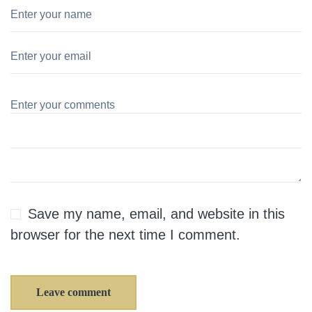
Save my name, email, and website in this
browser for the next time I comment.
Leave comment