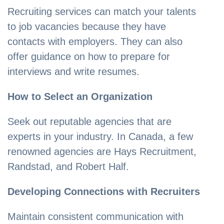
Recruiting services can match your talents
to job vacancies because they have
contacts with employers. They can also
offer guidance on how to prepare for
interviews and write resumes.
How to Select an Organization
Seek out reputable agencies that are
experts in your industry. In Canada, a few
renowned agencies are Hays Recruitment,
Randstad, and Robert Half.
Developing Connections with Recruiters
Maintain consistent communication with