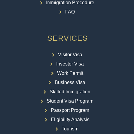
Immigration Procedure
FAQ
SERVICES
Visitor Visa
Investor Visa
Work Permit
Business Visa
Skilled Immigration
Student Visa Program
Passport Program
Eligibility Analysis
Tourism