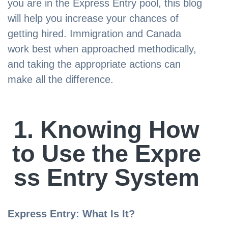
you are in the Express Entry pool, this blog
will help you increase your chances of
getting hired. Immigration and Canada
work best when approached methodically,
and taking the appropriate actions can
make all the difference.
1. Knowing How
to Use the Expre
ss Entry System
Express Entry: What Is It?