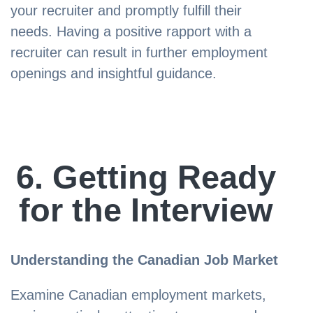
your recruiter and promptly fulfill their
needs. Having a positive rapport with a
recruiter can result in further employment
openings and insightful guidance.
6. Getting Ready
for the Interview
Understanding the Canadian Job Market
Examine Canadian employment markets,