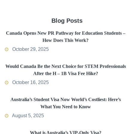
Blog Posts
Canada Opens New PR Pathway for Education Students –
How Does This Work?
October 29, 2025
Would Canada Be the Next Choice for STEM Professionals
After the H – 1B Visa Fee Hike?
October 16, 2025
Australia’s Student Visa Now World’s Costliest: Here’s
What You Need to Know
August 5, 2025
What is Australia’s VIP-Only Visa?