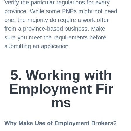
Verify the particular regulations for every
province. While some PNPs might not need
one, the majority do require a work offer
from a province-based business. Make
sure you meet the requirements before
submitting an application.
5. Working with
Employment Fir
ms
Why Make Use of Employment Brokers?