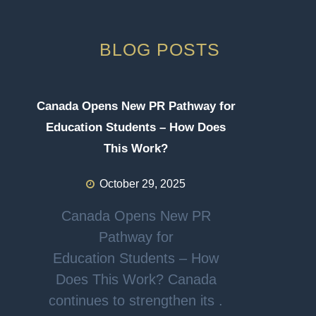
BLOG POSTS
Canada Opens New PR Pathway for
Education Students – How Does
This Work?
October 29, 2025
Canada Opens New PR
Pathway for
Education Students – How
Does This Work? Canada
continues to strengthen its .