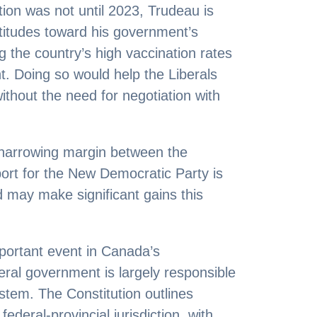
ion was not until 2023, Trudeau is
attitudes toward his government’s
g the country’s high vaccination rates
. Doing so would help the Liberals
ithout the need for negotiation with
 narrowing margin between the
ort for the New Democratic Party is
d may make significant gains this
mportant event in Canada’s
eral government is largely responsible
ystem. The Constitution outlines
ederal-provincial jurisdiction, with