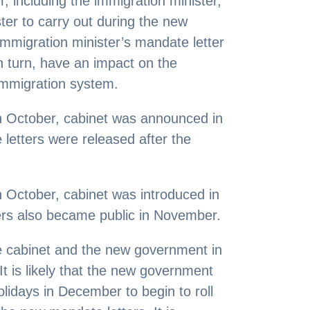
r, including the immigration minister,
ter to carry out during the new
immigration minister’s mandate letter
in turn, have an impact on the
 immigration system.
in October, cabinet was announced in
etters were released after the
in October, cabinet was introduced in
rs also became public in November.
e cabinet and the new government in
It is likely that the new government
olidays in December to begin to roll