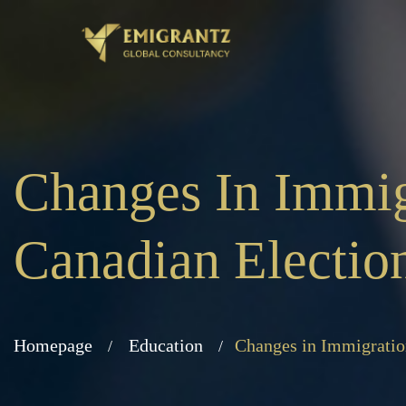
Changes In Immi
Canadian Electio
Homepage
Education
Changes in Immigratio