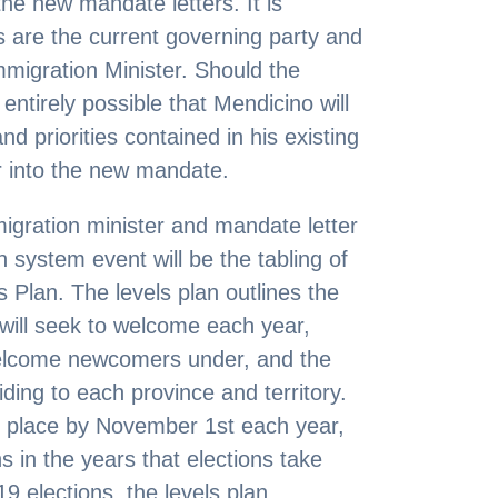
 the new mandate letters. It is
ls are the current governing party and
mmigration Minister. Should the
s entirely possible that Mendicino will
d priorities contained in his existing
er into the new mandate.
migration minister and mandate letter
 system event will be the tabling of
 Plan. The levels plan outlines the
will seek to welcome each year,
 welcome newcomers under, and the
iding to each province and territory.
 place by November 1st each year,
s in the years that elections take
9 elections, the levels plan