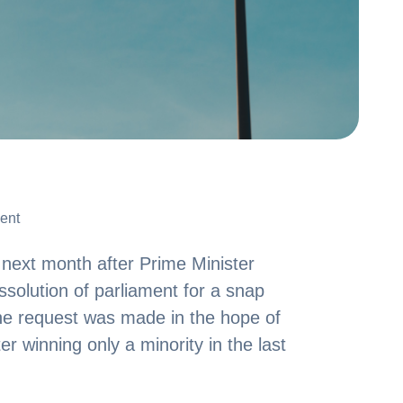
ent
ent
s next month after Prime Minister
ssolution of parliament for a snap
he request was made in the hope of
r winning only a minority in the last