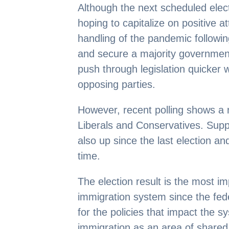
Although the next scheduled elect
hoping to capitalize on positive 
handling of the pandemic followin
and secure a majority government
push through legislation quicker w
opposing parties.
However, recent polling shows a
Liberals and Conservatives. Supp
also up since the last election an
time.
The election result is the most i
immigration system since the fed
for the policies that impact the s
immigration as an area of shared f