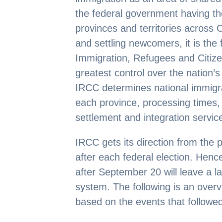
the federal government having the 
provinces and territories across C
and settling newcomers, it is th
Immigration, Refugees and Citiz
greatest control over the nation’s
IRCC determines national immigrat
each province, processing times, 
settlement and integration servic
IRCC gets its direction from the 
after each federal election. Hence
after September 20 will leave a l
system. The following is an over
based on the events that followe