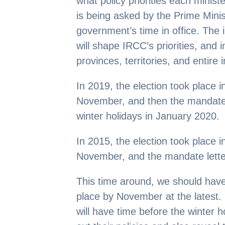
what policy priorities each ministe
is being asked by the Prime Minis
government’s time in office. The 
will shape IRCC’s priorities, and 
provinces, territories, and entire
In 2019, the election took place 
November, and then the mandate l
winter holidays in January 2020.
In 2015, the election took place 
November, and the mandate lette
This time around, we should hav
place by November at the latest. 
will have time before the winter h