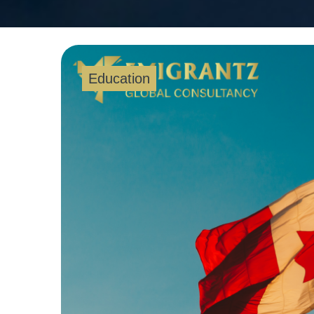
Education