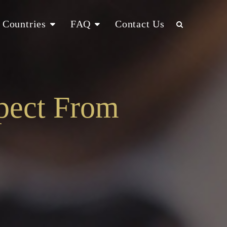
Countries
FAQ
Contact Us
pect From