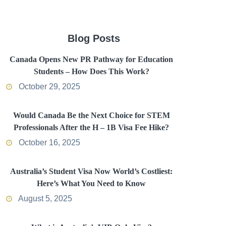
Blog Posts
Canada Opens New PR Pathway for Education
Students – How Does This Work?
October 29, 2025
Would Canada Be the Next Choice for STEM
Professionals After the H – 1B Visa Fee Hike?
October 16, 2025
Australia’s Student Visa Now World’s Costliest:
Here’s What You Need to Know
August 5, 2025