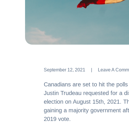
September 12, 2021
Leave A Comm
Leave A Comm
Canadians are set to hit the poll
Justin Trudeau requested for a di
election on August 15th, 2021. T
gaining a majority government afte
2019 vote.