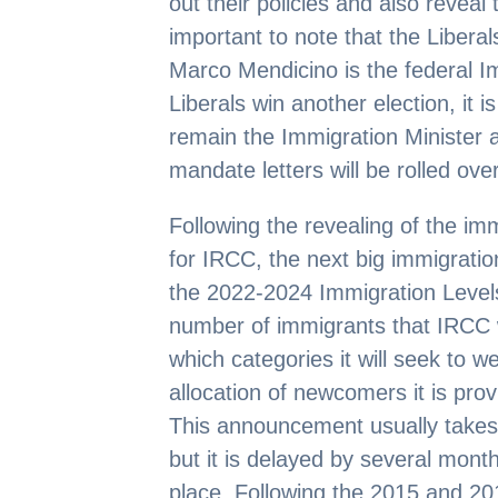
out their policies and also reveal
important to note that the Libera
Marco Mendicino is the federal I
Liberals win another election, it i
remain the Immigration Minister an
mandate letters will be rolled ov
Following the revealing of the im
for IRCC, the next big immigration
the 2022-2024 Immigration Levels
number of immigrants that IRCC 
which categories it will seek to
allocation of newcomers it is prov
This announcement usually takes
but it is delayed by several month
place. Following the 2015 and 201