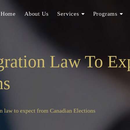
Home
About Us
Services
Programs
gration Law To Ex
ns
n law to expect from Canadian Elections