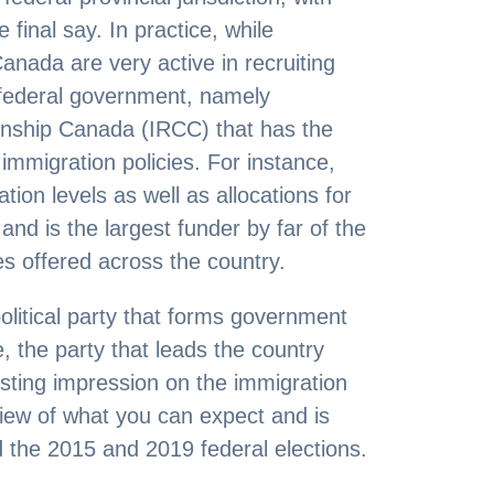
final say. In practice, while
anada are very active in recruiting
e federal government, namely
enship Canada (IRCC) that has the
 immigration policies. For instance,
ion levels as well as allocations for
and is the largest funder by far of the
es offered across the country.
political party that forms government
, the party that leads the country
asting impression on the immigration
view of what you can expect and is
d the 2015 and 2019 federal elections.