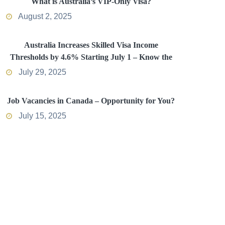
What is Australia’s VIP-Only Visa?
August 2, 2025
Australia Increases Skilled Visa Income
Thresholds by 4.6% Starting July 1 – Know the
Impact
July 29, 2025
Job Vacancies in Canada – Opportunity for You?
July 15, 2025