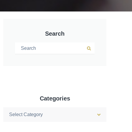
Search
Search for:
Search
Categories
Categories