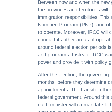
Between now and when the new g
the provinces and territories will 
immigration responsibilities. Thi
Nominee Program (PNP), and othe
to operate. Moreover, IRCC will c
conduct its other areas of operat
around federal election periods i
and programs. Instead, IRCC wai
power and provide it with policy 
After the election, the governing 
months, before they determine c
appointments. The transition the
federal government. Around this t
each minister with a mandate lette