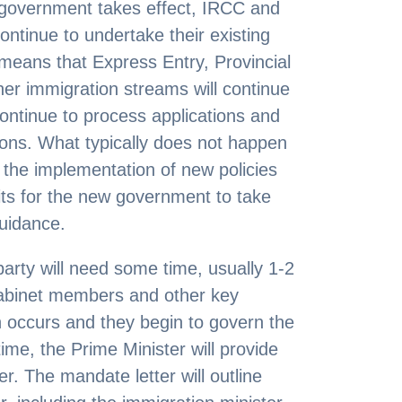
overnment takes effect, IRCC and
continue to undertake their existing
s means that Express Entry, Provincial
r immigration streams will continue
ontinue to process applications and
ions. What typically does not happen
s the implementation of new policies
ts for the new government to take
guidance.
party will need some time, usually 1-2
abinet members and other key
n occurs and they begin to govern the
ime, the Prime Minister will provide
r. The mandate letter will outline