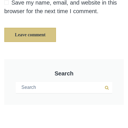
Save my name, email, and website in this
browser for the next time I comment.
Leave comment
Search
Search for:
Search