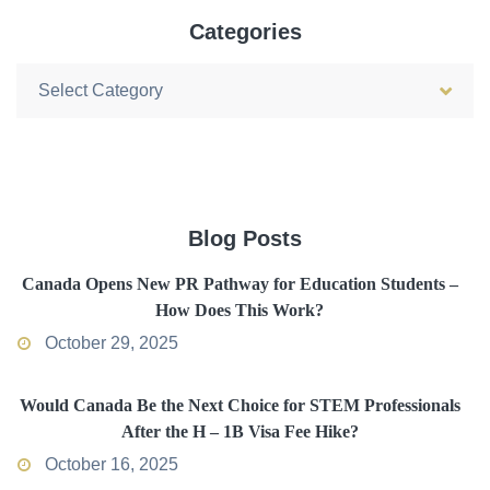
Categories
Categories
Blog Posts
Canada Opens New PR Pathway for Education Students –
How Does This Work?
October 29, 2025
Would Canada Be the Next Choice for STEM Professionals
After the H – 1B Visa Fee Hike?
October 16, 2025