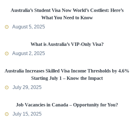
Australia’s Student Visa Now World’s Costliest: Here’s
What You Need to Know
August 5, 2025
What is Australia’s VIP-Only Visa?
August 2, 2025
Australia Increases Skilled Visa Income Thresholds by 4.6%
Starting July 1 – Know the Impact
July 29, 2025
Job Vacancies in Canada – Opportunity for You?
July 15, 2025