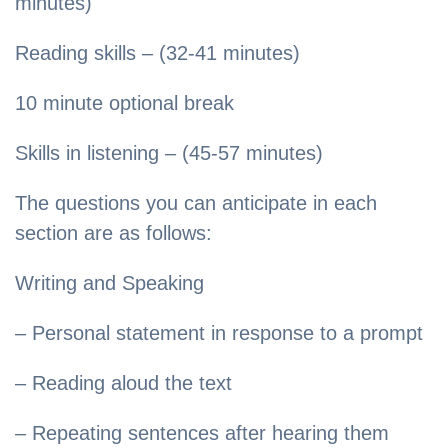
minutes)
Reading skills – (32-41 minutes)
10 minute optional break
Skills in listening – (45-57 minutes)
The questions you can anticipate in each
section are as follows:
Writing and Speaking
– Personal statement in response to a prompt
– Reading aloud the text
– Repeating sentences after hearing them