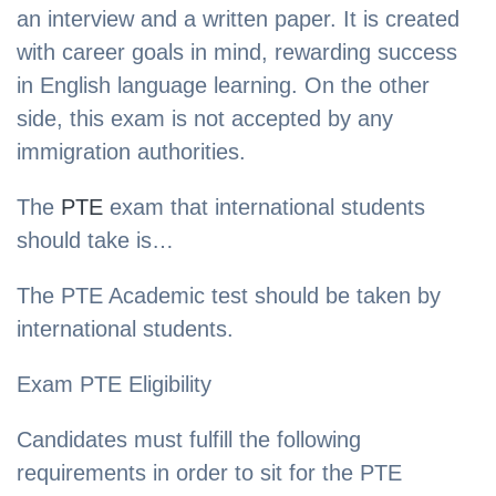
an interview and a written paper. It is created
with career goals in mind, rewarding success
in English language learning. On the other
side, this exam is not accepted by any
immigration authorities.
The
PTE
exam that international students
should take is…
The PTE Academic test should be taken by
international students.
Exam PTE Eligibility
Candidates must fulfill the following
requirements in order to sit for the PTE