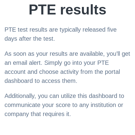
PTE results
PTE test results are typically released five
days after the test.
As soon as your results are available, you’ll get
an email alert. Simply go into your PTE
account and choose activity from the portal
dashboard to access them.
Additionally, you can utilize this dashboard to
communicate your score to any institution or
company that requires it.