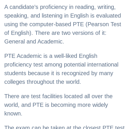
A candidate’s proficiency in reading, writing,
speaking, and listening in English is evaluated
using the computer-based PTE (Pearson Test
of English). There are two versions of it:
General and Academic.
PTE Academic is a well-liked English
proficiency test among potential international
students because it is recognized by many
colleges throughout the world.
There are test facilities located all over the
world, and PTE is becoming more widely
known.
The exam can be taken at the closest PTE test