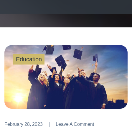
Education
February 28, 2023
Leave A Comment
Leave A Comment