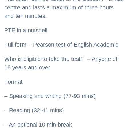
centre and lasts a maximum of three hours
and ten minutes.
PTE in a nutshell
Full form – Pearson test of English Academic
Who is eligible to take the test? – Anyone of
16 years and over
Format
– Speaking and writing (77-93 mins)
– Reading (32-41 mins)
– An optional 10 min break