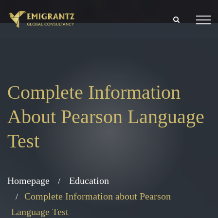
Complete Information
About Pearson Language
Test
Homepage
Education
Complete Information about Pearson
Language Test