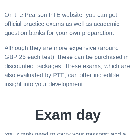
On the Pearson PTE website, you can get
official practice exams as well as academic
question banks for your own preparation.
Although they are more expensive (around
GBP 25 each test), these can be purchased in
discounted packages. These exams, which are
also evaluated by PTE, can offer incredible
insight into your development.
Exam day
You simply need to carry your passport and a