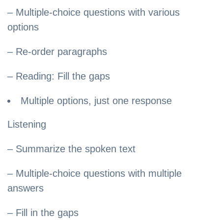
– Multiple-choice questions with various
options
– Re-order paragraphs
– Reading: Fill the gaps
Multiple options, just one response
Listening
– Summarize the spoken text
– Multiple-choice questions with multiple
answers
– Fill in the gaps