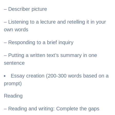
– Describer picture
– Listening to a lecture and retelling it in your
own words
– Responding to a brief inquiry
– Putting a written text’s summary in one
sentence
Essay creation (200-300 words based on a
prompt)
Reading
– Reading and writing: Complete the gaps