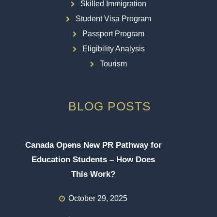
Skilled Immigration
Student Visa Program
Passport Program
Eligibility Analysis
Tourism
BLOG POSTS
Canada Opens New PR Pathway for
Education Students – How Does
This Work?
October 29, 2025