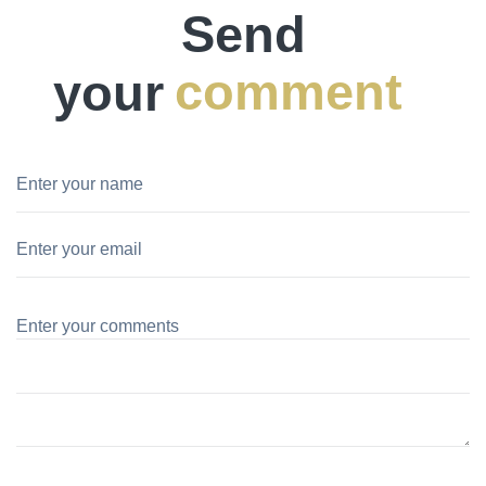
Send
your
comment