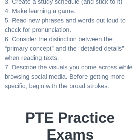
Create a study schedule (and stick to it)
Make learning a game.
Read new phrases and words out loud to
check for pronunciation.
Consider the distinction between the
“primary concept” and the “detailed details”
when reading texts.
Describe the visuals you come across while
browsing social media. Before getting more
specific, begin with the broad strokes.
PTE Practice
Exams