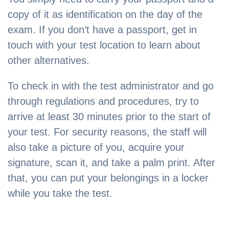
copy of it as identification on the day of the
exam. If you don’t have a passport, get in
touch with your test location to learn about
other alternatives.
To check in with the test administrator and go
through regulations and procedures, try to
arrive at least 30 minutes prior to the start of
your test. For security reasons, the staff will
also take a picture of you, acquire your
signature, scan it, and take a palm print. After
that, you can put your belongings in a locker
while you take the test.