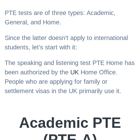
PTE tests are of three types: Academic,
General, and Home.
Since the latter doesn’t apply to international
students, let’s start with it:
The speaking and listening test PTE Home has
been authorized by the
UK
Home Office.
People who are applying for family or
settlement visas in the UK primarily use it.
Academic PTE
(PTE-A)