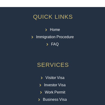
QUICK LINKS
Home
Immigration Procedure
FAQ
SERVICES
Visitor Visa
Investor Visa
Work Permit
Business Visa