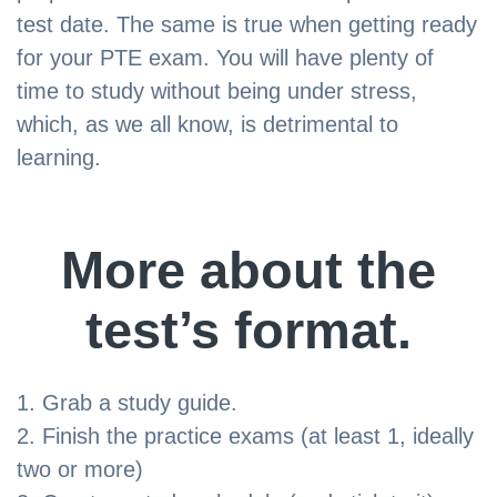
test date. The same is true when getting ready
for your PTE exam. You will have plenty of
time to study without being under stress,
which, as we all know, is detrimental to
learning.
More about the
test’s format.
Grab a study guide.
Finish the practice exams (at least 1, ideally
two or more)