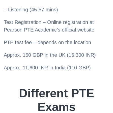
– Listening (45-57 mins)
Test Registration – Online registration at
Pearson PTE Academic’s official website
PTE test fee – depends on the location
Approx. 150 GBP in the UK (15,300 INR)
Approx. 11,600 INR in India (110 GBP)
Different PTE
Exams