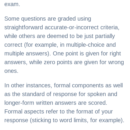
exam.
Some questions are graded using
straightforward accurate-or-incorrect criteria,
while others are deemed to be just partially
correct (for example, in multiple-choice and
multiple answers). One point is given for right
answers, while zero points are given for wrong
ones.
In other instances, formal components as well
as the standard of response for spoken and
longer-form written answers are scored.
Formal aspects refer to the format of your
response (sticking to word limits, for example).