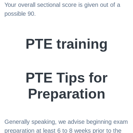
Your overall sectional score is given out of a
possible 90.
PTE training
PTE Tips for
Preparation
Generally speaking, we advise beginning exam
preparation at least 6 to 8 weeks prior to the