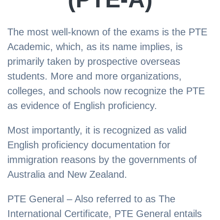
The most well-known of the exams is the PTE
Academic, which, as its name implies, is
primarily taken by prospective overseas
students. More and more organizations,
colleges, and schools now recognize the PTE
as evidence of English proficiency.
Most importantly, it is recognized as valid
English proficiency documentation for
immigration reasons by the governments of
Australia and New Zealand.
PTE General – Also referred to as The
International Certificate, PTE General entails