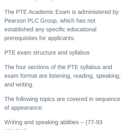
The PTE Academic Exam is administered by
Pearson PLC Group, which has not
established any specific educational
prerequisites for applicants.
PTE exam structure and syllabus
The four sections of the PTE syllabus and
exam format are listening, reading, speaking,
and writing.
The following topics are covered in sequence
of appearance:
Writing and speaking abilities – (77-93