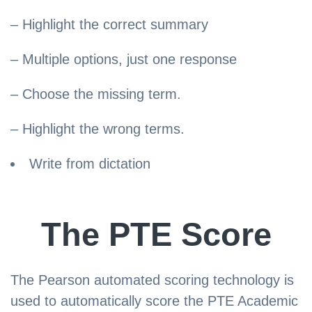
– Highlight the correct summary
– Multiple options, just one response
– Choose the missing term.
– Highlight the wrong terms.
Write from dictation
The PTE Score
The Pearson automated scoring technology is
used to automatically score the PTE Academic