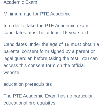
Academic Exam:
Minimum age for PTE Academic
In order to take the PTE Academic exam,
candidates must be at least 16 years old.
Candidates under the age of 18 must obtain a
parental consent form signed by a parent or
legal guardian before taking the test. You can
access this consent form on the official
website.
education prerequisites
The PTE Academic Exam has no particular
educational prerequisites.