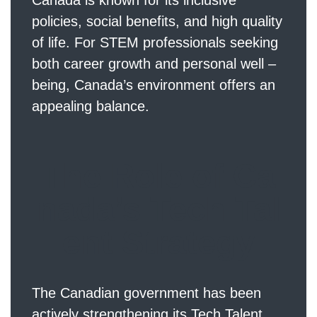
Canada is known for its inclusive
policies, social benefits, and high quality
of life. For STEM professionals seeking
both career growth and personal well –
being, Canada’s environment offers an
appealing balance.
The Role of Ca
nada’s Tech Tal
ent Strategy
The Canadian government has been
actively strengthening its Tech Talent