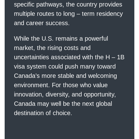
specific pathways, the country provides
multiple routes to long – term residency
and career success.
While the U.S. remains a powerful
market, the rising costs and
uncertainties associated with the H – 1B
visa system could push many toward
Canada’s more stable and welcoming
environment. For those who value
innovation, diversity, and opportunity,
Canada may well be the next global
destination of choice.