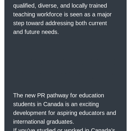
qualified, diverse, and locally trained
teaching workforce is seen as a major
step toward addressing both current
and future needs.
Final Thoughts
from Emigrantz
The new PR pathway for education
students in Canada is an exciting
development for aspiring educators and
international graduates.
If you’ve studied or worked in Canada’s