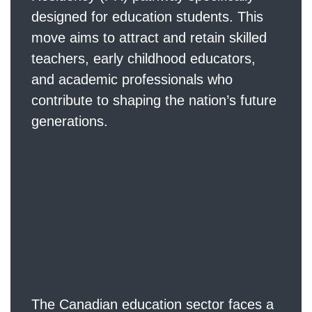
designed for education students. This
move aims to attract and retain skilled
teachers, early childhood educators,
and academic professionals who
contribute to shaping the nation’s future
generations.
Why Canada Int
roduced This N
ew PR Pathway
The Canadian education sector faces a