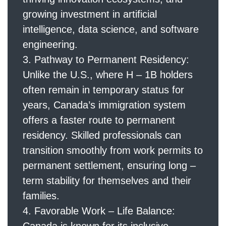
growing investment in artificial
intelligence, data science, and software
engineering.
Pathway to Permanent Residency:
Unlike the U.S., where H – 1B holders
often remain in temporary status for
years, Canada’s immigration system
offers a faster route to permanent
residency. Skilled professionals can
transition smoothly from work permits to
permanent settlement, ensuring long –
term stability for themselves and their
families.
Favorable Work – Life Balance: