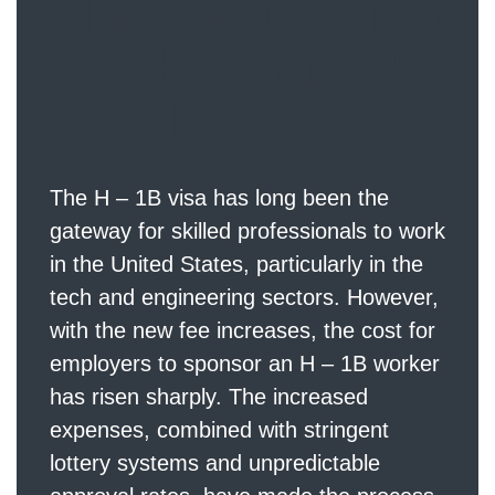
The H – 1B Visa
Fee Hike and Its
Impact
The H – 1B visa has long been the
gateway for skilled professionals to work
in the United States, particularly in the
tech and engineering sectors. However,
with the new fee increases, the cost for
employers to sponsor an H – 1B worker
has risen sharply. The increased
expenses, combined with stringent
lottery systems and unpredictable