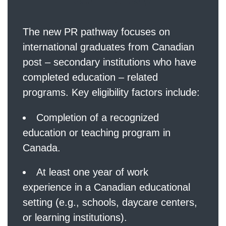
The new PR pathway focuses on
international graduates from Canadian
post – secondary institutions who have
completed education – related
programs. Key eligibility factors include:
Completion of a recognized
education or teaching program in
Canada.
At least one year of work
experience in a Canadian educational
setting (e.g., schools, daycare centers,
or learning institutions).