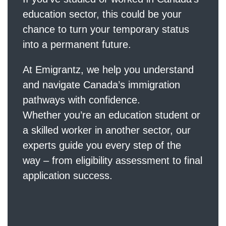
education sector, this could be your
chance to turn your temporary status
into a permanent future.
At
Emigrantz
, we help you understand
and navigate Canada’s immigration
pathways with confidence.
Whether you’re an education student or
a skilled worker in another sector, our
experts guide you every step of the
way – from eligibility assessment to final
application success.