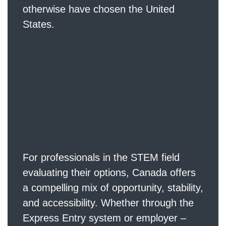
otherwise have chosen the United
States.
What STEM Pro
fessionals Sho
uld Consider
For professionals in the STEM field
evaluating their options, Canada offers
a compelling mix of opportunity, stability,
and accessibility. Whether through the
Express Entry system or employer –