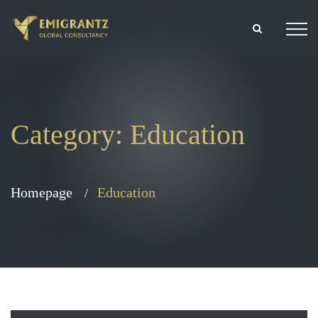
Category:
Education
Homepage
Education