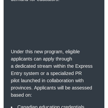
How the PR Pro
cess Works
Under this new program, eligible
applicants can apply through
a dedicated stream within the Express
Entry system or a specialized PR
pilot launched in collaboration with
provinces. Applicants will be assessed
based on:
Canadian education credentials