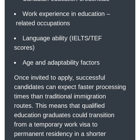
Work experience in education –
related occupations
Language ability (IELTS/TEF
scores)
Age and adaptability factors
Once invited to apply, successful
candidates can expect faster processing
times than traditional immigration
routes. This means that qualified
education graduates could transition
from a temporary work visa to
permanent residency in a shorter