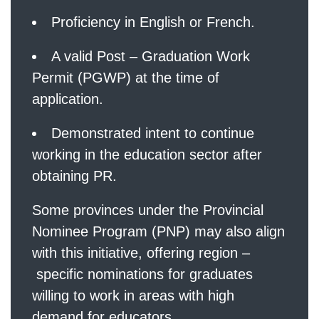
Proficiency in English or French.
A valid Post – Graduation Work
Permit (PGWP) at the time of
application.
Demonstrated intent to continue
working in the education sector after
obtaining PR.
Some provinces under the Provincial
Nominee Program (PNP) may also align
with this initiative, offering region –
specific nominations for graduates
willing to work in areas with high
demand for educators.