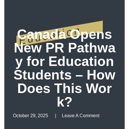
Education
Canada Opens
New PR Pathwa
y for Education
Students – How
Does This Wor
k?
October 29, 2025
Leave A Comment
Leave A Comment