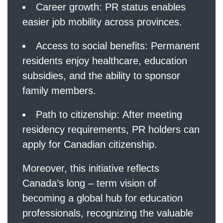
Career growth: PR status enables
easier job mobility across provinces.
Access to social benefits: Permanent
residents enjoy healthcare, education
subsidies, and the ability to sponsor
family members.
Path to citizenship: After meeting
residency requirements, PR holders can
apply for Canadian citizenship.
Moreover, this initiative reflects
Canada’s long – term vision of
becoming a global hub for education
professionals, recognizing the valuable