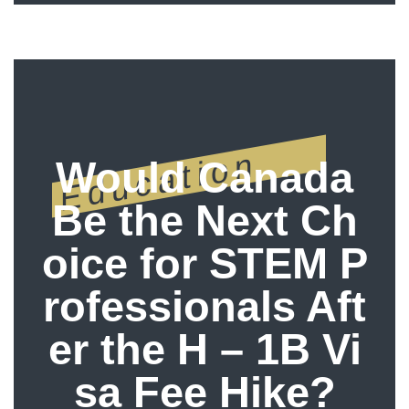
Education
Would Canada
Be the Next Ch
oice for STEM P
rofessionals Aft
er the H – 1B Vi
sa Fee Hike?