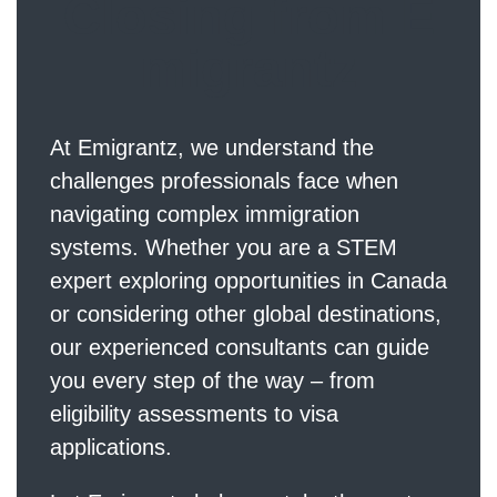
Closing from E
migrantz
At
Emigrantz
, we understand the
challenges professionals face when
navigating complex immigration
systems. Whether you are a STEM
expert exploring opportunities in Canada
or considering other global destinations,
our experienced consultants can guide
you every step of the way – from
eligibility assessments to visa
applications.