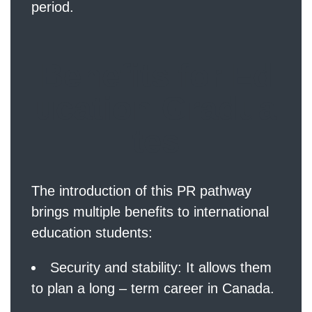
period.
Benefits for Ed
ucation Gradua
tes
The introduction of this PR pathway
brings multiple benefits to international
education students:
Security and stability: It allows them
to plan a long – term career in Canada.