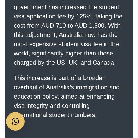
government has increased the student
visa application fee by 125%, taking the
cost from AUD 710 to AUD 1,600. With
this adjustment, Australia now has the
most expensive student visa fee in the
world, significantly higher than those
charged by the US, UK, and Canada.
This increase is part of a broader
overhaul of Australia’s immigration and
education policy, aimed at enhancing
visa integrity and controlling
international student numbers.