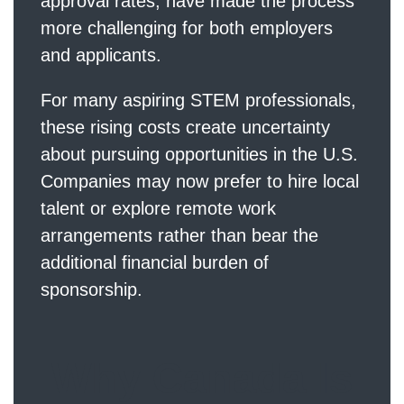
approval rates, have made the process
more challenging for both employers
and applicants.
For many aspiring STEM professionals,
these rising costs create uncertainty
about pursuing opportunities in the U.S.
Companies may now prefer to hire local
talent or explore remote work
arrangements rather than bear the
additional financial burden of
sponsorship.
Why Canada Is