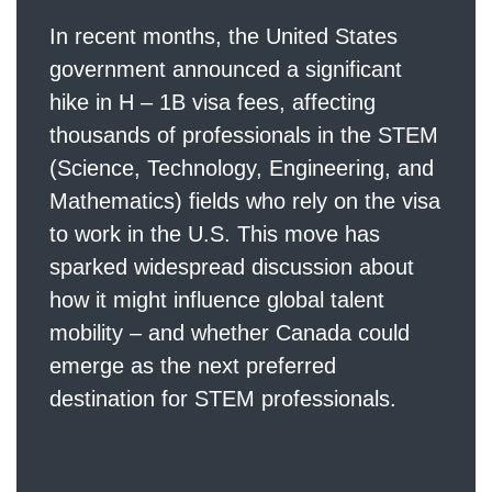
In recent months, the United States
government announced a significant
hike in H – 1B visa fees, affecting
thousands of professionals in the STEM
(Science, Technology, Engineering, and
Mathematics) fields who rely on the visa
to work in the U.S. This move has
sparked widespread discussion about
how it might influence global talent
mobility – and whether Canada could
emerge as the next preferred
destination for STEM professionals.