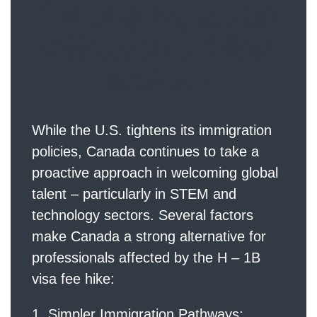
Emerging as an
Attractive Alter
native
While the U.S. tightens its immigration
policies, Canada continues to take a
proactive approach in welcoming global
talent – particularly in STEM and
technology sectors. Several factors
make Canada a strong alternative for
professionals affected by the H – 1B
visa fee hike:
Simpler Immigration Pathways: