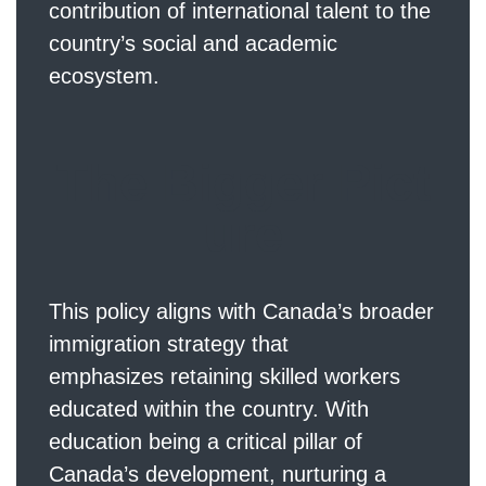
contribution of international talent to the
country’s social and academic
ecosystem.
The Bigger Pict
ure
This policy aligns with Canada’s broader
immigration strategy that
emphasizes retaining skilled workers
educated within the country. With
education being a critical pillar of
Canada’s development, nurturing a