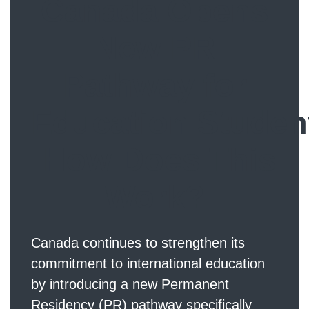
Canada Opens
New PR
Pathway for
Education Studen
How Does This
Work?
Canada continues to strengthen its
commitment to international education
by introducing a new Permanent
Residency (PR) pathway specifically