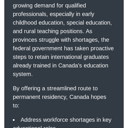
growing demand for qualified
professionals, especially in early
childhood education, special education,
and rural teaching positions. As
provinces struggle with shortages, the
federal government has taken proactive
steps to retain international graduates
already trained in Canada’s education
system.
By offering a streamlined route to
permanent residency, Canada hopes
to:
Address workforce shortages in key