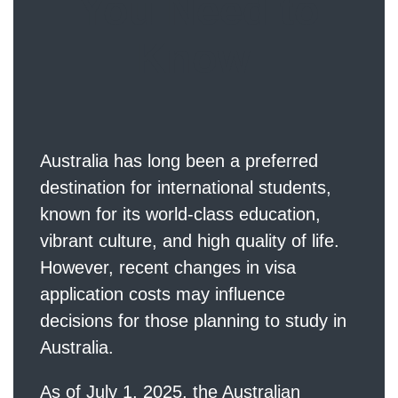
You Need to
Know
Australia has long been a preferred
destination for international students,
known for its world-class education,
vibrant culture, and high quality of life.
However, recent changes in visa
application costs may influence
decisions for those planning to study in
Australia.
As of July 1, 2025, the Australian