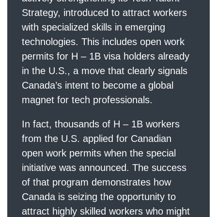
Strategy, introduced to attract workers
with specialized skills in emerging
technologies. This includes open work
permits for H – 1B visa holders already
in the U.S., a move that clearly signals
Canada’s intent to become a global
magnet for tech professionals.
In fact, thousands of H – 1B workers
from the U.S. applied for Canadian
open work permits when the special
initiative was announced. The success
of that program demonstrates how
Canada is seizing the opportunity to
attract highly skilled workers who might