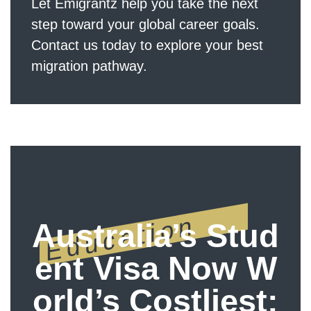
Let Emigrantz help you take the next
step toward your global career goals.
Contact us today to explore your best
migration pathway.
Education
Australia’s Stud
ent Visa Now W
orld’s Costliest: