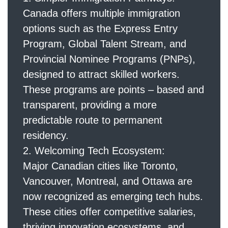
Canada offers multiple immigration
options such as the Express Entry
Program, Global Talent Stream, and
Provincial Nominee Programs (PNPs),
designed to attract skilled workers.
These programs are points – based and
transparent, providing a more
predictable route to permanent
residency.
Welcoming Tech Ecosystem:
Major Canadian cities like Toronto,
Vancouver, Montreal, and Ottawa are
now recognized as emerging tech hubs.
These cities offer competitive salaries,
thriving innovation ecosystems, and