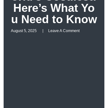
Here’s What Yo
u Need to Know
August 5, 2025
Leave A Comment
Leave A Comment
Australia’s
Student Visa
Now World’s
Costliest:
Here’s What