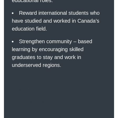
educational roles.
Reward international students who
have studied and worked in Canada’s
education field.
Strengthen community – based
learning by encouraging skilled
graduates to stay and work in
underserved regions.
Who Is Eligible
for the New PR
Pathway?