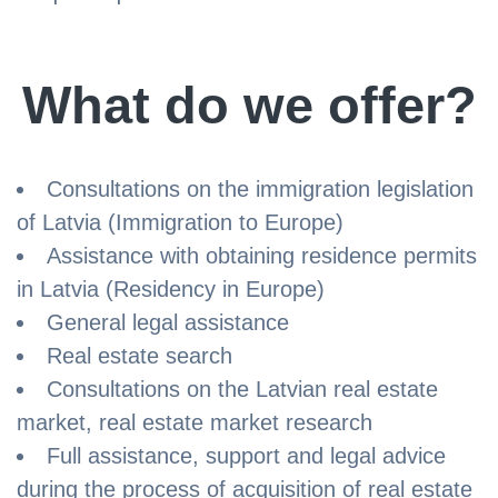
What do we offer?
Consultations on the immigration legislation
of Latvia (Immigration to Europe)
Assistance with obtaining residence permits
in Latvia (Residency in Europe)
General legal assistance
Real estate search
Consultations on the Latvian real estate
market, real estate market research
Full assistance, support and legal advice
during the process of acquisition of real estate