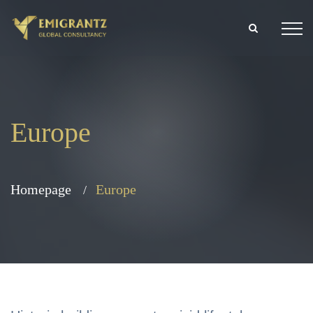
Europe
Homepage
Europe