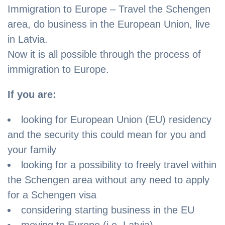
Immigration to Europe – Travel the Schengen
area, do business in the European Union, live
in Latvia.
Now it is all possible through the process of
immigration to Europe.
If you are:
looking for European Union (EU) residency
and the security this could mean for you and
your family
looking for a possibility to freely travel within
the Schengen area without any need to apply
for a Schengen visa
considering starting business in the EU