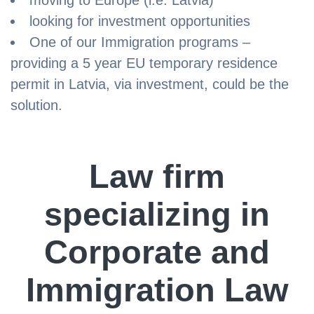
moving to Europe (i.e. Latvia)
looking for investment opportunities
One of our Immigration programs –
providing a 5 year EU temporary residence
permit in Latvia, via investment, could be the
solution.
Law firm
specializing in
Corporate and
Immigration Law