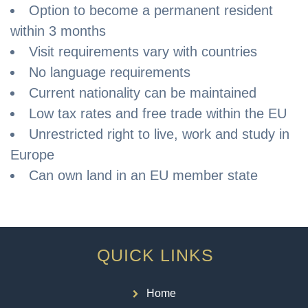
Option to become a permanent resident
within 3 months
Visit requirements vary with countries
No language requirements
Current nationality can be maintained
Low tax rates and free trade within the EU
Unrestricted right to live, work and study in
Europe
Can own land in an EU member state
QUICK LINKS
Home