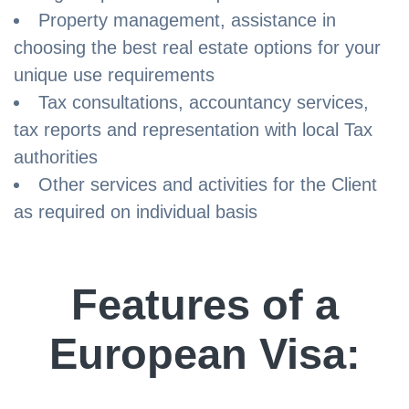
Property management, assistance in
choosing the best real estate options for your
unique use requirements
Tax consultations, accountancy services,
tax reports and representation with local Tax
authorities
Other services and activities for the Client
as required on individual basis
Features of a
European Visa: