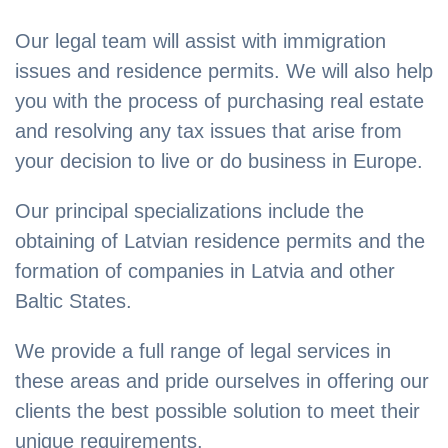
Our legal team will assist with immigration
issues and residence permits. We will also help
you with the process of purchasing real estate
and resolving any tax issues that arise from
your decision to live or do business in Europe.
Our principal specializations include the
obtaining of Latvian residence permits and the
formation of companies in Latvia and other
Baltic States.
We provide a full range of legal services in
these areas and pride ourselves in offering our
clients the best possible solution to meet their
unique requirements.