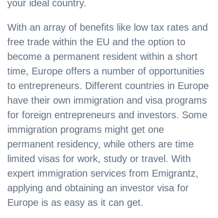
your ideal country.
With an array of benefits like low tax rates and
free trade within the EU and the option to
become a permanent resident within a short
time, Europe offers a number of opportunities
to entrepreneurs. Different countries in Europe
have their own immigration and visa programs
for foreign entrepreneurs and investors. Some
immigration programs might get one
permanent residency, while others are time
limited visas for work, study or travel. With
expert immigration services from Emigrantz,
applying and obtaining an investor visa for
Europe is as easy as it can get.