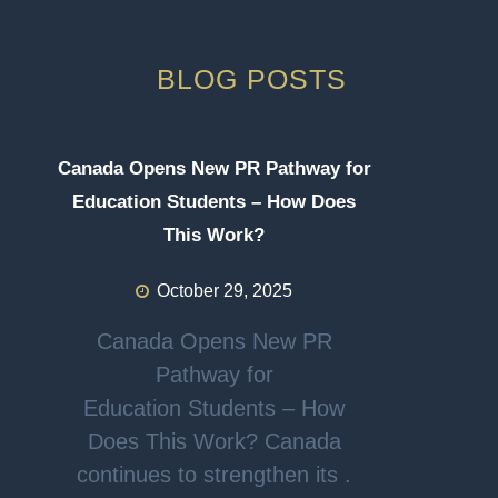
BLOG POSTS
Canada Opens New PR Pathway for
Education Students – How Does
This Work?
October 29, 2025
Canada Opens New PR
Pathway for
Education Students – How
Does This Work? Canada
continues to strengthen its .