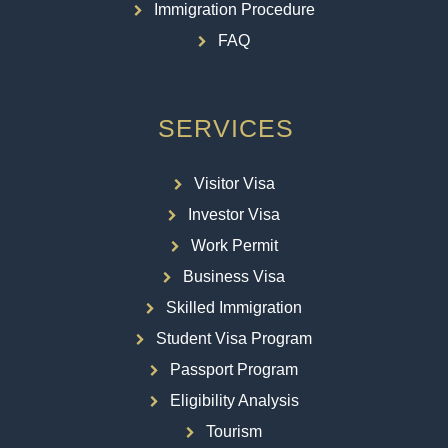
Immigration Procedure
FAQ
SERVICES
Visitor Visa
Investor Visa
Work Permit
Business Visa
Skilled Immigration
Student Visa Program
Passport Program
Eligibility Analysis
Tourism