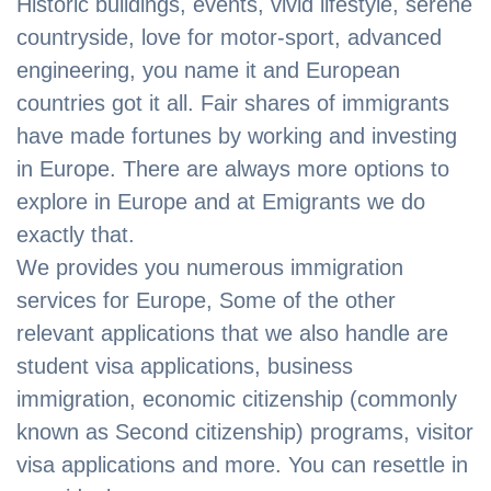
Historic buildings, events, vivid lifestyle, serene
countryside, love for motor-sport, advanced
engineering, you name it and European
countries got it all. Fair shares of immigrants
have made fortunes by working and investing
in Europe. There are always more options to
explore in Europe and at Emigrants we do
exactly that.
We provides you numerous immigration
services for Europe, Some of the other
relevant applications that we also handle are
student visa applications, business
immigration, economic citizenship (commonly
known as Second citizenship) programs, visitor
visa applications and more. You can resettle in