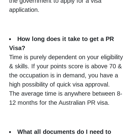
the government to apply for a visa
application.
How long does it take to get a PR
Visa?
Time is purely dependent on your eligibility
& skills. If your points score is above 70 &
the occupation is in demand, you have a
high possibility of quick visa approval.
The average time is anywhere between 8-
12 months for the Australian PR visa.
What all documents do I need to