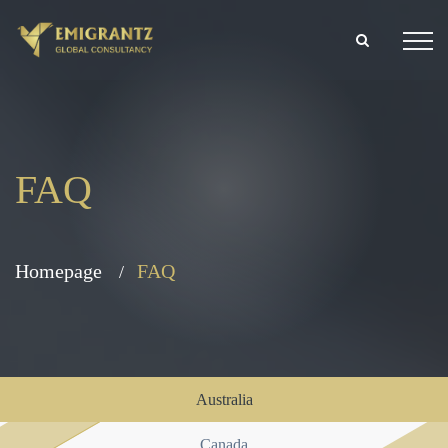
FAQ
Homepage
FAQ
Australia
Canada