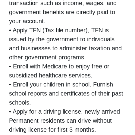
transaction such as income, wages, and
government benefits are directly paid to
your account.
• Apply TFN (Tax file number), TFN is
issued by the government to individuals
and businesses to administer taxation and
other government programs
• Enroll with Medicare to enjoy free or
subsidized healthcare services.
• Enroll your children in school. Furnish
school reports and certificates of their past
schools.
• Apply for a driving license, newly arrived
Permanent residents can drive without
driving license for first 3 months.