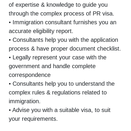
of expertise & knowledge to guide you
through the complex process of PR visa.
• Immigration consultant furnishes you an
accurate eligibility report.
• Consultants help you with the application
process & have proper document checklist.
• Legally represent your case with the
government and handle complete
correspondence
• Consultants help you to understand the
complex rules & regulations related to
immigration.
• Advise you with a suitable visa, to suit
your requirements.