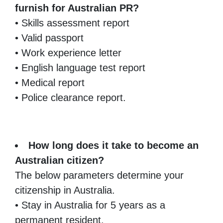
furnish for Australian PR?
• Skills assessment report
• Valid passport
• Work experience letter
• English language test report
• Medical report
• Police clearance report.
How long does it take to become an
Australian citizen?
The below parameters determine your
citizenship in Australia.
• Stay in Australia for 5 years as a
permanent resident.