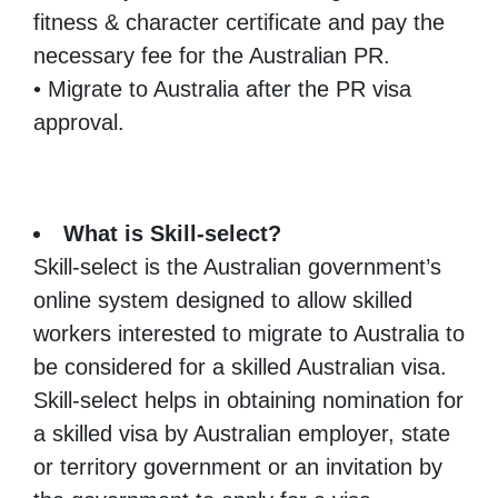
fitness & character certificate and pay the
necessary fee for the Australian PR.
• Migrate to Australia after the PR visa
approval.
What is Skill-select?
Skill-select is the Australian government’s
online system designed to allow skilled
workers interested to migrate to Australia to
be considered for a skilled Australian visa.
Skill-select helps in obtaining nomination for
a skilled visa by Australian employer, state
or territory government or an invitation by