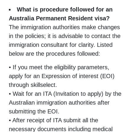
What is procedure followed for an
Australia Permanent Resident visa?
The immigration authorities make changes
in the policies; it is advisable to contact the
immigration consultant for clarity. Listed
below are the procedures followed:
• If you meet the eligibility parameters,
apply for an Expression of interest (EOI)
through skillselect.
• Wait for an ITA (Invitation to apply) by the
Australian immigration authorities after
submitting the EOI.
• After receipt of ITA submit all the
necessary documents including medical