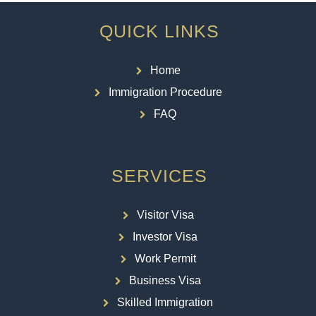
QUICK LINKS
Home
Immigration Procedure
FAQ
SERVICES
Visitor Visa
Investor Visa
Work Permit
Business Visa
Skilled Immigration