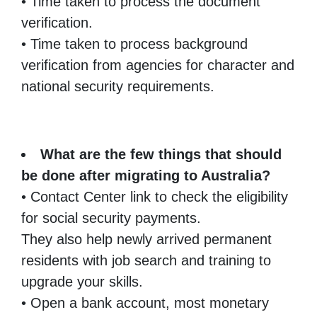
• Time taken to process the document
verification.
• Time taken to process background
verification from agencies for character and
national security requirements.
What are the few things that should
be done after migrating to Australia?
• Contact Center link to check the eligibility
for social security payments.
They also help newly arrived permanent
residents with job search and training to
upgrade your skills.
• Open a bank account, most monetary