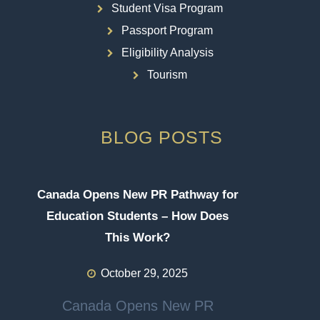
Student Visa Program
Passport Program
Eligibility Analysis
Tourism
BLOG POSTS
Canada Opens New PR Pathway for
Education Students – How Does
This Work?
October 29, 2025
Canada Opens New PR