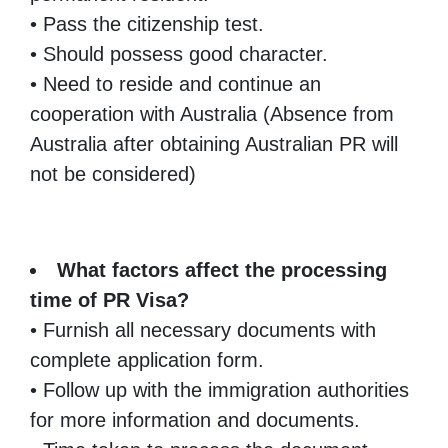
• Pass the citizenship test.
• Should possess good character.
• Need to reside and continue an
cooperation with Australia (Absence from
Australia after obtaining Australian PR will
not be considered)
What factors affect the processing
time of PR Visa?
• Furnish all necessary documents with
complete application form.
• Follow up with the immigration authorities
for more information and documents.