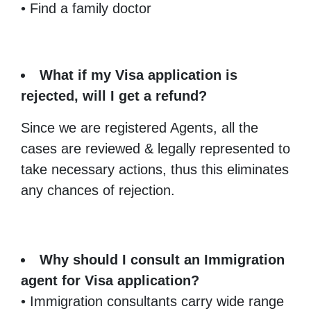
• Find a family doctor
What if my Visa application is
rejected, will I get a refund?
Since we are registered Agents, all the
cases are reviewed & legally represented to
take necessary actions, thus this eliminates
any chances of rejection.
Why should I consult an Immigration
agent for Visa application?
• Immigration consultants carry wide range