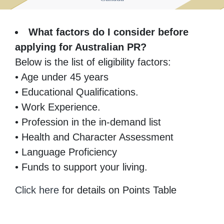
What factors do I consider before
applying for Australian PR?
Below is the list of eligibility factors:
• Age under 45 years
• Educational Qualifications.
• Work Experience.
• Profession in the in-demand list
• Health and Character Assessment
• Language Proficiency
• Funds to support your living.
Click here
for details on Points Table