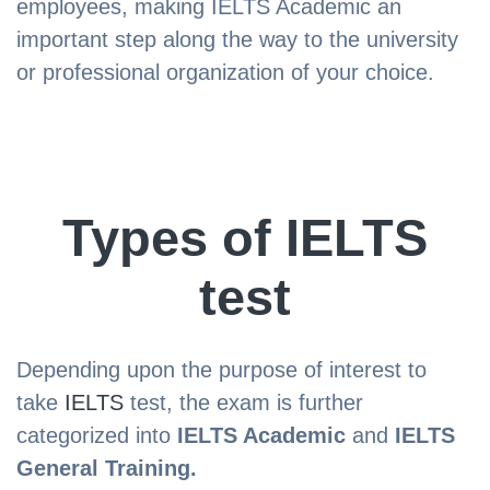
employees, making IELTS Academic an
important step along the way to the university
or professional organization of your choice.
Types of IELTS
test
Depending upon the purpose of interest to
take
IELTS
test, the exam is further
categorized into
IELTS Academic
and
IELTS
General Training.