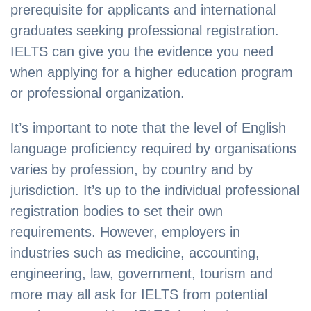
prerequisite for applicants and international
graduates seeking professional registration.
IELTS can give you the evidence you need
when applying for a higher education program
or professional organization.
It’s important to note that the level of English
language proficiency required by organisations
varies by profession, by country and by
jurisdiction. It’s up to the individual professional
registration bodies to set their own
requirements. However, employers in
industries such as medicine, accounting,
engineering, law, government, tourism and
more may all ask for IELTS from potential