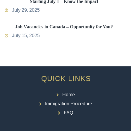
Starting July 1 – Know the Impact
July 29, 2025
Job Vacancies in Canada – Opportunity for You?
July 15, 2025
QUICK LINKS
Home
Immigration Procedure
FAQ