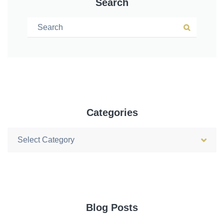
Search
Search for:
Search
Categories
Categories
Blog Posts