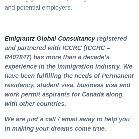
and potential employers.
Emigrantz Global Consultancy
registered
and partnered with ICCRC (ICCRC –
R407847) has more than a decade’s
experience in the immigration industry. We
have been fulfilling the needs of Permanent
residency, student visa, business visa and
work permit aspirants for Canada along
with other countries.
We are just a call / email away to help you
in making your dreams come true.