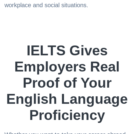
workplace and social situations.
IELTS Gives
Employers Real
Proof of Your
English Language
Proficiency