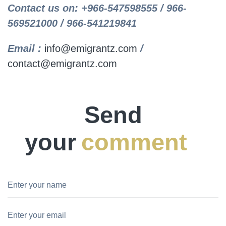
Contact us on: +966-547598555 / 966-
569521000 / 966-541219841
Email :
info@emigrantz.com
/
contact@emigrantz.com
Send
your
comment