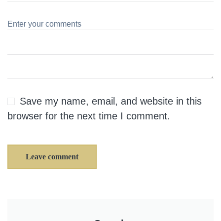
Save my name, email, and website in this
browser for the next time I comment.
Leave comment