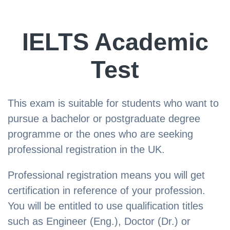
IELTS Academic
Test
This exam is suitable for students who want to
pursue a bachelor or postgraduate degree
programme or the ones who are seeking
professional registration in the UK.
Professional registration means you will get
certification in reference of your profession.
You will be entitled to use qualification titles
such as Engineer (Eng.), Doctor (Dr.) or