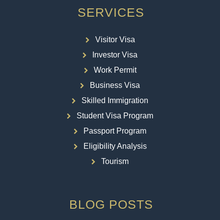
SERVICES
Visitor Visa
Investor Visa
Work Permit
Business Visa
Skilled Immigration
Student Visa Program
Passport Program
Eligibility Analysis
Tourism
BLOG POSTS