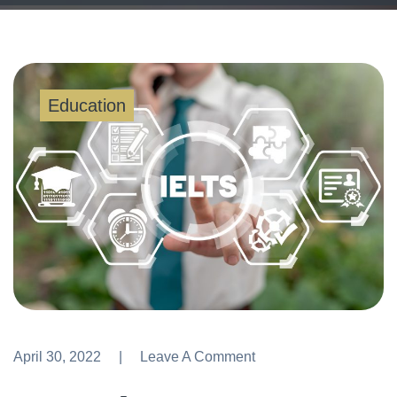
Education
April 30, 2022
Leave A Comment
Leave A Comment