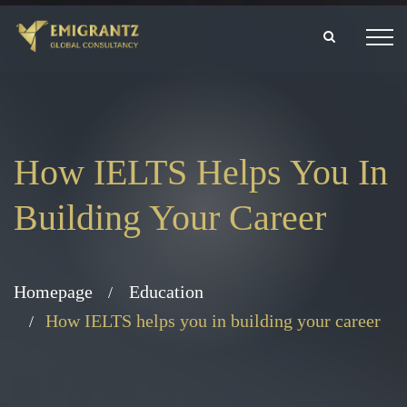
How IELTS Helps You In
Building Your Career
Homepage
Education
How IELTS helps you in building your career