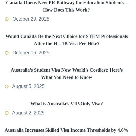
Canada Opens New PR Pathway for Education Students –
How Does This Work?
October 29, 2025
Would Canada Be the Next Choice for STEM Professionals
After the H – 1B Visa Fee Hike?
October 16, 2025
Australia’s Student Visa Now World’s Costliest: Here’s
What You Need to Know
August 5, 2025
What is Australia’s VIP-Only Visa?
August 2, 2025
Australia Increases Skilled Visa Income Thresholds by 4.6%