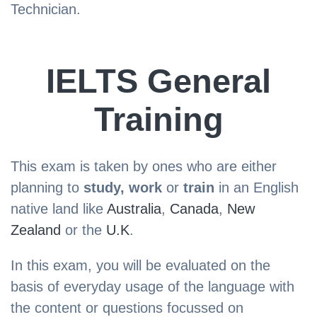
Technician.
IELTS General
Training
This exam is taken by ones who are either
planning to
study, work
or
train
in an English
native land like
Australia
,
Canada
,
New
Zealand
or the
U.K
.
In this exam, you will be evaluated on the
basis of everyday usage of the language with
the content or questions focussed on