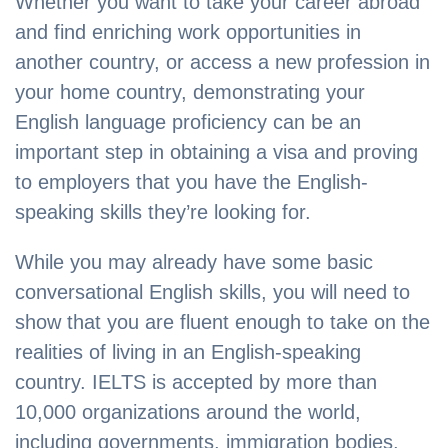
Whether you want to take your career abroad
and find enriching work opportunities in
another country, or access a new profession in
your home country, demonstrating your
English language proficiency can be an
important step in obtaining a visa and proving
to employers that you have the English-
speaking skills they’re looking for.
While you may already have some basic
conversational English skills, you will need to
show that you are fluent enough to take on the
realities of living in an English-speaking
country. IELTS is accepted by more than
10,000 organizations around the world,
including governments, immigration bodies,