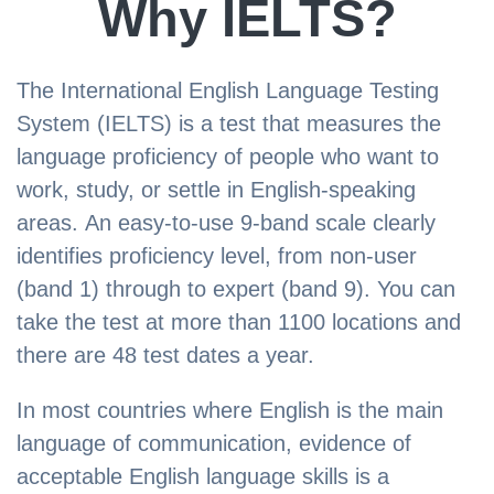
Why IELTS?
The International English Language Testing
System (IELTS) is a test that measures the
language proficiency of people who want to
work, study, or settle in English-speaking
areas. An easy-to-use 9-band scale clearly
identifies proficiency level, from non-user
(band 1) through to expert (band 9). You can
take the test at more than 1100 locations and
there are 48 test dates a year.
In most countries where English is the main
language of communication, evidence of
acceptable English language skills is a