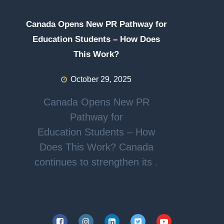
Canada Opens New PR Pathway for
Education Students – How Does
This Work?
October 29, 2025
Canada Opens New PR
Pathway for
Education Students – How
Does This Work? Canada
continues to strengthen its .