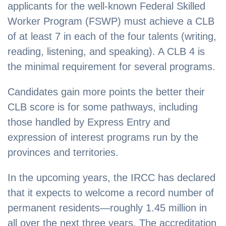
applicants for the well-known Federal Skilled
Worker Program (FSWP) must achieve a CLB
of at least 7 in each of the four talents (writing,
reading, listening, and speaking). A CLB 4 is
the minimal requirement for several programs.
Candidates gain more points the better their
CLB score is for some pathways, including
those handled by Express Entry and
expression of interest programs run by the
provinces and territories.
In the upcoming years, the IRCC has declared
that it expects to welcome a record number of
permanent residents—roughly 1.45 million in
all over the next three years. The accreditation