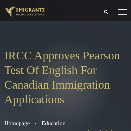
IRCC Approves Pearson
Test Of English For
Canadian Immigration
Applications
Homepage
Education