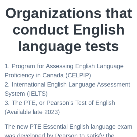
Organizations that
conduct English
language tests
Program for Assessing English Language
Proficiency in Canada (CELPIP)
International English Language Assessment
System (IELTS)
The PTE, or Pearson’s Test of English
(Available late 2023)
The new PTE Essential English language exam
was developed by Pearson to satisfy the