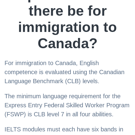
there be for
immigration to
Canada?
For immigration to Canada, English
competence is evaluated using the Canadian
Language Benchmark (CLB) levels.
The minimum language requirement for the
Express Entry Federal Skilled Worker Program
(FSWP) is CLB level 7 in all four abilities.
IELTS modules must each have six bands in