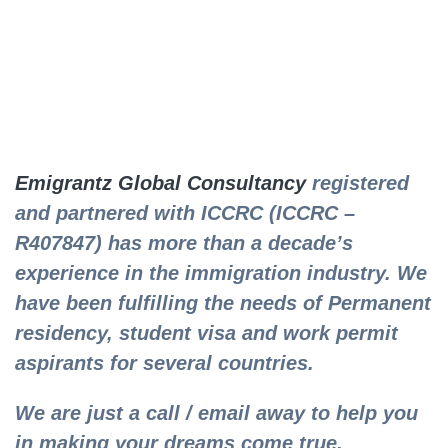
Emigrantz Global Consultancy
registered
and partnered with ICCRC (ICCRC –
R407847) has more than a decade’s
experience in the immigration industry. We
have been fulfilling the needs of Permanent
residency, student visa and work permit
aspirants for several countries.
We are just a call / email away to help you
in making your dreams come true.