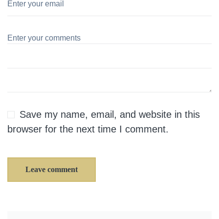
Save my name, email, and website in this
browser for the next time I comment.
Leave comment