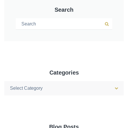
Search
Search for:
Search
Categories
Categories
Blog Posts