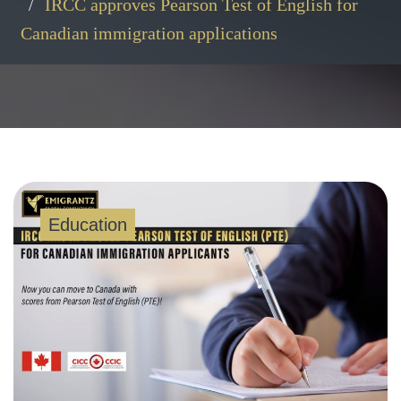
IRCC approves Pearson Test of English for
Canadian immigration applications
Education