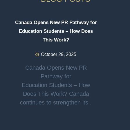
Canada Opens New PR Pathway for
Education Students – How Does
This Work?
October 29, 2025
Canada Opens New PR
Pathway for
Education Students – How
Does This Work? Canada
continues to strengthen its .