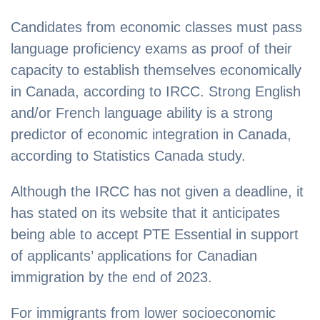
Candidates from economic classes must pass
language proficiency exams as proof of their
capacity to establish themselves economically
in Canada, according to IRCC. Strong English
and/or French language ability is a strong
predictor of economic integration in Canada,
according to Statistics Canada study.
Although the IRCC has not given a deadline, it
has stated on its website that it anticipates
being able to accept PTE Essential in support
of applicants’ applications for Canadian
immigration by the end of 2023.
For immigrants from lower socioeconomic