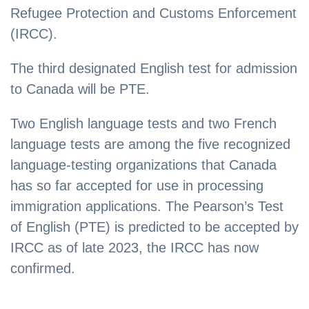
Refugee Protection and Customs Enforcement
(IRCC).
The third designated English test for admission
to Canada will be PTE.
Two English language tests and two French
language tests are among the five recognized
language-testing organizations that Canada
has so far accepted for use in processing
immigration applications. The Pearson’s Test
of English (PTE) is predicted to be accepted by
IRCC as of late 2023, the IRCC has now
confirmed.