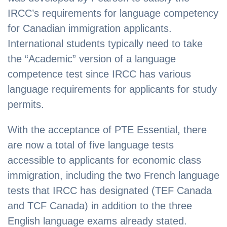
IRCC’s requirements for language competency
for Canadian immigration applicants.
International students typically need to take
the “Academic” version of a language
competence test since IRCC has various
language requirements for applicants for study
permits.
With the acceptance of PTE Essential, there
are now a total of five language tests
accessible to applicants for economic class
immigration, including the two French language
tests that IRCC has designated (TEF Canada
and TCF Canada) in addition to the three
English language exams already stated.