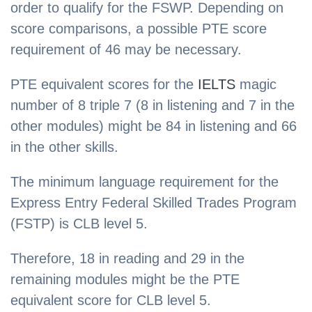
order to qualify for the FSWP. Depending on
score comparisons, a possible PTE score
requirement of 46 may be necessary.
PTE equivalent scores for the
IELTS
magic
number of 8 triple 7 (8 in listening and 7 in the
other modules) might be 84 in listening and 66
in the other skills.
The minimum language requirement for the
Express Entry Federal Skilled Trades Program
(FSTP) is CLB level 5.
Therefore, 18 in reading and 29 in the
remaining modules might be the PTE
equivalent score for CLB level 5.