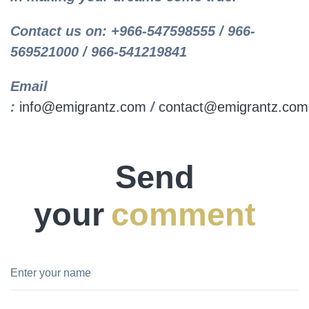
Contact us on: +966-547598555 / 966-
569521000 / 966-541219841
Email
:
info@emigrantz.com
/
contact@emigrantz.com
Send
your
comment