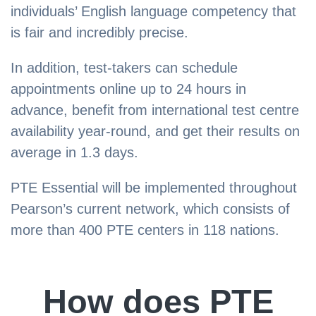
individuals’ English language competency that
is fair and incredibly precise.
In addition, test-takers can schedule
appointments online up to 24 hours in
advance, benefit from international test centre
availability year-round, and get their results on
average in 1.3 days.
PTE Essential will be implemented throughout
Pearson’s current network, which consists of
more than 400 PTE centers in 118 nations.
How does PTE