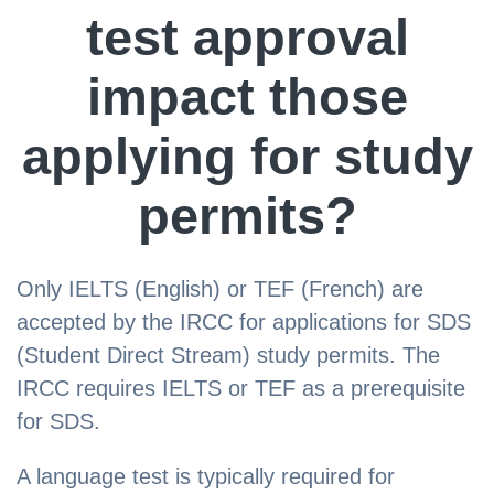
test approval
impact those
applying for study
permits?
Only IELTS (English) or TEF (French) are
accepted by the IRCC for applications for SDS
(Student Direct Stream) study permits. The
IRCC requires IELTS or TEF as a prerequisite
for SDS.
A language test is typically required for