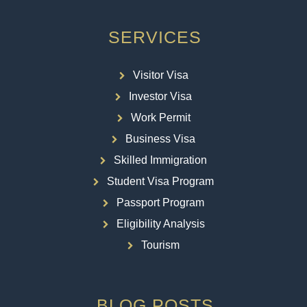
SERVICES
Visitor Visa
Investor Visa
Work Permit
Business Visa
Skilled Immigration
Student Visa Program
Passport Program
Eligibility Analysis
Tourism
BLOG POSTS