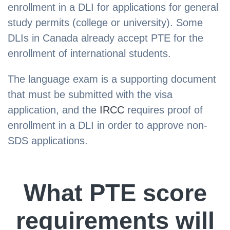
enrollment in a DLI for applications for general
study permits (college or university). Some
DLIs in Canada already accept PTE for the
enrollment of international students.
The language exam is a supporting document
that must be submitted with the visa
application, and the
IRCC
requires proof of
enrollment in a DLI in order to approve non-
SDS applications.
What PTE score
requirements will