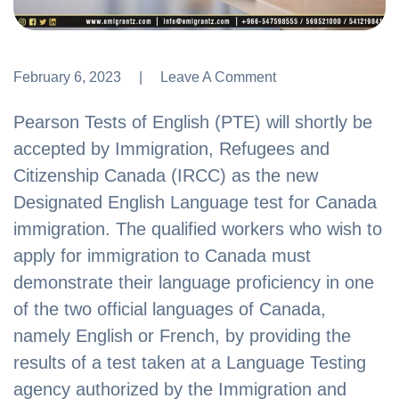
February 6, 2023
Leave A Comment
Leave A Comment
Pearson Tests of English (PTE) will shortly be
accepted by Immigration, Refugees and
Citizenship Canada (IRCC) as the new
Designated English Language test for Canada
immigration. The qualified workers who wish to
apply for immigration to Canada must
demonstrate their language proficiency in one
of the two official languages of Canada,
namely English or French, by providing the
results of a test taken at a Language Testing
agency authorized by the Immigration and