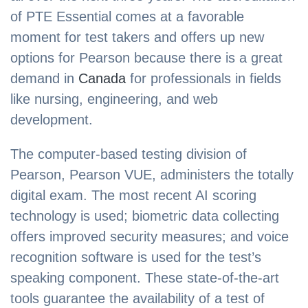
of PTE Essential comes at a favorable
moment for test takers and offers up new
options for Pearson because there is a great
demand in
Canada
for professionals in fields
like nursing, engineering, and web
development.
The computer-based testing division of
Pearson, Pearson VUE, administers the totally
digital exam. The most recent AI scoring
technology is used; biometric data collecting
offers improved security measures; and voice
recognition software is used for the test’s
speaking component. These state-of-the-art
tools guarantee the availability of a test of