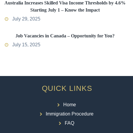
Australia Increases Skilled Visa Income Thresholds by 4.6%
Starting July 1 – Know the Impact
July 29, 2025
Job Vacancies in Canada – Opportunity for You?
July 15, 2025
QUICK LINKS
Home
Immigration Procedure
FAQ