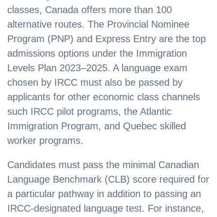
classes, Canada offers more than 100
alternative routes. The Provincial Nominee
Program (PNP) and Express Entry are the top
admissions options under the Immigration
Levels Plan 2023–2025. A language exam
chosen by IRCC must also be passed by
applicants for other economic class channels
such IRCC pilot programs, the Atlantic
Immigration Program, and Quebec skilled
worker programs.
Candidates must pass the minimal Canadian
Language Benchmark (CLB) score required for
a particular pathway in addition to passing an
IRCC-designated language test. For instance,