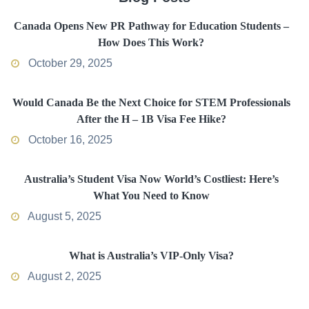
Canada Opens New PR Pathway for Education Students –
How Does This Work?
October 29, 2025
Would Canada Be the Next Choice for STEM Professionals
After the H – 1B Visa Fee Hike?
October 16, 2025
Australia’s Student Visa Now World’s Costliest: Here’s
What You Need to Know
August 5, 2025
What is Australia’s VIP-Only Visa?
August 2, 2025