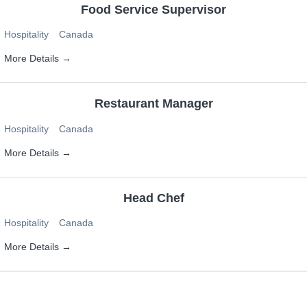
Food Service Supervisor
Hospitality
Canada
More Details
Restaurant Manager
Hospitality
Canada
More Details
Head Chef
Hospitality
Canada
More Details