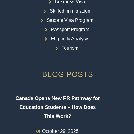
Business Visa
Skilled Immigration
Student Visa Program
Passport Program
Eligibility Analysis
Tourism
BLOG POSTS
Canada Opens New PR Pathway for
Education Students – How Does
This Work?
October 29, 2025