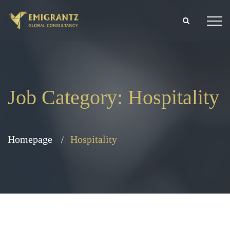
Job Category:
Hospitality
Homepage
Hospitality