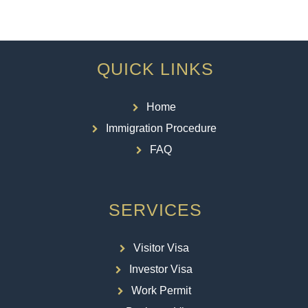
QUICK LINKS
Home
Immigration Procedure
FAQ
SERVICES
Visitor Visa
Investor Visa
Work Permit