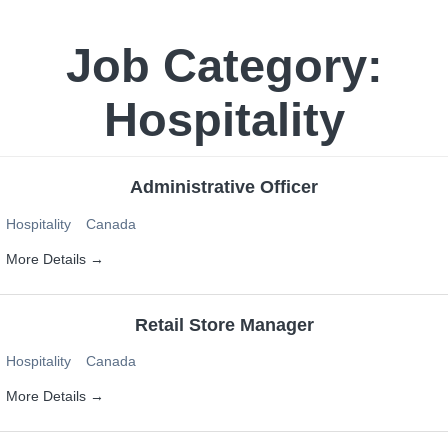
Job Category:
Hospitality
Administrative Officer
Hospitality
Canada
More Details
Retail Store Manager
Hospitality
Canada
More Details