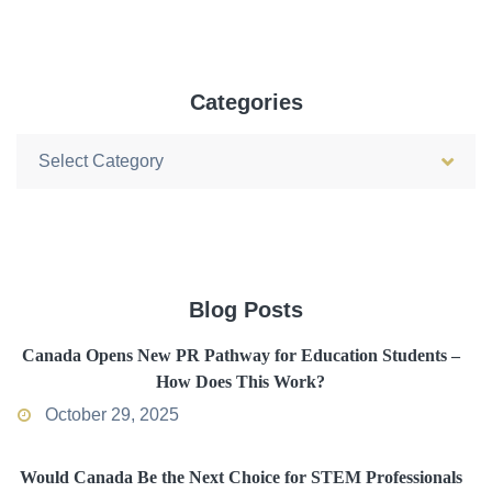
Categories
Categories
Blog Posts
Canada Opens New PR Pathway for Education Students –
How Does This Work?
October 29, 2025
Would Canada Be the Next Choice for STEM Professionals