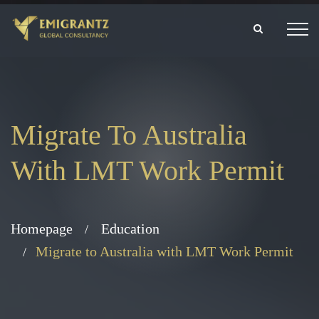
Migrate To Australia
With LMT Work Permit
Homepage
Education
Migrate to Australia with LMT Work Permit