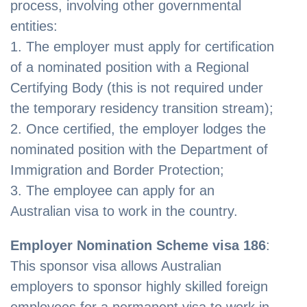
process, involving other governmental
entities:
1. The employer must apply for certification
of a nominated position with a Regional
Certifying Body (this is not required under
the temporary residency transition stream);
2. Once certified, the employer lodges the
nominated position with the Department of
Immigration and Border Protection;
3. The employee can apply for an
Australian visa to work in the country.
Employer Nomination Scheme visa 186
:
This sponsor visa allows Australian
employers to sponsor highly skilled foreign
employees for a permanent visa to work in