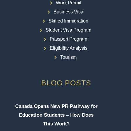
Work Permit
Business Visa
Skilled Immigration
Student Visa Program
Passport Program
Eligibility Analysis
Tourism
BLOG POSTS
Canada Opens New PR Pathway for
Education Students – How Does
This Work?