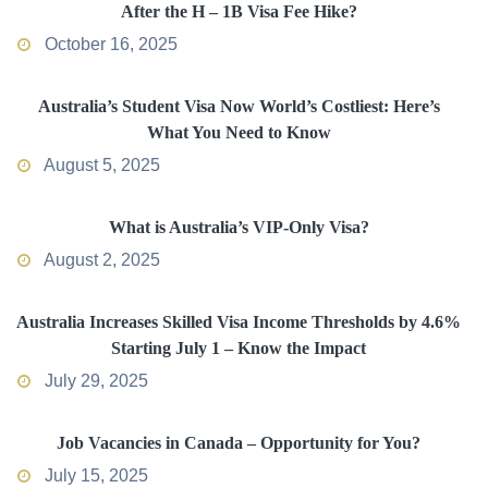
After the H – 1B Visa Fee Hike?
October 16, 2025
Australia’s Student Visa Now World’s Costliest: Here’s
What You Need to Know
August 5, 2025
What is Australia’s VIP-Only Visa?
August 2, 2025
Australia Increases Skilled Visa Income Thresholds by 4.6%
Starting July 1 – Know the Impact
July 29, 2025
Job Vacancies in Canada – Opportunity for You?
July 15, 2025