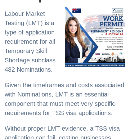
Labour Market
Testing (LMT) is a
type of application
requirement for all
Temporary Skill
Shortage subclass
482 Nominations.
Given the timeframes and costs associated
with Nominations, LMT is an essential
component that must meet very specific
requirements for TSS visa applications.
Without proper LMT evidence, a TSS visa
application can fail, costing businesses