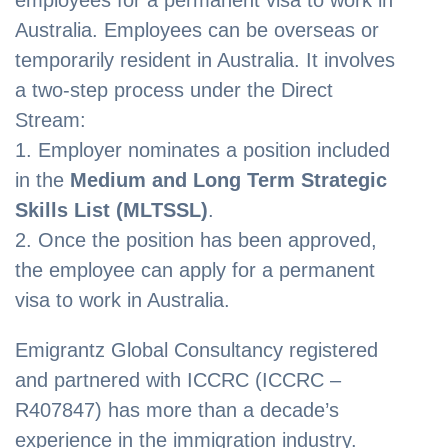
Australia. Employees can be overseas or
temporarily resident in Australia. It involves
a two-step process under the Direct
Stream:
1. Employer nominates a position included
in the
Medium and Long Term Strategic
Skills List (MLTSSL)
.
2. Once the position has been approved,
the employee can apply for a permanent
visa to work in Australia.
Emigrantz Global Consultancy registered
and partnered with ICCRC (ICCRC –
R407847) has more than a decade’s
experience in the immigration industry.