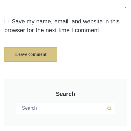
Save my name, email, and website in this
browser for the next time I comment.
Leave comment
Search
Search for:
Search