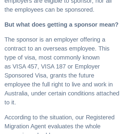
employers are eligible to sponsor, nor all
the employees can be sponsored.
But what does getting a sponsor mean?
The sponsor is an employer offering a
contract to an overseas employee. This
type of visa, most commonly known
as VISA 457, VISA 187 or Employer
Sponsored Visa, grants the future
employee the full right to live and work in
Australia, under certain conditions attached
to it.
According to the situation, our Registered
Migration Agent evaluates the whole