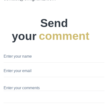
Send
your
comment