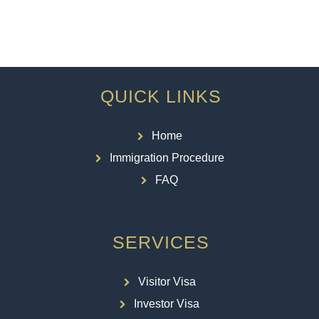
QUICK LINKS
Home
Immigration Procedure
FAQ
SERVICES
Visitor Visa
Investor Visa