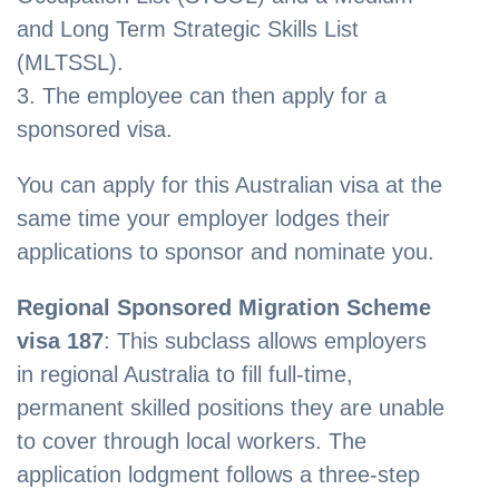
and Long Term Strategic Skills List
(MLTSSL).
3. The employee can then apply for a
sponsored visa.
You can apply for this Australian visa at the
same time your employer lodges their
applications to sponsor and nominate you.
Regional Sponsored Migration Scheme
visa 187
: This subclass allows employers
in regional Australia to fill full-time,
permanent skilled positions they are unable
to cover through local workers. The
application lodgment follows a three-step