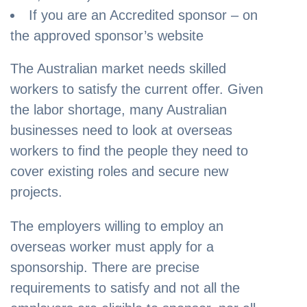
If you are an Accredited sponsor – on
the approved sponsor’s website
The Australian market needs skilled
workers to satisfy the current offer. Given
the labor shortage, many Australian
businesses need to look at overseas
workers to find the people they need to
cover existing roles and secure new
projects.
The employers willing to employ an
overseas worker must apply for a
sponsorship. There are precise
requirements to satisfy and not all the