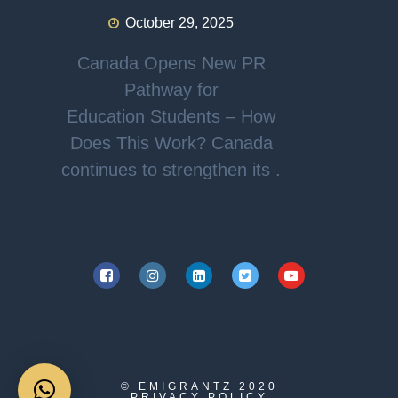
October 29, 2025
Canada Opens New PR
Pathway for
Education Students – How
Does This Work? Canada
continues to strengthen its .
© EMIGRANTZ
2020
PRIVACY POLICY