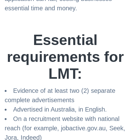
essential time and money.
Essential
requirements for
LMT:
Evidence of at least two (2) separate
complete advertisements
Advertised in Australia, in English.
On a recruitment website with national
reach (for example, jobactive.gov.au, Seek,
Jora, Indeed)