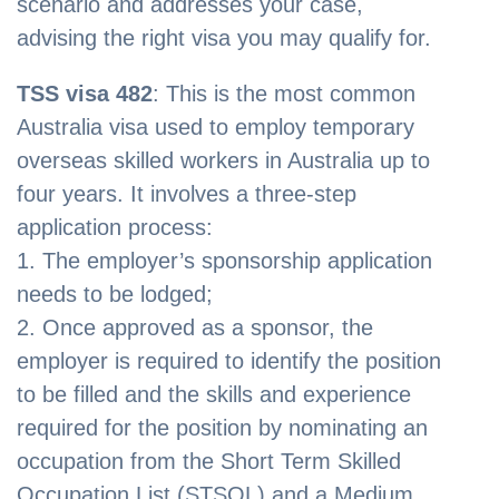
scenario and addresses your case,
advising the right visa you may qualify for.
TSS visa 482
: This is the most common
Australia visa used to employ temporary
overseas skilled workers in Australia up to
four years. It involves a three-step
application process:
1. The employer’s sponsorship application
needs to be lodged;
2. Once approved as a sponsor, the
employer is required to identify the position
to be filled and the skills and experience
required for the position by nominating an
occupation from the Short Term Skilled
Occupation List (STSOL) and a Medium