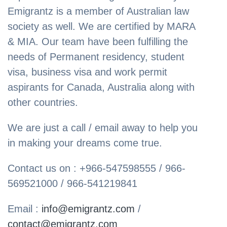
Emigrantz is a member of Australian law
society as well. We are certified by MARA
& MIA. Our team have been fulfilling the
needs of Permanent residency, student
visa, business visa and work permit
aspirants for Canada, Australia along with
other countries.
We are just a call / email away to help you
in making your dreams come true.
Contact us on : +966-547598555 / 966-
569521000 / 966-541219841
Email :
info@emigrantz.com
/
contact@emigrantz.com