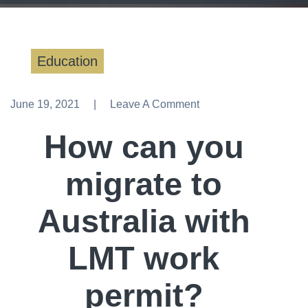
Education
June 19, 2021
Leave A Comment
Leave A Comment
How can you
migrate to
Australia with
LMT work
permit?