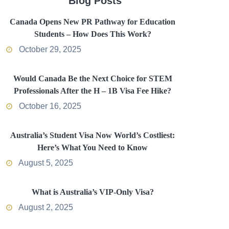
Blog Posts
Canada Opens New PR Pathway for Education
Students – How Does This Work?
October 29, 2025
Would Canada Be the Next Choice for STEM
Professionals After the H – 1B Visa Fee Hike?
October 16, 2025
Australia’s Student Visa Now World’s Costliest:
Here’s What You Need to Know
August 5, 2025
What is Australia’s VIP-Only Visa?
August 2, 2025