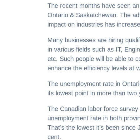
The recent months have seen an i
Ontario & Saskatchewan. The adv
impact on industries has increased
Many businesses are hiring quali
in various fields such as IT, Eng
etc. Such people will be able to c
enhance the efficiency levels at 
The unemployment rate in Ontar
its lowest point in more than two 
The Canadian labor force survey 
unemployment rate in both provinc
That’s the lowest it’s been since
cent.