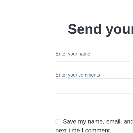
Send you
Save my name, email, and 
next time I comment.