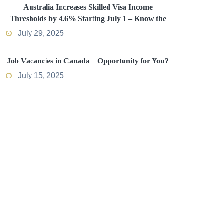
Australia Increases Skilled Visa Income
Thresholds by 4.6% Starting July 1 – Know the
Impact
July 29, 2025
Job Vacancies in Canada – Opportunity for You?
July 15, 2025