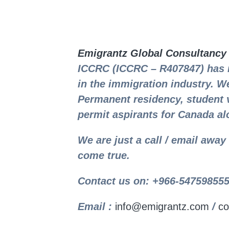
Emigrantz Global Consultancy
ICCRC (ICCRC – R407847) has 
in the immigration industry. We
Permanent residency, student 
permit aspirants for Canada al
We are just a call / email awa
come true.
Contact us on: +966-547598555
Email :
info@emigrantz.com
/
co