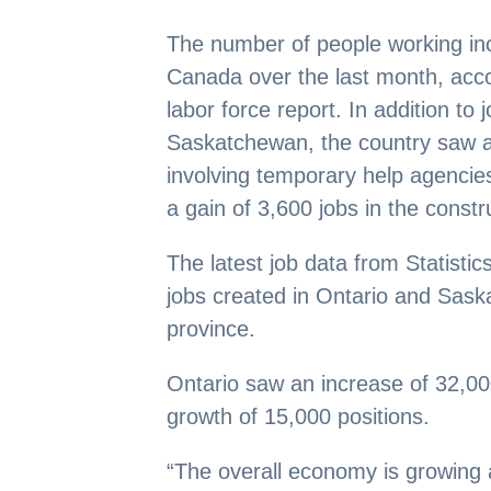
The number of people working in
Canada over the last month, accor
labor force report. In addition to 
Saskatchewan, the country saw a
involving temporary help agencies
a gain of 3,600 jobs in the constr
The latest job data from Statistic
jobs created in Ontario and Sask
province.
Ontario saw an increase of 32,0
growth of 15,000 positions.
“The overall economy is growing