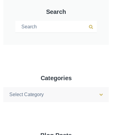
Search
Search for:
Search
Categories
Categories