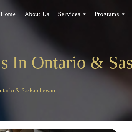
Home
About Us
Services
Programs
s In Ontario & Sa
Ontario & Saskatchewan