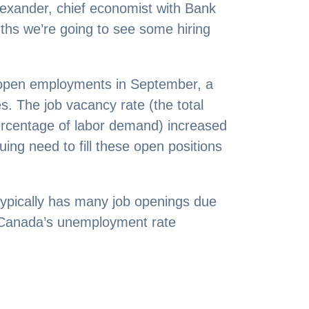
Alexander, chief economist with Bank
nths we’re going to see some hiring
 open employments in September, a
s. The job vacancy rate (the total
ercentage of labor demand) increased
ing need to fill these open positions
.
typically has many job openings due
 Canada’s unemployment rate