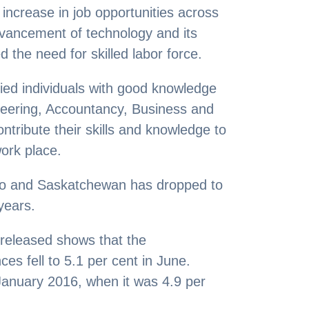
ncrease in job opportunities across
ancement of technology and its
 the need for skilled labor force.
fied individuals with good knowledge
ineering, Accountancy, Business and
ontribute their skills and knowledge to
work place.
io and Saskatchewan has dropped to
years.
released shows that the
es fell to 5.1 per cent in June.
 January 2016, when it was 4.9 per