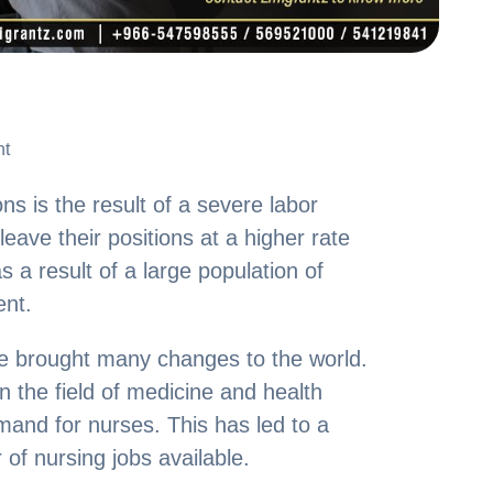
nt
nt
ns is the result of a severe labor
ave their positions at a higher rate
s a result of a large population of
ent.
 brought many changes to the world.
 the field of medicine and health
mand for nurses. This has led to a
 of nursing jobs available.