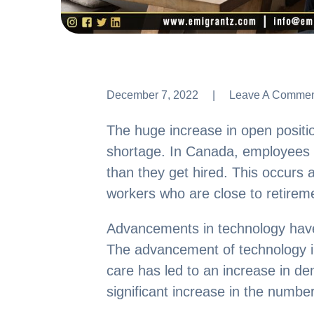
December 7, 2022
Leave A Comme
Leave A Comme
The huge increase in open positio
shortage. In Canada, employees le
than they get hired. This occurs a
workers who are close to retirem
Advancements in technology have
The advancement of technology in
care has led to an increase in de
significant increase in the number