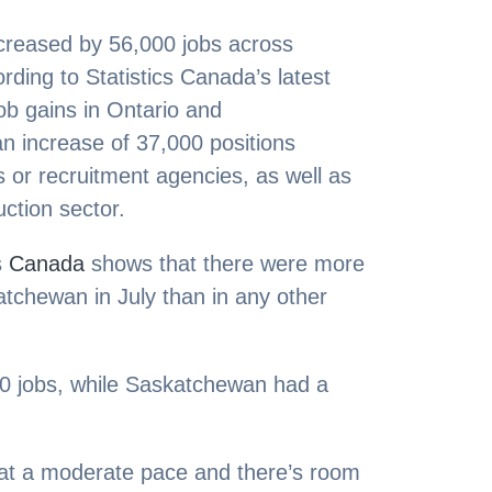
creased by 56,000 jobs across
ding to Statistics Canada’s latest
job gains in Ontario and
n increase of 37,000 positions
 or recruitment agencies, as well as
uction sector.
s
Canada
shows that there were more
atchewan in July than in any other
00 jobs, while Saskatchewan had a
 at a moderate pace and there’s room