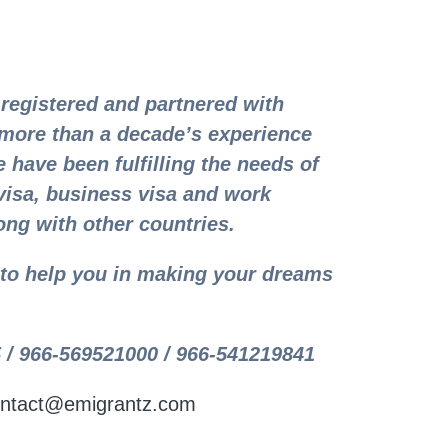
registered and partnered with
more than a decade’s experience
 have been fulfilling the needs of
visa, business visa and work
ong with other countries.
y to help you in making your dreams
 / 966-569521000 / 966-541219841
ntact@emigrantz.com