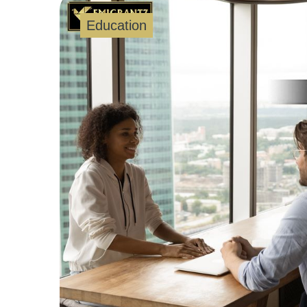
Education