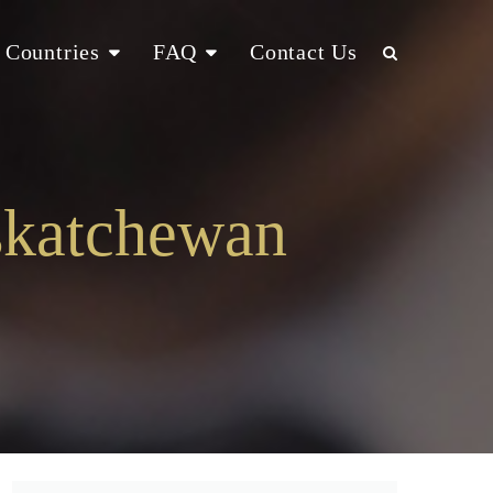
Countries
FAQ
Contact Us
skatchewan