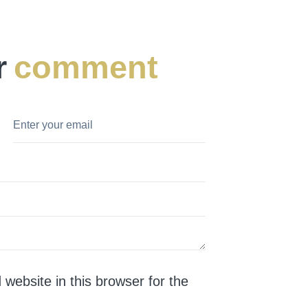
r
comment
website in this browser for the