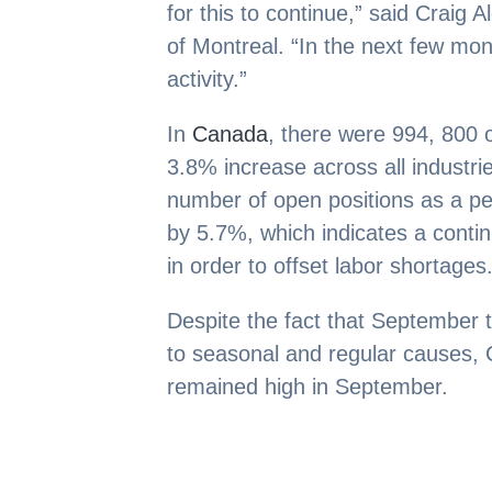
for this to continue,” said Craig 
of Montreal. “In the next few mo
activity.”
In
Canada
, there were 994, 800
3.8% increase across all industrie
number of open positions as a p
by 5.7%, which indicates a continu
in order to offset labor shortages
Despite the fact that September 
to seasonal and regular causes,
remained high in September.