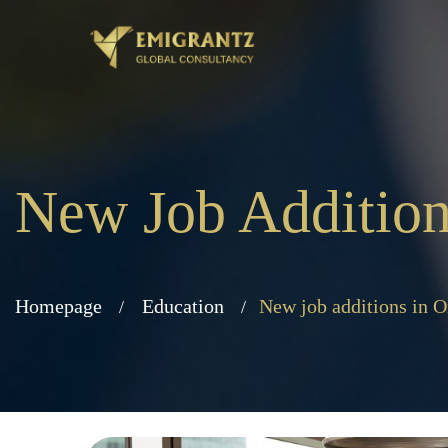
New Job Addition
Homepage
Education
New job additions in 