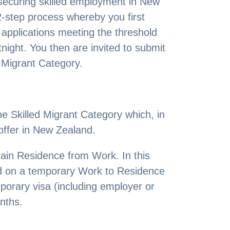
o securing skilled employment in New
2-step process whereby you first
 applications meeting the threshold
tnight. You then are invited to submit
d Migrant Category.
e Skilled Migrant Category which, in
offer in New Zealand.
btain Residence from Work. In this
nd on a temporary Work to Residence
porary visa (including employer or
nths.