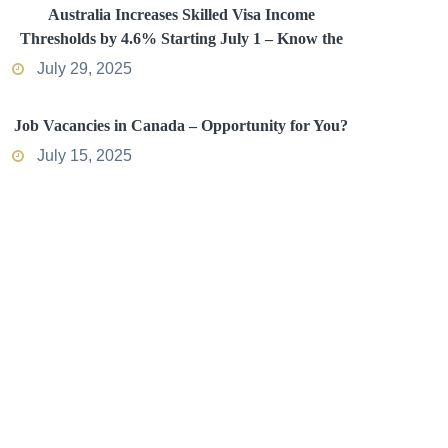
Australia Increases Skilled Visa Income
Thresholds by 4.6% Starting July 1 – Know the
Impact
July 29, 2025
Job Vacancies in Canada – Opportunity for You?
July 15, 2025