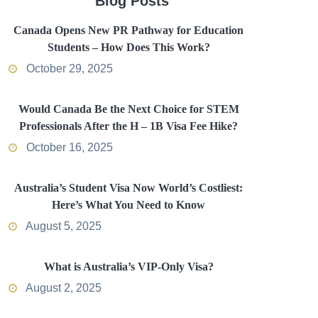
Blog Posts
Canada Opens New PR Pathway for Education
Students – How Does This Work?
October 29, 2025
Would Canada Be the Next Choice for STEM
Professionals After the H – 1B Visa Fee Hike?
October 16, 2025
Australia’s Student Visa Now World’s Costliest:
Here’s What You Need to Know
August 5, 2025
What is Australia’s VIP-Only Visa?
August 2, 2025