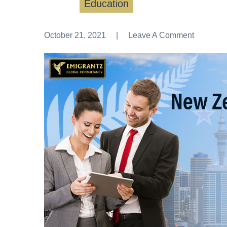
Education
October 21, 2021
Leave A Comment
Leave A Comment