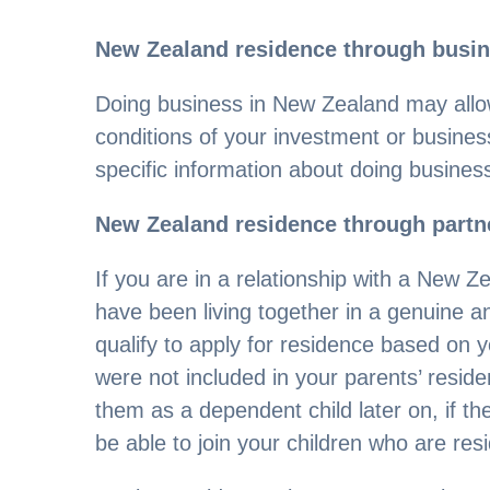
New Zealand residence through busi
Doing business in New Zealand may allo
conditions of your investment or busines
specific information about doing busines
New Zealand residence through partne
If you are in a relationship with a New Z
have been living together in a genuine a
qualify to apply for residence based on yo
were not included in your parents’ residen
them as a dependent child later on, if t
be able to join your children who are re