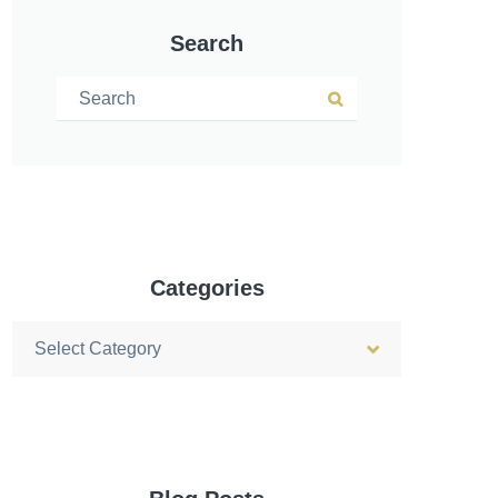
Search
Search for:
Search
Categories
Categories