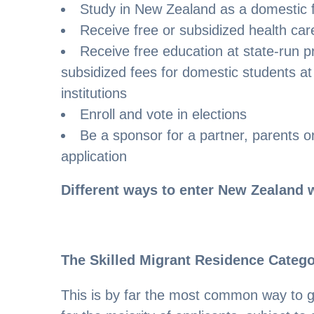
Study in New Zealand as a domestic 
Receive free or subsidized health care
Receive free education at state-run 
subsidized fees for domestic students at 
institutions
Enroll and vote in elections
Be a sponsor for a partner, parents or
application
Different ways to enter New Zealand w
The Skilled Migrant Residence Categ
This is by far the most common way to g