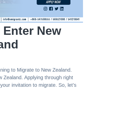
 Enter New
and
anning to Migrate to New Zealand.
w Zealand. Applying through right
our invitation to migrate. So, let’s