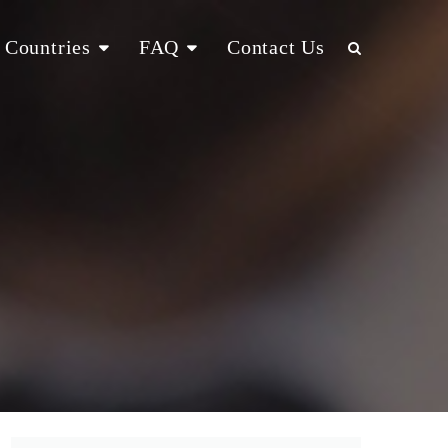
Countries
FAQ
Contact Us