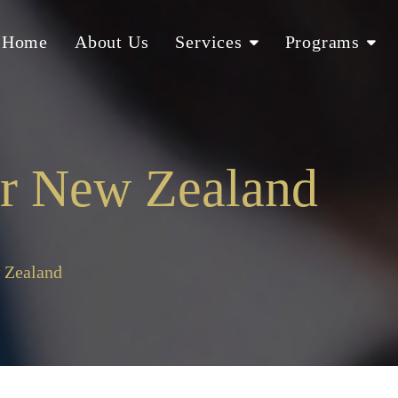
Home
About Us
Services
Programs
er New Zealand
 Zealand