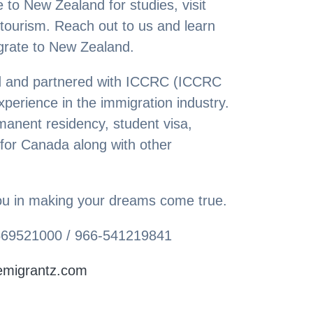
 to New Zealand for studies, visit
 tourism. Reach out to us and learn
grate to New Zealand.
ed and partnered with ICCRC (ICCRC
erience in the immigration industry.
manent residency, student visa,
 for Canada along with other
 you in making your dreams come true.
-569521000 / 966-541219841
emigrantz.com