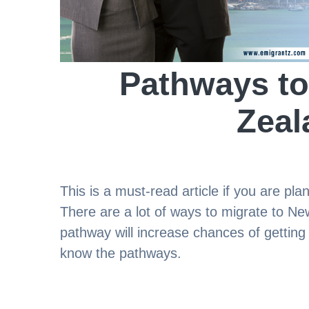
Pathways to
Zeal
This is a must-read article if you are pl
There are a lot of ways to migrate to Ne
pathway will increase chances of getting y
know the pathways.