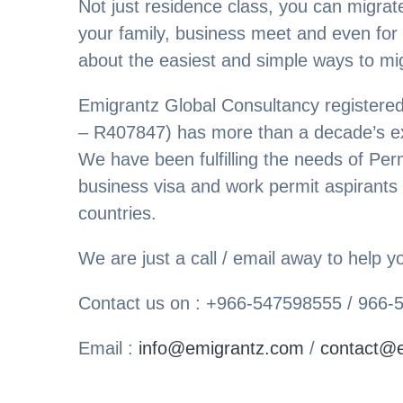
Not just residence class, you can migrate
your family, business meet and even for
about the easiest and simple ways to mi
Emigrantz Global Consultancy register
– R407847) has more than a decade’s exp
We have been fulfilling the needs of Per
business visa and work permit aspirants
countries.
We are just a call / email away to help
Contact us on : +966-547598555 / 966
Email :
info@emigrantz.com
/
contact@