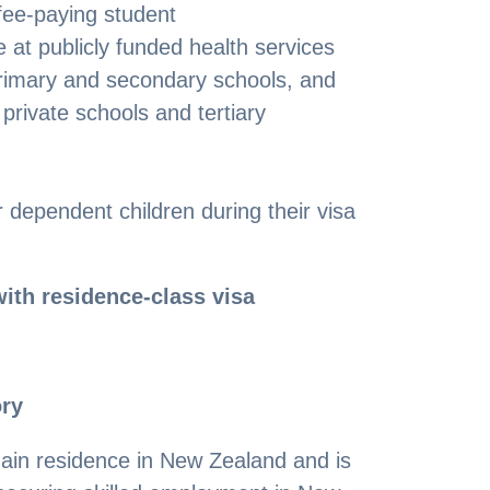
fee-paying student
 at publicly funded health services
primary and secondary schools, and
private schools and tertiary
 dependent children during their visa
ith residence-class visa
ory
ain residence in New Zealand and is