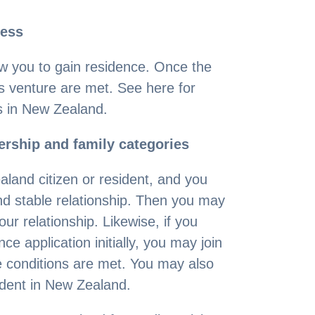
ness
w you to gain residence. Once the
s venture are met. See here for
s in New Zealand.
rship and family categories
ealand citizen or resident, and you
nd stable relationship. Then you may
ur relationship. Likewise, if you
ce application initially, you may join
he conditions are met. You may also
sident in New Zealand.