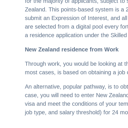
for the majority of applicants, subject t
Zealand. This points-based system is a 
submit an Expression of Interest, and all
are selected from a digital pool every for
a residence application under the Skille
New Zealand residence from Work
Through work, you would be looking at th
most cases, is based on obtaining a job 
An alternative, popular pathway, is to o
case, you will need to enter New Zeala
visa and meet the conditions of your tem
job type, and salary threshold) for 24 mo