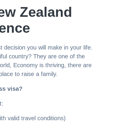
ew Zealand
ence
decision you will make in your life.
tiful country? They are one of the
world, Economy is thriving, there are
place to raise a family.
ss visa?
t:
th valid travel conditions)