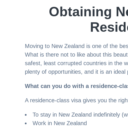
Obtaining N
Resid
Moving to New Zealand is one of the best 
What is there not to like about this beau
safest, least corrupted countries in the 
plenty of opportunities, and it is an ideal 
What can you do with a residence-cla
A residence-class visa gives you the righ
To stay in New Zealand indefinitely (wi
Work in New Zealand