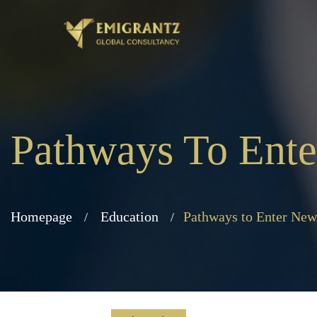
Pathways To Ent
Homepage
Education
Pathways to Enter New