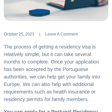
October 25, 2023
Leave A Comment
Leave A Comment
The process of getting a residency visa is
relatively simple, but it can take several
months to complete. Once your application
has been accepted by the Portuguese
authorities, we can help get your family into
Europe. We can also help with additional
requirements such as health insurance or
residency permits for family members.
You can apply for a Portugal Residency