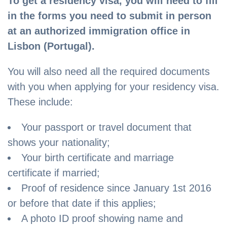
To get a residency visa, you will need to fill
in the forms you need to submit in person
at an authorized immigration office in
Lisbon (Portugal).
You will also need all the required documents
with you when applying for your residency visa.
These include:
Your passport or travel document that
shows your nationality;
Your birth certificate and marriage
certificate if married;
Proof of residence since January 1st 2016
or before that date if this applies;
A photo ID proof showing name and