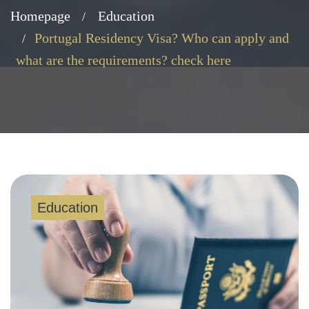
Homepage
Education
Portugal Residency Visa? Who can apply and
what are the requirements? check here
Education