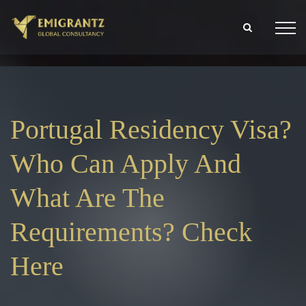
Portugal Residency Visa?
Who Can Apply And
What Are The
Requirements? Check
Here