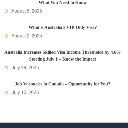
What You Need to Know
August 5, 2025
What is Australia’s VIP-Only Visa?
August 2, 2025
Australia Increases Skilled Visa Income Thresholds by 4.6%
Starting July 1 – Know the Impact
July 29, 2025
Job Vacancies in Canada – Opportunity for You?
July 15, 2025