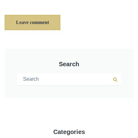
Leave comment
Search
Search for:
Search
Categories