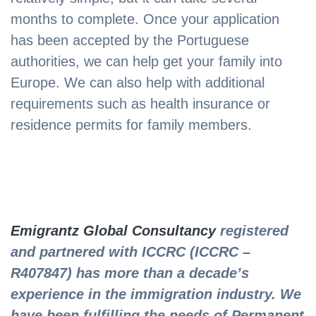
months to complete. Once your application
has been accepted by the Portuguese
authorities, we can help get your family into
Europe. We can also help with additional
requirements such as health insurance or
residence permits for family members.
Emigrantz Global Consultancy
registered
and partnered with ICCRC (ICCRC –
R407847) has more than a decade’s
experience in the immigration industry. We
have been fulfilling the needs of Permanent