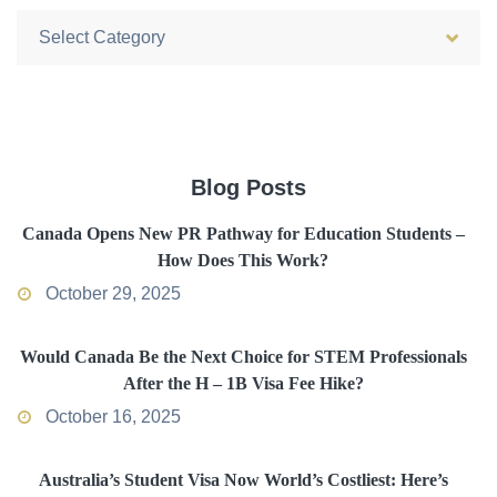
Categories
Blog Posts
Canada Opens New PR Pathway for Education Students –
How Does This Work?
October 29, 2025
Would Canada Be the Next Choice for STEM Professionals
After the H – 1B Visa Fee Hike?
October 16, 2025
Australia’s Student Visa Now World’s Costliest: Here’s