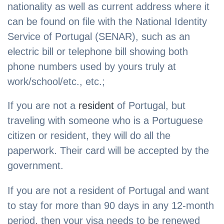
nationality as well as current address where it
can be found on file with the National Identity
Service of Portugal (SENAR), such as an
electric bill or telephone bill showing both
phone numbers used by yours truly at
work/school/etc., etc.;
If you are not a
resident
of Portugal, but
traveling with someone who is a Portuguese
citizen or resident, they will do all the
paperwork. Their card will be accepted by the
government.
If you are not a resident of Portugal and want
to stay for more than 90 days in any 12-month
period, then your visa needs to be renewed