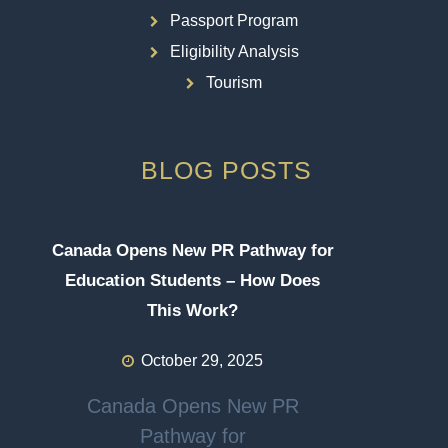
Passport Program
Eligibility Analysis
Tourism
BLOG POSTS
Canada Opens New PR Pathway for
Education Students – How Does
This Work?
October 29, 2025
Canada Opens New PR
Pathway for