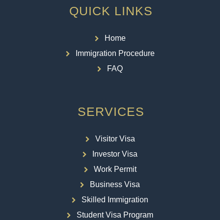
QUICK LINKS
Home
Immigration Procedure
FAQ
SERVICES
Visitor Visa
Investor Visa
Work Permit
Business Visa
Skilled Immigration
Student Visa Program