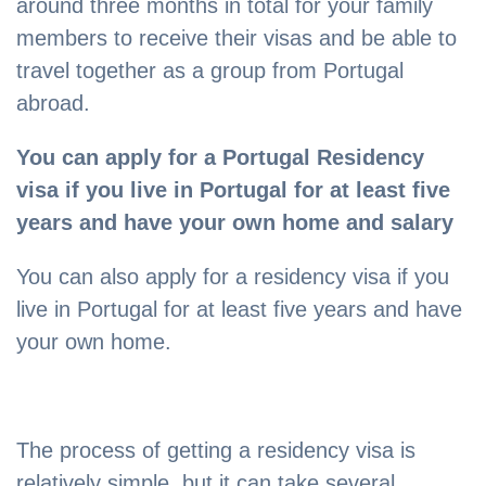
around three months in total for your family
members to receive their visas and be able to
travel together as a group from Portugal
abroad.
You can apply for a Portugal Residency
visa if you live in Portugal for at least five
years and have your own home and salary
You can also apply for a residency visa if you
live in Portugal for at least five years and have
your own home.
The process of getting a residency visa is
relatively simple, but it can take several