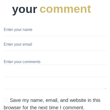
your
comment
Save my name, email, and website in this
browser for the next time I comment.