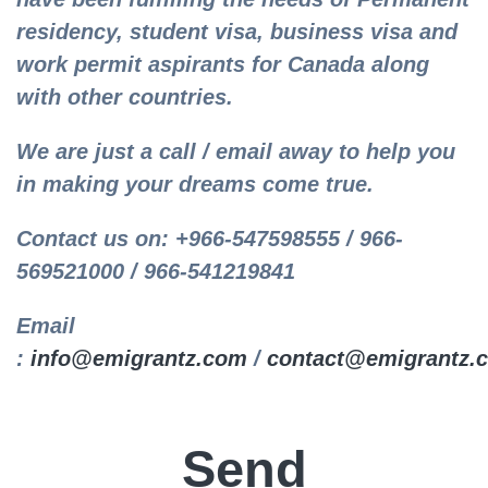
residency, student visa, business visa and
work permit aspirants for Canada along
with other countries.
We are just a call / email away to help you
in making your dreams come true.
Contact us on: +966-547598555 / 966-
569521000 / 966-541219841
Email
:
info@emigrantz.com
/
contact@emigrantz.
Send