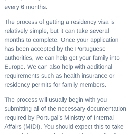
every 6 months.
The process of getting a residency visa is
relatively simple, but it can take several
months to complete. Once your application
has been accepted by the Portuguese
authorities, we can help get your family into
Europe. We can also help with additional
requirements such as health insurance or
residency permits for family members.
The process will usually begin with you
submitting all of the necessary documentation
required by Portugal’s Ministry of Internal
Affairs (MIDI). You should expect this to take