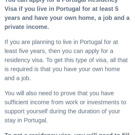
Visa if you live in Portugal for at least 5
years and have your own home, a job and a
private income.
If you are planning to live in Portugal for at
least five years, then you can apply for a
residency visa. To get this type of visa, all that
is required is that you have your own home
and a job.
You will also need to prove that you have
sufficient income from work or investments to
support yourself during the duration of your
stay in Portugal.