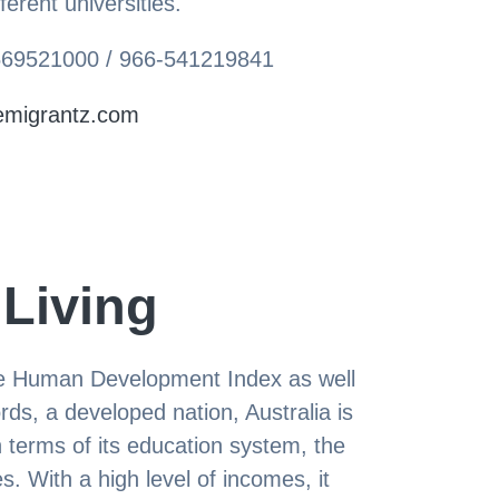
ferent universities.
-569521000 / 966-541219841
emigrantz.com
 Living
the Human Development Index as well
rds, a developed nation, Australia is
n terms of its education system, the
 With a high level of incomes, it