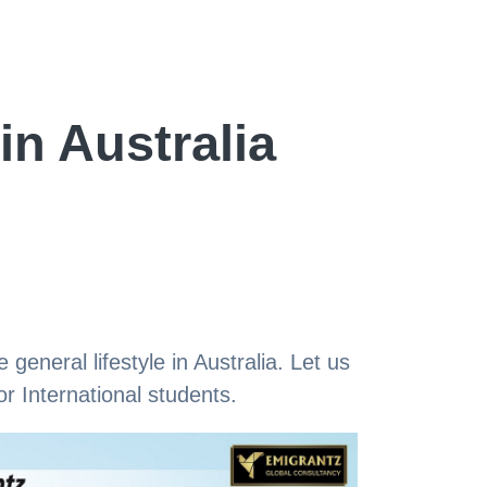
in Australia
 general lifestyle in Australia. Let us
r International students.