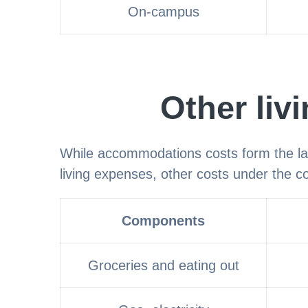
On-campus
Other liv
While accommodations costs form the la
living expenses, other costs under the cos
Components
Groceries and eating out