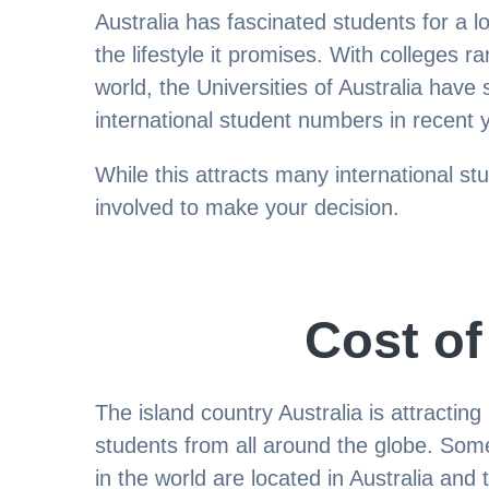
Australia has fascinated students for a l
the lifestyle it promises. With colleges 
world, the Universities of Australia have s
international student numbers in recent 
While this attracts many international st
involved to make your decision.
Cost of
The island country Australia is attractin
students from all around the globe. Some
in the world are located in Australia and