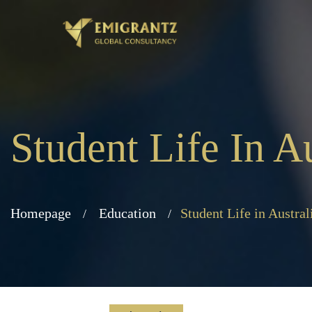
Student Life In Au
Homepage
Education
Student Life in Austral