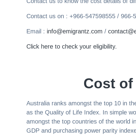
Contact us to know the cost details of dif
Contact us on : +966-547598555 / 966
Email :
info@emigrantz.com
/
contact@
Click here to check your eligibility.
Cost of
Australia ranks amongst the top 10 in 
as the Quality of Life Index. In simple wo
amongst the top countries of the world i
GDP and purchasing power parity indexes.