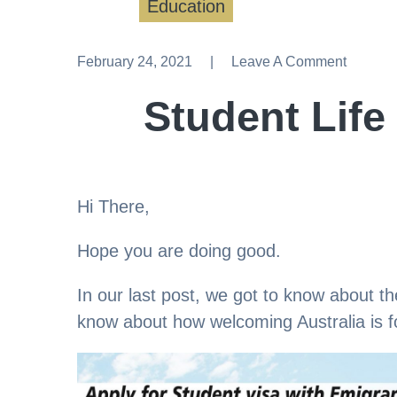
Education
February 24, 2021
Leave A Comment
Leave A Comment
Student Life 
Hi There,
Hope you are doing good.
In our last post, we got to know about the
know about how welcoming Australia is fo