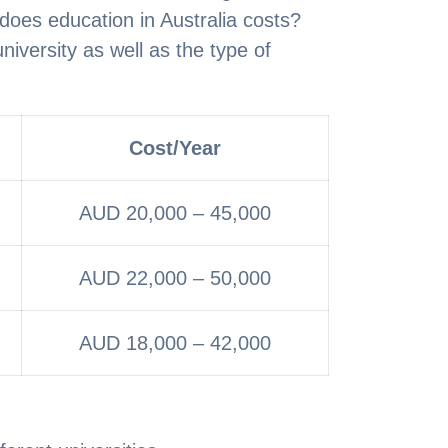
oes education in Australia costs?
university as well as the type of
Cost/Year
AUD 20,000 – 45,000
AUD 22,000 – 50,000
AUD 18,000 – 42,000