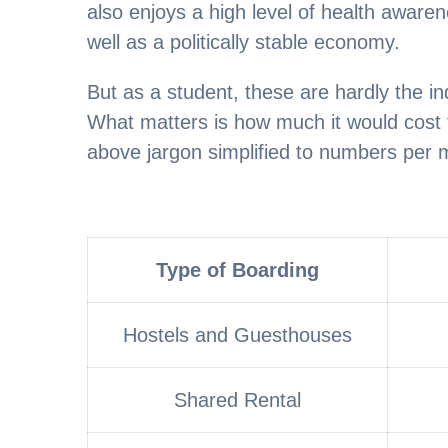
also enjoys a high level of health aware
well as a politically stable economy.
But as a student, these are hardly the i
What matters is how much it would cost to
above jargon simplified to numbers per 
Type of Boarding
Hostels and Guesthouses
Shared Rental