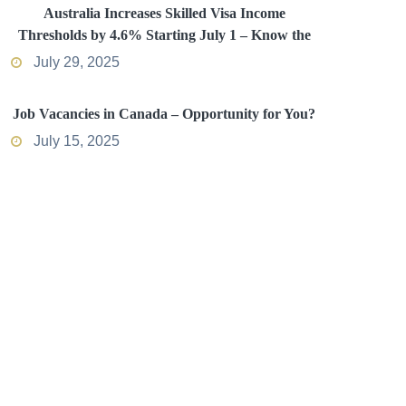
Australia Increases Skilled Visa Income
Thresholds by 4.6% Starting July 1 – Know the
Impact
July 29, 2025
Job Vacancies in Canada – Opportunity for You?
July 15, 2025