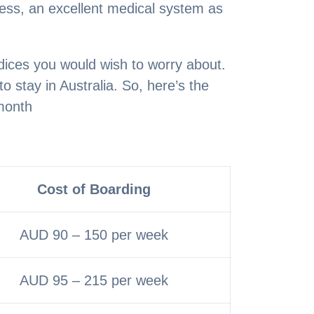
ness, an excellent medical system as
ndices you would wish to worry about.
 stay in Australia. So, here’s the
month
Cost of Boarding
AUD 90 – 150 per week
AUD 95 – 215 per week