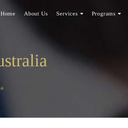
Home
About Us
Services
Programs
stralia
ia