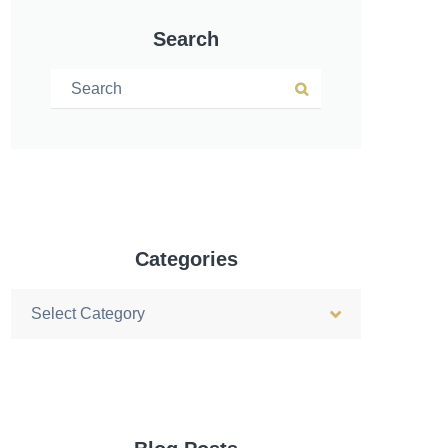
Search
Search for:
Search
Categories
Categories