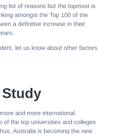
ong list of reasons but the topmost is
ranking amongst the Top 100 of the
een a definitive increase in their
years.
udent, let us know about other factors
 Study
g more and more international
 of the top universities and colleges
 thus, Australia is becoming the new