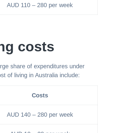
AUD 110 – 280 per week
ing costs
rge share of expenditures under
t of living in Australia include:
Costs
AUD 140 – 280 per week