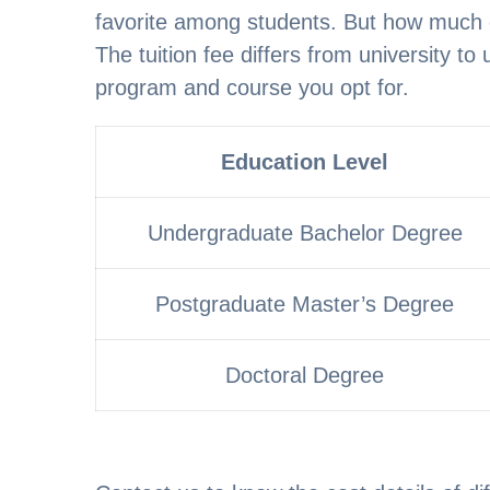
favorite among students. But how much d
The tuition fee differs from university to 
program and course you opt for.
Education Level
Undergraduate Bachelor Degree
Postgraduate Master’s Degree
Doctoral Degree