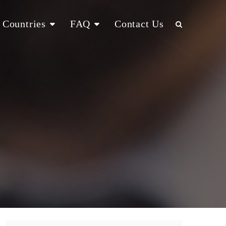
Countries
FAQ
Contact Us