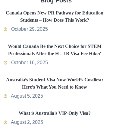
Blog Posts
Canada Opens New PR Pathway for Education
Students – How Does This Work?
October 29, 2025
Would Canada Be the Next Choice for STEM
Professionals After the H – 1B Visa Fee Hike?
October 16, 2025
Australia’s Student Visa Now World’s Costliest:
Here’s What You Need to Know
August 5, 2025
What is Australia’s VIP-Only Visa?
August 2, 2025