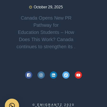
October 29, 2025
Canada Opens New PR
Pathway for
Education Students – How
Does This Work? Canada
continues to strengthen its .
© EMIGRANTZ
2020