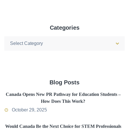
Categories
Categories
Blog Posts
Canada Opens New PR Pathway for Education Students –
How Does This Work?
October 29, 2025
Would Canada Be the Next Choice for STEM Professionals