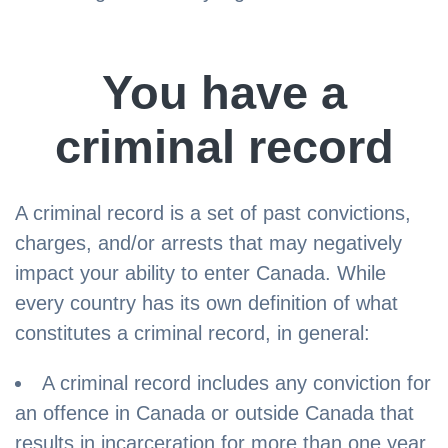
You have a
criminal record
A criminal record is a set of past convictions,
charges, and/or arrests that may negatively
impact your ability to enter Canada. While
every country has its own definition of what
constitutes a criminal record, in general:
A criminal record includes any conviction for
an offence in Canada or outside Canada that
results in incarceration for more than one year.