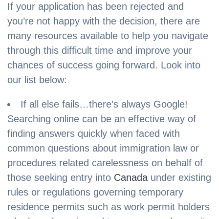
If your application has been rejected and
you’re not happy with the decision, there are
many resources available to help you navigate
through this difficult time and improve your
chances of success going forward. Look into
our list below:
If all else fails…there’s always Google!
Searching online can be an effective way of
finding answers quickly when faced with
common questions about immigration law or
procedures related carelessness on behalf of
those seeking entry into
Canada
under existing
rules or regulations governing temporary
residence permits such as work permit holders