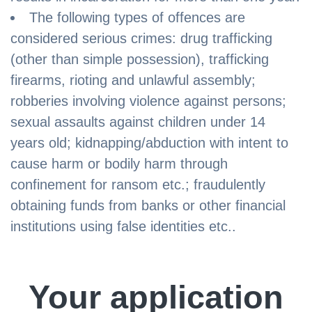
The following types of offences are
considered serious crimes: drug trafficking
(other than simple possession), trafficking
firearms, rioting and unlawful assembly;
robberies involving violence against persons;
sexual assaults against children under 14
years old; kidnapping/abduction with intent to
cause harm or bodily harm through
confinement for ransom etc.; fraudulently
obtaining funds from banks or other financial
institutions using false identities etc..
Your application