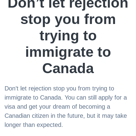
Don’t let rejection
stop you from
trying to
immigrate to
Canada
Don’t let rejection stop you from trying to
immigrate to Canada. You can still apply for a
visa and get your dream of becoming a
Canadian citizen in the future, but it may take
longer than expected.