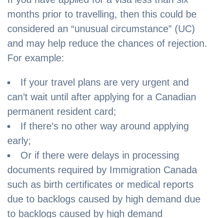
months prior to travelling, then this could be
considered an “unusual circumstance” (UC)
and may help reduce the chances of rejection.
For example:
If your travel plans are very urgent and
can’t wait until after applying for a Canadian
permanent resident card;
If there’s no other way around applying
early;
Or if there were delays in processing
documents required by Immigration Canada
such as birth certificates or medical reports
due to backlogs caused by high demand due
to backlogs caused by high demand