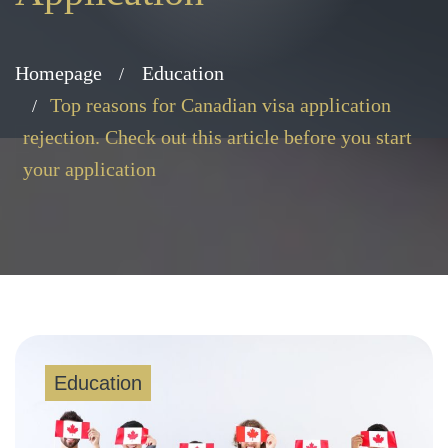
Homepage
Education
Top reasons for Canadian visa application
rejection. Check out this article before you start
your application
Education