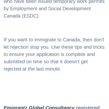
who have been issued temporary work permits
by Employment and Social Development
Canada (ESDC).
If you want to immigrate to Canada, then don’t
let rejection stop you. Use these tips and tricks
to ensure your application is complete and
submitted on time so that it doesn’t get
rejected at the last minute.
Emigrantz Global Consultancy
registered