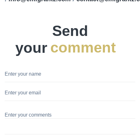
Send
your
comment