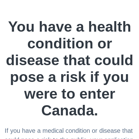
You have a health
condition or
disease that could
pose a risk if you
were to enter
Canada.
If you have a medical condition or disease that