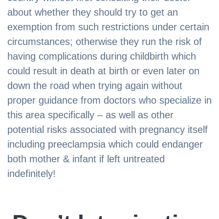
about whether they should try to get an
exemption from such restrictions under certain
circumstances; otherwise they run the risk of
having complications during childbirth which
could result in death at birth or even later on
down the road when trying again without
proper guidance from doctors who specialize in
this area specifically – as well as other
potential risks associated with pregnancy itself
including preeclampsia which could endanger
both mother & infant if left untreated
indefinitely!