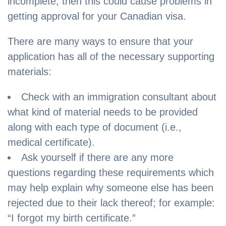
incomplete, then this could cause problems in
getting approval for your Canadian visa.
There are many ways to ensure that your
application has all of the necessary supporting
materials:
Check with an immigration consultant about
what kind of material needs to be provided
along with each type of document (i.e.,
medical certificate).
Ask yourself if there are any more
questions regarding these requirements which
may help explain why someone else has been
rejected due to their lack thereof; for example:
“I forgot my birth certificate.”