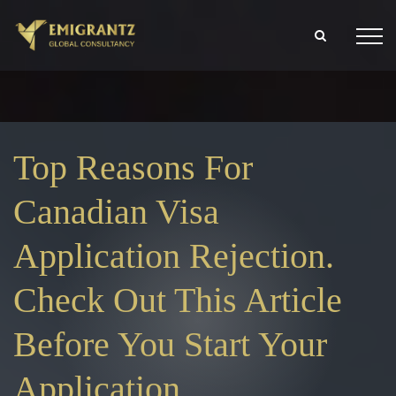
Top Reasons For
Canadian Visa
Application Rejection.
Check Out This Article
Before You Start Your
Application