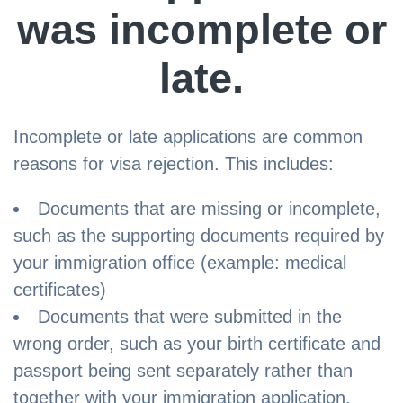
was incomplete or
late.
Incomplete or late applications are common
reasons for visa rejection. This includes:
Documents that are missing or incomplete,
such as the supporting documents required by
your immigration office (example: medical
certificates)
Documents that were submitted in the
wrong order, such as your birth certificate and
passport being sent separately rather than
together with your immigration application.