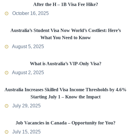
After the H – 1B Visa Fee Hike?
October 16, 2025
Australia’s Student Visa Now World’s Costliest: Here’s
What You Need to Know
August 5, 2025
What is Australia’s VIP-Only Visa?
August 2, 2025
Australia Increases Skilled Visa Income Thresholds by 4.6%
Starting July 1 – Know the Impact
July 29, 2025
Job Vacancies in Canada – Opportunity for You?
July 15, 2025