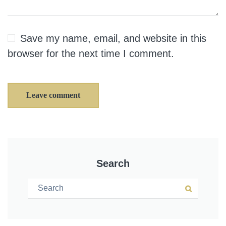
Save my name, email, and website in this
browser for the next time I comment.
Leave comment
Search
Search for:
Search