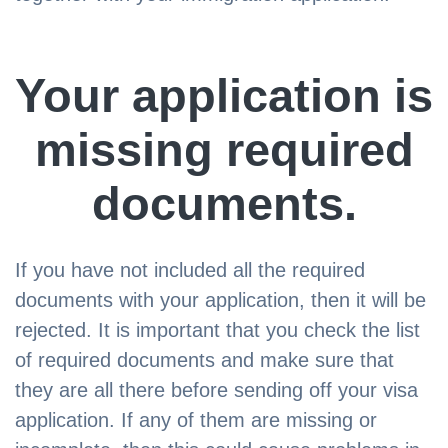
Your application is
missing required
documents.
If you have not included all the required
documents with your application, then it will be
rejected. It is important that you check the list
of required documents and make sure that
they are all there before sending off your visa
application. If any of them are missing or