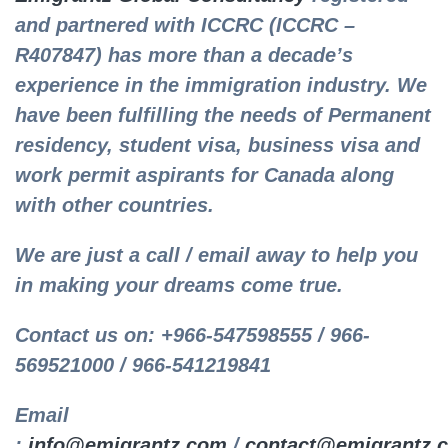
and partnered with ICCRC (ICCRC –
R407847) has more than a decade’s
experience in the immigration industry. We
have been fulfilling the needs of Permanent
residency, student visa, business visa and
work permit aspirants for Canada along
with other countries.
We are just a call / email away to help you
in making your dreams come true.
Contact us on: +966-547598555 / 966-
569521000 / 966-541219841
Email
:
info@emigrantz.com
/
contact@emigrantz.