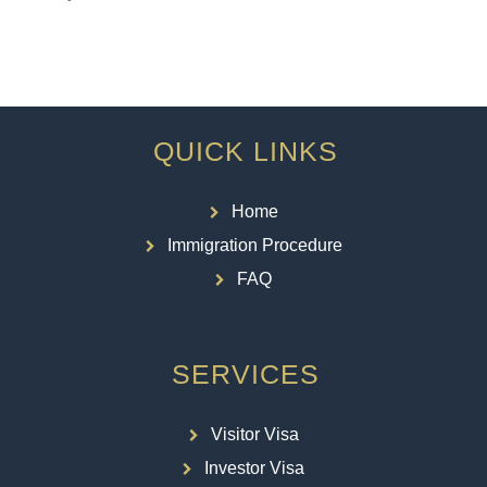
QUICK LINKS
Home
Immigration Procedure
FAQ
SERVICES
Visitor Visa
Investor Visa