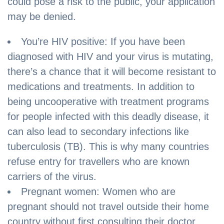
could pose a risk to the public, your application
may be denied.
You’re HIV positive: If you have been
diagnosed with HIV and your virus is mutating,
there’s a chance that it will become resistant to
medications and treatments. In addition to
being uncooperative with treatment programs
for people infected with this deadly disease, it
can also lead to secondary infections like
tuberculosis (TB). This is why many countries
refuse entry for travellers who are known
carriers of the virus.
Pregnant women: Women who are
pregnant should not travel outside their home
country without first consulting their doctor