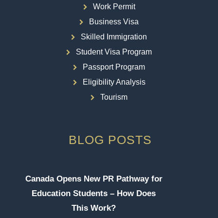
Work Permit
Business Visa
Skilled Immigration
Student Visa Program
Passport Program
Eligibility Analysis
Tourism
BLOG POSTS
Canada Opens New PR Pathway for
Education Students – How Does
This Work?