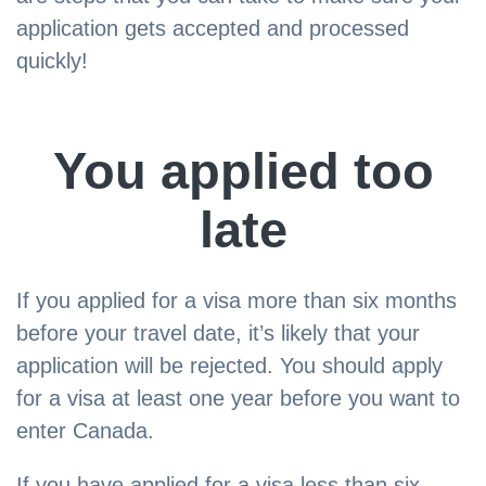
application gets accepted and processed
quickly!
You applied too
late
If you applied for a visa more than six months
before your travel date, it’s likely that your
application will be rejected. You should apply
for a visa at least one year before you want to
enter Canada.
If you have applied for a visa less than six