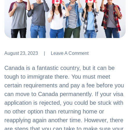
August 23, 2023
Leave A Comment
Leave A Comment
Canada is a fantastic country, but it can be
tough to immigrate there. You must meet
certain requirements and pay a fee before you
can move to Canada permanently. If your visa
application is rejected, you could be stuck with
no other option than returning home or
reapplying again another time. However, there
are steps that you can take to make sure your