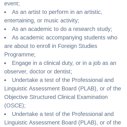
event;
As an artist to perform in an artistic,
entertaining, or music activity;
As an academic to do a research study;
As academic accompanying students who
are about to enroll in Foreign Studies
Programme;
Engage in a clinical duty, or in a job as an
observer, doctor or dentist;
Undertake a test of the Professional and
Linguistic Assessment Board (PLAB), or of the
Objective Structured Clinical Examination
(OSCE);
Undertake a test of the Professional and
Linguistic Assessment Board (PLAB), or of the