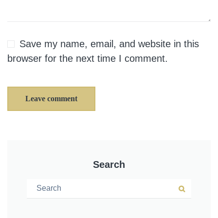
Save my name, email, and website in this
browser for the next time I comment.
Leave comment
Search
Search for:
Search