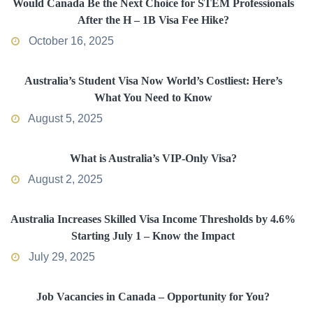
Would Canada Be the Next Choice for STEM Professionals
After the H – 1B Visa Fee Hike?
October 16, 2025
Australia’s Student Visa Now World’s Costliest: Here’s
What You Need to Know
August 5, 2025
What is Australia’s VIP-Only Visa?
August 2, 2025
Australia Increases Skilled Visa Income Thresholds by 4.6%
Starting July 1 – Know the Impact
July 29, 2025
Job Vacancies in Canada – Opportunity for You?