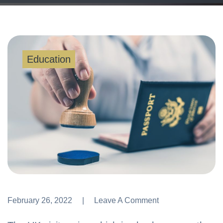
Education
February 26, 2022
Leave A Comment
Leave A Comment