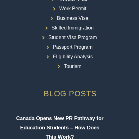
Work Permit
Business Visa
Skilled Immigration
Student Visa Program
Passport Program
Eligibility Analysis
Tourism
BLOG POSTS
Canada Opens New PR Pathway for
Education Students – How Does
This Work?