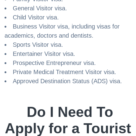
General Visitor visa.
Child Visitor visa.
Business Visitor visa, including visas for
academics, doctors and dentists.
Sports Visitor visa.
Entertainer Visitor visa.
Prospective Entrepreneur visa.
Private Medical Treatment Visitor visa.
Approved Destination Status (ADS) visa.
Do I Need To
Apply for a Tourist