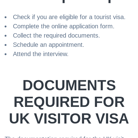
Check if you are eligible for a tourist visa.
Complete the online application form.
Collect the required documents.
Schedule an appointment.
Attend the interview.
DOCUMENTS
REQUIRED FOR
UK VISITOR VISA