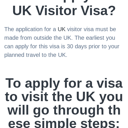
UK Visitor Visa?
The application for a
UK
visitor visa must be
made from outside the UK. The earliest you
can apply for this visa is 30 days prior to your
planned travel to the UK.
To apply for a visa
to visit the UK you
will go through th
ese simple steps: