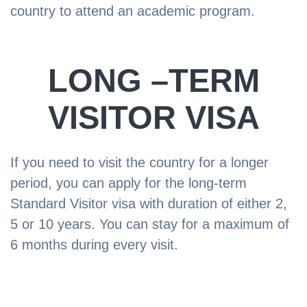
country to attend an academic program.
LONG –TERM
VISITOR VISA
If you need to visit the country for a longer
period, you can apply for the long-term
Standard Visitor visa with duration of either 2,
5 or 10 years. You can stay for a maximum of
6 months during every visit.