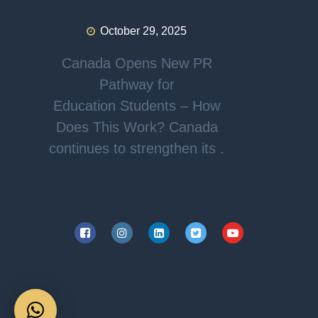
October 29, 2025
Canada Opens New PR
Pathway for
Education Students – How
Does This Work? Canada
continues to strengthen its .