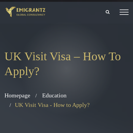
UK Visit Visa – How To
Apply?
Homepage
Education
UK Visit Visa - How to Apply?