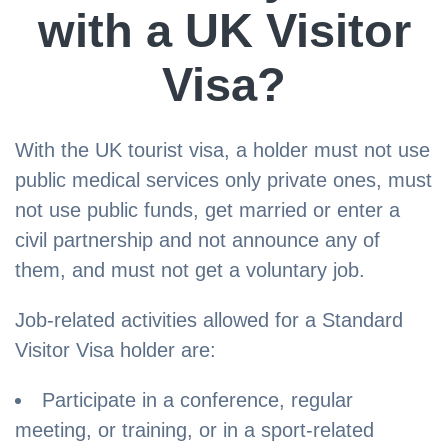
with a UK Visitor
Visa?
With the UK tourist visa, a holder must not use
public medical services only private ones, must
not use public funds, get married or enter a
civil partnership and not announce any of
them, and must not get a voluntary job.
Job-related activities allowed for a Standard
Visitor Visa holder are:
Participate in a conference, regular
meeting, or training, or in a sport-related