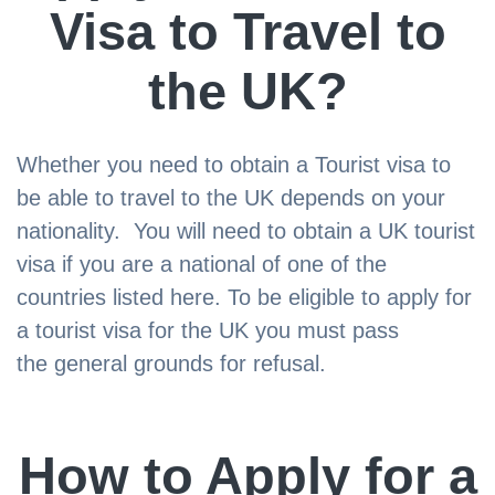
Visa to Travel to
the UK?
Whether you need to obtain a Tourist visa to
be able to travel to the UK depends on your
nationality. You will need to obtain a UK tourist
visa if you are a national of one of the
countries listed here. To be eligible to apply for
a tourist visa for the UK you must pass
the general grounds for refusal.
How to Apply for a