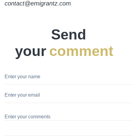
contact@emigrantz.com
Send
your
comment