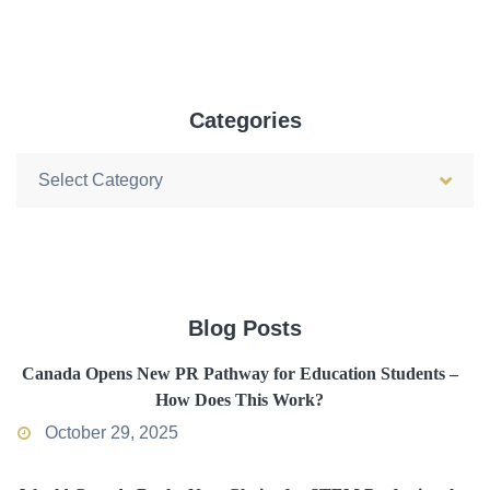
Categories
Categories
Blog Posts
Canada Opens New PR Pathway for Education Students –
How Does This Work?
October 29, 2025