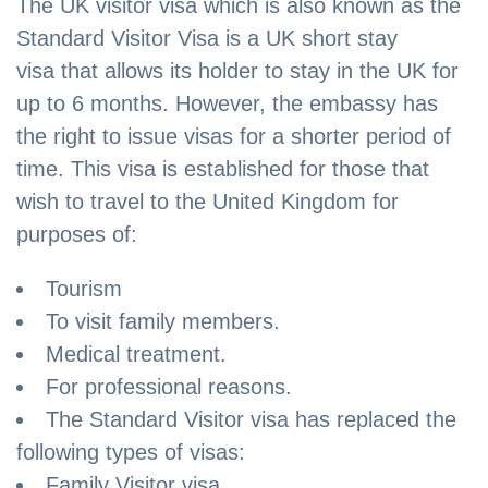
The UK visitor visa which is also known as the
Standard Visitor Visa is a UK short stay
visa that allows its holder to stay in the UK for
up to 6 months. However, the embassy has
the right to issue visas for a shorter period of
time. This visa is established for those that
wish to travel to the United Kingdom for
purposes of:
Tourism
To visit family members.
Medical treatment.
For professional reasons.
The Standard Visitor visa has replaced the
following types of visas:
Family Visitor visa.