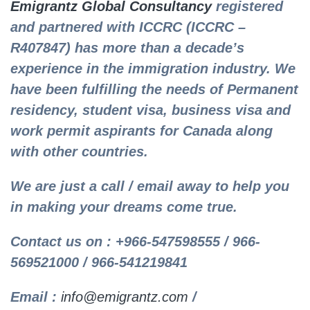
Emigrantz Global Consultancy
registered
and partnered with ICCRC (ICCRC –
R407847) has more than a decade’s
experience in the immigration industry. We
have been fulfilling the needs of Permanent
residency, student visa, business visa and
work permit aspirants for Canada along
with other countries.
We are just a call / email away to help you
in making your dreams come true.
Contact us on : +966-547598555 / 966-
569521000 / 966-541219841
Email :
info@emigrantz.com
/