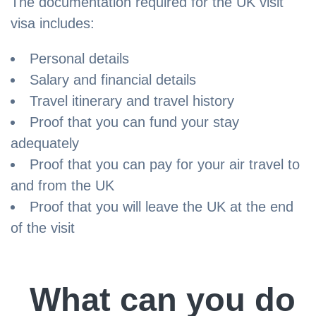
The documentation required for the UK visit
visa includes:
Personal details
Salary and financial details
Travel itinerary and travel history
Proof that you can fund your stay
adequately
Proof that you can pay for your air travel to
and from the UK
Proof that you will leave the UK at the end
of the visit
What can you do