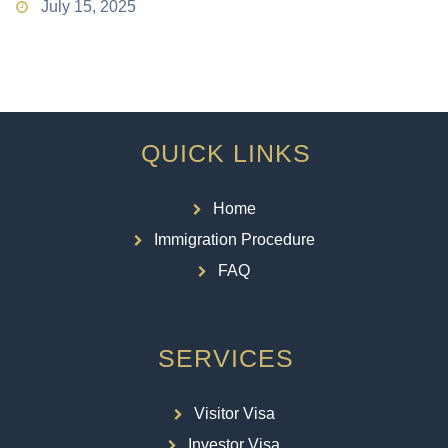
July 15, 2025
QUICK LINKS
Home
Immigration Procedure
FAQ
SERVICES
Visitor Visa
Investor Visa