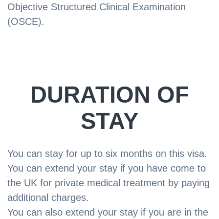
Objective Structured Clinical Examination
(OSCE).
DURATION OF
STAY
You can stay for up to six months on this visa.
You can extend your stay if you have come to
the UK for private medical treatment by paying
additional charges.
You can also extend your stay if you are in the