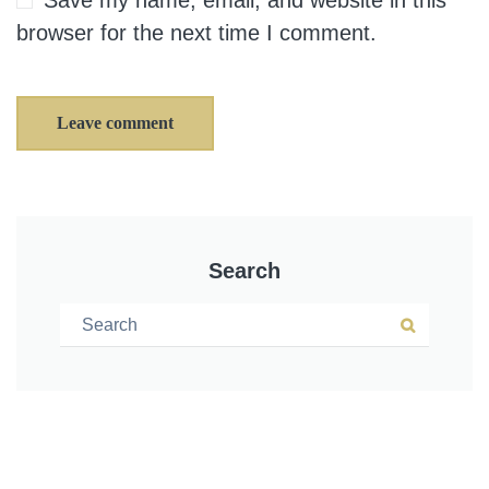
Save my name, email, and website in this
browser for the next time I comment.
Leave comment
Search
Search for:
Search