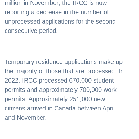
million in November, the IRCC is now
reporting a decrease in the number of
unprocessed applications for the second
consecutive period.
Temporary residence applications make up
the majority of those that are processed. In
2022, IRCC processed 670,000 student
permits and approximately 700,000 work
permits. Approximately 251,000 new
citizens arrived in Canada between April
and November.