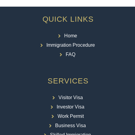
QUICK LINKS
Home
Immigration Procedure
FAQ
SERVICES
Visitor Visa
Investor Visa
Work Permit
Business Visa
Skilled Immigration