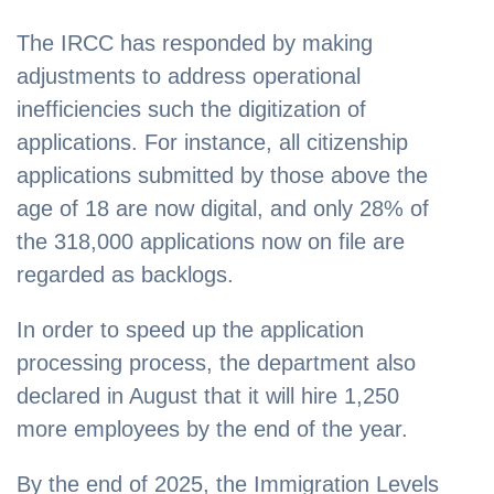
The IRCC has responded by making
adjustments to address operational
inefficiencies such the digitization of
applications. For instance, all citizenship
applications submitted by those above the
age of 18 are now digital, and only 28% of
the 318,000 applications now on file are
regarded as backlogs.
In order to speed up the application
processing process, the department also
declared in August that it will hire 1,250
more employees by the end of the year.
By the end of 2025, the Immigration Levels