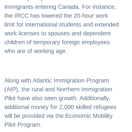
immigrants entering Canada. For instance,
the IRCC has lowered the 20-hour work
limit for international students and extended
work licenses to spouses and dependent
children of temporary foreign employees
who are of working age.
Along with Atlantic Immigration Program
(AIP), the rural and Northern Immigration
Pilot have also seen growth. Additionally,
additional money for 2,000 skilled refugees
will be provided via the Economic Mobility
Pilot Program.