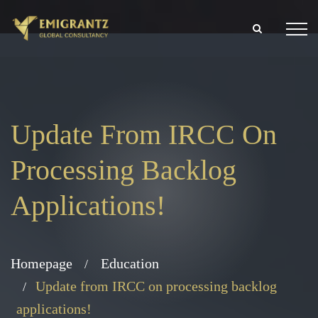
Update From IRCC On
Processing Backlog
Applications!
Homepage
Education
Update from IRCC on processing backlog
applications!