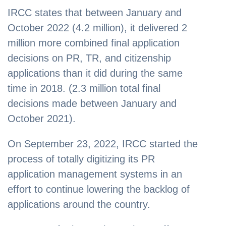
IRCC states that between January and
October 2022 (4.2 million), it delivered 2
million more combined final application
decisions on PR, TR, and citizenship
applications than it did during the same
time in 2018. (2.3 million total final
decisions made between January and
October 2021).
On September 23, 2022, IRCC started the
process of totally digitizing its PR
application management systems in an
effort to continue lowering the backlog of
applications around the country.