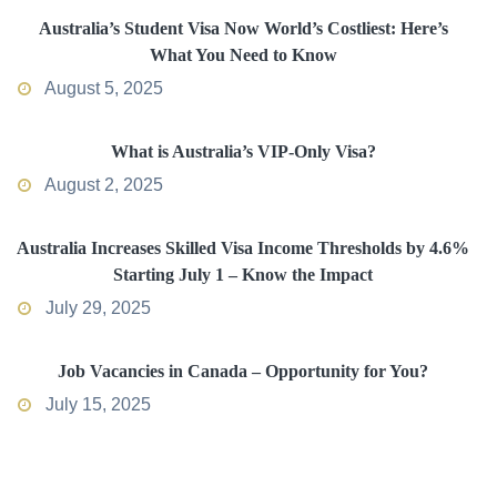
Australia’s Student Visa Now World’s Costliest: Here’s
What You Need to Know
August 5, 2025
What is Australia’s VIP-Only Visa?
August 2, 2025
Australia Increases Skilled Visa Income Thresholds by 4.6%
Starting July 1 – Know the Impact
July 29, 2025
Job Vacancies in Canada – Opportunity for You?
July 15, 2025