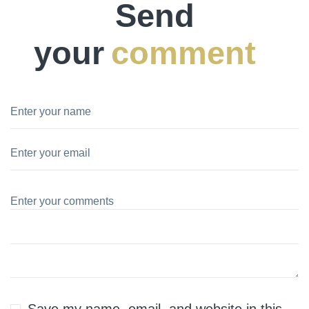
Send
your
comment