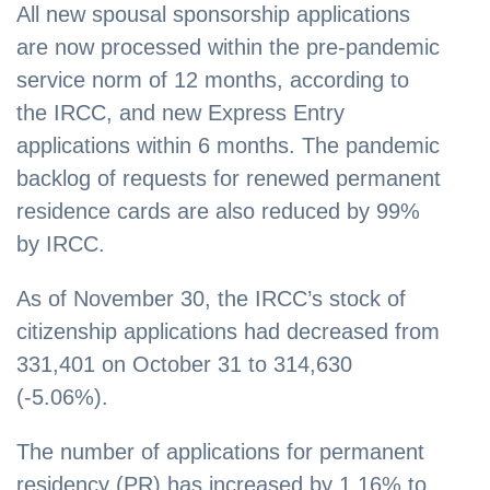
All new spousal sponsorship applications
are now processed within the pre-pandemic
service norm of 12 months, according to
the IRCC, and new Express Entry
applications within 6 months. The pandemic
backlog of requests for renewed permanent
residence cards are also reduced by 99%
by IRCC.
As of November 30, the IRCC’s stock of
citizenship applications had decreased from
331,401 on October 31 to 314,630
(-5.06%).
The number of applications for permanent
residency (PR) has increased by 1.16% to