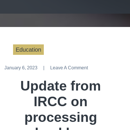
Education
January 6, 2023
Leave A Comment
Leave A Comment
Update from
IRCC on
processing