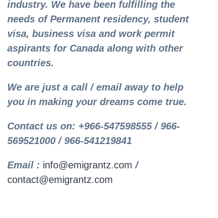
industry. We have been fulfilling the
needs of Permanent residency, student
visa, business visa and work permit
aspirants for Canada along with other
countries.
We are just a call / email away to help
you in making your dreams come true.
Contact us on: +966-547598555 / 966-
569521000 / 966-541219841
Email :
info@emigrantz.com
/
contact@emigrantz.com