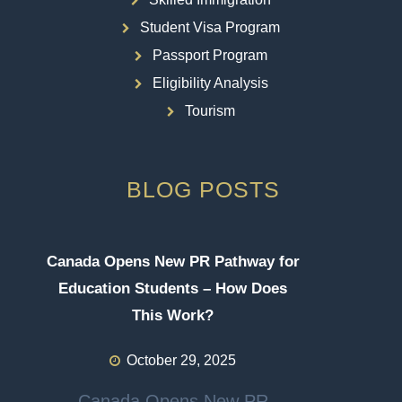
Student Visa Program
Passport Program
Eligibility Analysis
Tourism
BLOG POSTS
Canada Opens New PR Pathway for
Education Students – How Does
This Work?
October 29, 2025
Canada Opens New PR