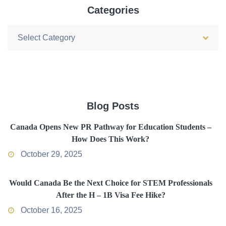
Categories
Categories
Blog Posts
Canada Opens New PR Pathway for Education Students –
How Does This Work?
October 29, 2025
Would Canada Be the Next Choice for STEM Professionals
After the H – 1B Visa Fee Hike?
October 16, 2025