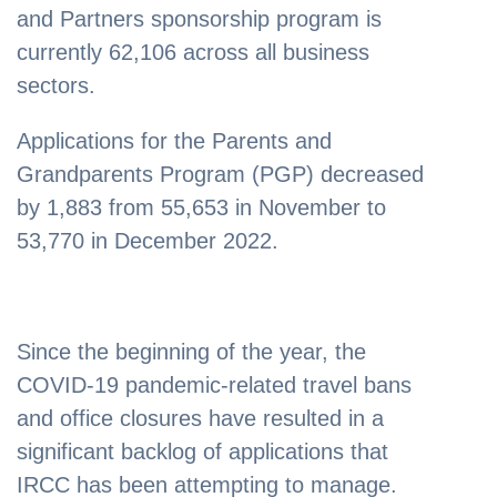
and Partners sponsorship program is
currently 62,106 across all business
sectors.
Applications for the Parents and
Grandparents Program (PGP) decreased
by 1,883 from 55,653 in November to
53,770 in December 2022.
Since the beginning of the year, the
COVID-19 pandemic-related travel bans
and office closures have resulted in a
significant backlog of applications that
IRCC has been attempting to manage.