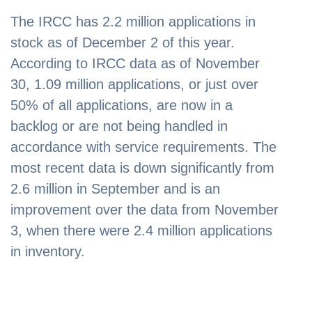
The IRCC has 2.2 million applications in
stock as of December 2 of this year.
According to IRCC data as of November
30, 1.09 million applications, or just over
50% of all applications, are now in a
backlog or are not being handled in
accordance with service requirements. The
most recent data is down significantly from
2.6 million in September and is an
improvement over the data from November
3, when there were 2.4 million applications
in inventory.