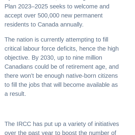
Plan 2023–2025 seeks to welcome and
accept over 500,000 new permanent
residents to Canada annually.
The nation is currently attempting to fill
critical labour force deficits, hence the high
objective. By 2030, up to nine million
Canadians could be of retirement age, and
there won’t be enough native-born citizens
to fill the jobs that will become available as
a result.
The IRCC has put up a variety of initiatives
over the past year to boost the number of