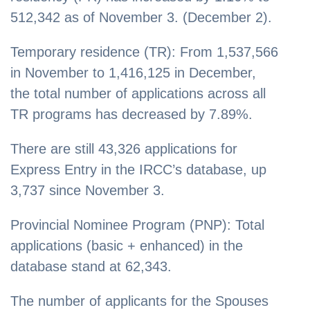
512,342 as of November 3. (December 2).
Temporary residence (TR): From 1,537,566
in November to 1,416,125 in December,
the total number of applications across all
TR programs has decreased by 7.89%.
There are still 43,326 applications for
Express Entry in the IRCC’s database, up
3,737 since November 3.
Provincial Nominee Program (PNP): Total
applications (basic + enhanced) in the
database stand at 62,343.
The number of applicants for the Spouses