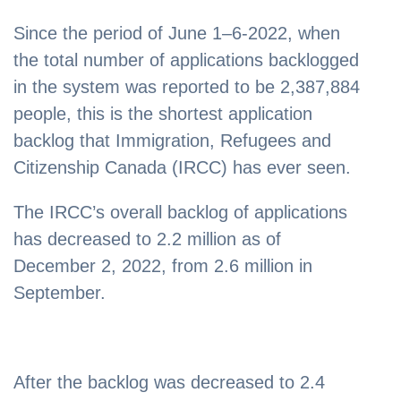
Since the period of June 1–6-2022, when
the total number of applications backlogged
in the system was reported to be 2,387,884
people, this is the shortest application
backlog that Immigration, Refugees and
Citizenship Canada (IRCC) has ever seen.
The IRCC’s overall backlog of applications
has decreased to 2.2 million as of
December 2, 2022, from 2.6 million in
September.
After the backlog was decreased to 2.4