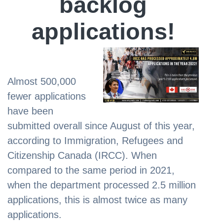
backlog
applications!
Almost 500,000
fewer applications
have been
submitted overall since August of this year,
according to Immigration, Refugees and
Citizenship Canada (IRCC). When
compared to the same period in 2021,
when the department processed 2.5 million
applications, this is almost twice as many
applications.