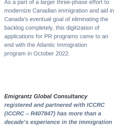
As a part of a larger three-phase effort to
modernize Canadian immigration and aid in
Canada’s eventual goal of eliminating the
backlog completely, this digitization of
applications for PR programs came to an
end with the Atlantic Immigration
program in October 2022.
Emigrantz Global Consultancy
registered and partnered with ICCRC
(ICCRC – R407847) has more than a
decade’s experience in the immigration