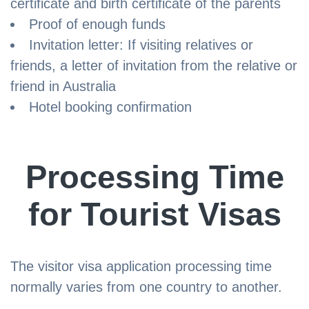
certificate and birth certificate of the parents
Proof of enough funds
Invitation letter: If visiting relatives or
friends, a letter of invitation from the relative or
friend in Australia
Hotel booking confirmation
Processing Time
for Tourist Visas
The visitor visa application processing time
normally varies from one country to another.