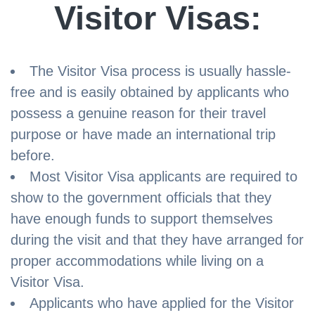
Visitor Visas:
The Visitor Visa process is usually hassle-
free and is easily obtained by applicants who
possess a genuine reason for their travel
purpose or have made an international trip
before.
Most Visitor Visa applicants are required to
show to the government officials that they
have enough funds to support themselves
during the visit and that they have arranged for
proper accommodations while living on a
Visitor Visa.
Applicants who have applied for the Visitor