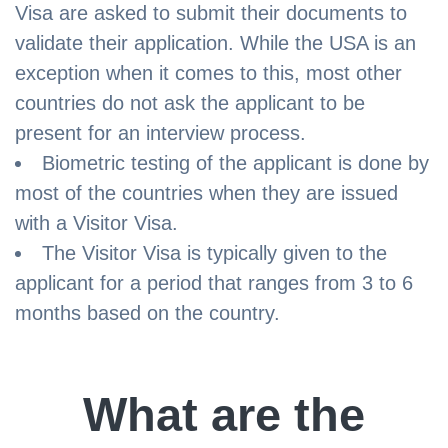
Visa are asked to submit their documents to
validate their application. While the USA is an
exception when it comes to this, most other
countries do not ask the applicant to be
present for an interview process.
Biometric testing of the applicant is done by
most of the countries when they are issued
with a Visitor Visa.
The Visitor Visa is typically given to the
applicant for a period that ranges from 3 to 6
months based on the country.
What are the