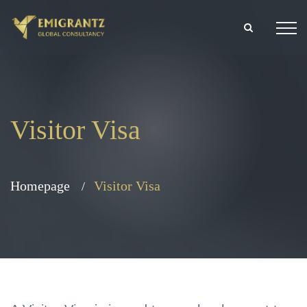
Visitor Visa
Homepage
Visitor Visa