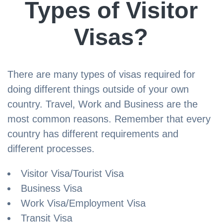
Types of Visitor
Visas?
There are many types of visas required for
doing different things outside of your own
country. Travel, Work and Business are the
most common reasons. Remember that every
country has different requirements and
different processes.
Visitor Visa/Tourist Visa
Business Visa
Work Visa/Employment Visa
Transit Visa