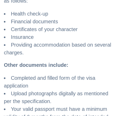
as follows:
Health check-up
Financial documents
Certificates of your character
Insurance
Providing accommodation based on several
charges.
Other documents include:
Completed and filled form of the visa
application
Upload photographs digitally as mentioned
per the specification.
Your valid passport must have a minimum