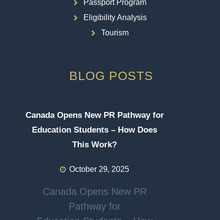
Passport Program
Eligibility Analysis
Tourism
BLOG POSTS
Canada Opens New PR Pathway for
Education Students – How Does
This Work?
October 29, 2025
Canada Opens New PR
Pathway for