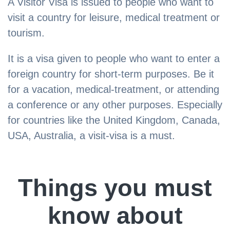
A Visitor Visa is issued to people who want to
visit a country for leisure, medical treatment or
tourism.
It is a visa given to people who want to enter a
foreign country for short-term purposes. Be it
for a vacation, medical-treatment, or attending
a conference or any other purposes. Especially
for countries like the United Kingdom, Canada,
USA, Australia, a visit-visa is a must.
Things you must
know about