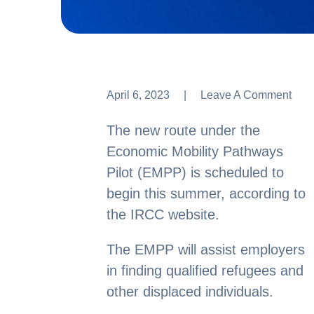
April 6, 2023
Leave A Comment
Leave A Comment
The new route under the
Economic Mobility Pathways
Pilot (EMPP) is scheduled to
begin this summer, according to
the IRCC website.
The EMPP will assist employers
in finding qualified refugees and
other displaced individuals.