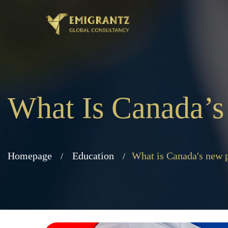
What Is Canada’
Homepage
Education
What is Canada's new