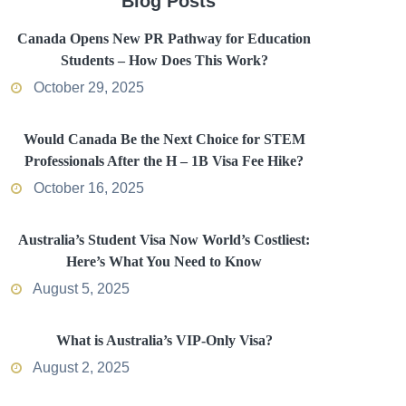
Blog Posts
Canada Opens New PR Pathway for Education
Students – How Does This Work?
October 29, 2025
Would Canada Be the Next Choice for STEM
Professionals After the H – 1B Visa Fee Hike?
October 16, 2025
Australia’s Student Visa Now World’s Costliest:
Here’s What You Need to Know
August 5, 2025
What is Australia’s VIP-Only Visa?
August 2, 2025