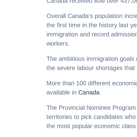
Canada received little over 437,0
Overall Canada’s population incre
the first time in the history last 
immigration and record admission
workers.
The ambitious immigration goals 
the severe labour shortages that 
More than 100 different economic
available in
Canada
.
The Provincial Nominee Program 
territories to pick candidates who 
the most popular economic class