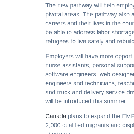
The new pathway will help employe
pivotal areas. The pathway also a
careers and their lives in the coun
be able to address labor shortage
refugees to live safely and rebuild 
Employers will have more opportuni
nurse assistants, personal suppor
software engineers, web designer
engineers and technicians, teache
and truck and delivery service dr
will be introduced this summer.
Canada
plans to expand the EMP
2,000 qualified migrants and disp
shortages.