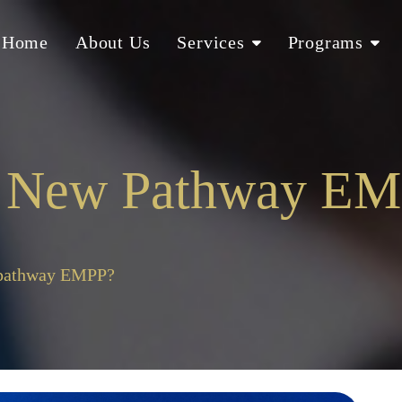
Home
About Us
Services
Programs
s New Pathway E
 pathway EMPP?