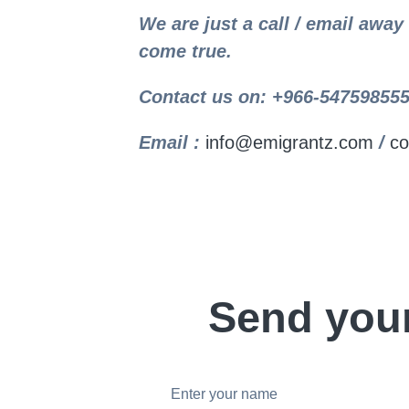
We are just a call / email awa
come true.
Contact us on: +966-547598555
Email :
info@emigrantz.com
/
co
Send you