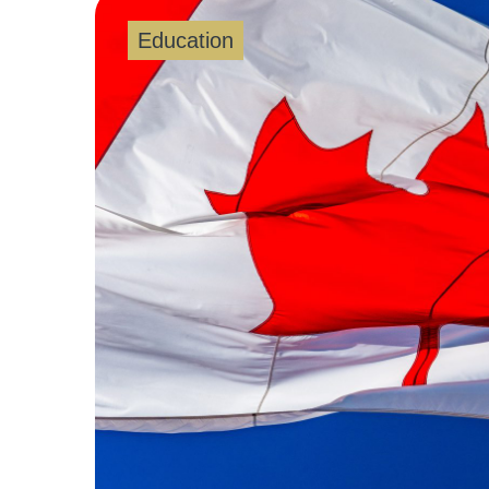
Education