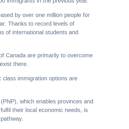
00 immigrants in the previous year.
ased by over one million people for
year. Thanks to record levels of
s of international students and
of Canada are primarily to overcome
exist there.
 class immigration options are
(PNP), which enables provinces and
fulfil their local economic needs, is
 pathway.