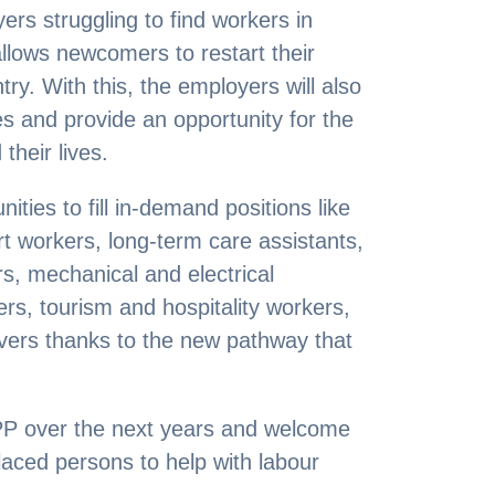
rs struggling to find workers in
llows newcomers to restart their
try. With this, the employers will also
s and provide an opportunity for the
their lives.
ties to fill in-demand positions like
t workers, long-term care assistants,
s, mechanical and electrical
rs, tourism and hospitality workers,
ivers thanks to the new pathway that
P over the next years and welcome
laced persons to help with labour