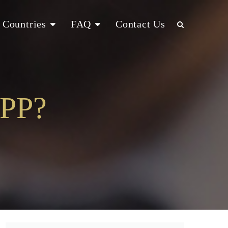
Countries
FAQ
Contact Us
MPP?