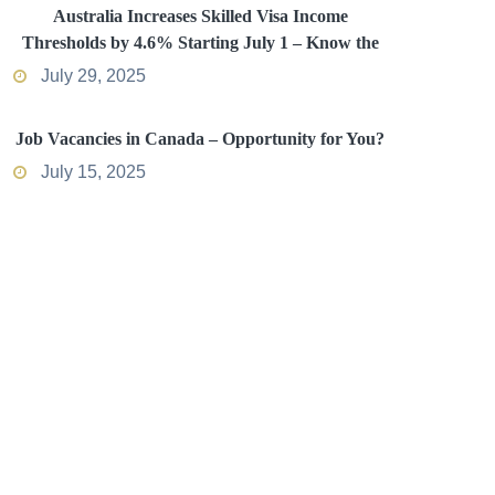
Australia Increases Skilled Visa Income
Thresholds by 4.6% Starting July 1 – Know the
Impact
July 29, 2025
Job Vacancies in Canada – Opportunity for You?
July 15, 2025