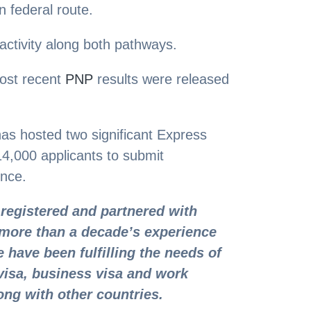
 federal route.
 activity along both pathways.
ost recent
PNP
results were released
as hosted two significant Express
f 14,000 applicants to submit
ence.
registered and partnered with
more than a decade’s experience
 have been fulfilling the needs of
visa, business visa and work
ong with other countries.