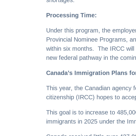
Processing Time:
Under this program, the employers
Provincial Nominee Programs, and
within six months. The IRCC will
new federal pathway in the comi
Canada’s Immigration Plans fo
This year, the Canadian agency f
citizenship (IRCC) hopes to acc
This goal is to increase to 485,
immigrants in 2025 under the Im