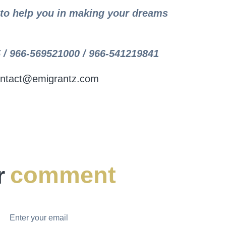
y to help you in making your dreams
 / 966-569521000 / 966-541219841
ntact@emigrantz.com
r
comment