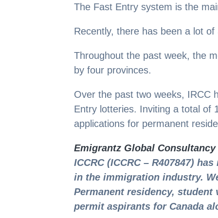
The Fast Entry system is the main
Recently, there has been a lot of
Throughout the past week, the m
by four provinces.
Over the past two weeks, IRCC h
Entry lotteries. Inviting a total o
applications for permanent resid
Emigrantz Global Consultancy
ICCRC (ICCRC – R407847) has 
in the immigration industry. We
Permanent residency, student 
permit aspirants for Canada al