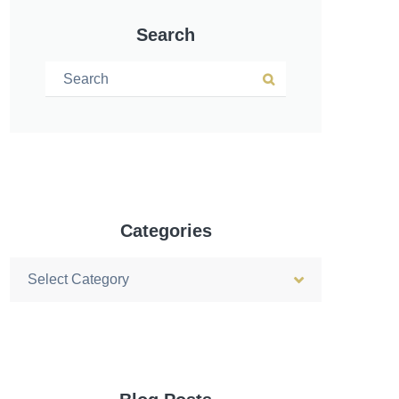
Search
Search for:
Search
Categories
Categories