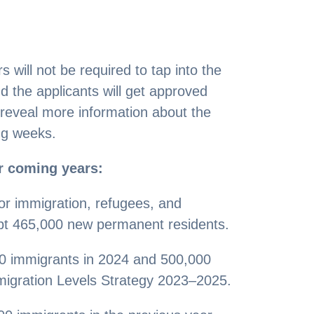
 will not be required to tap into the
 the applicants will get approved
 reveal more information about the
ng weeks.
r coming years:
or immigration, refugees, and
ept 465,000 new permanent residents.
000 immigrants in 2024 and 500,000
migration Levels Strategy 2023–2025.