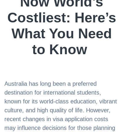
Now World’s
Costliest: Here’s
What You Need
to Know
Australia has long been a preferred
destination for international students,
known for its world-class education, vibrant
culture, and high quality of life. However,
recent changes in visa application costs
may influence decisions for those planning