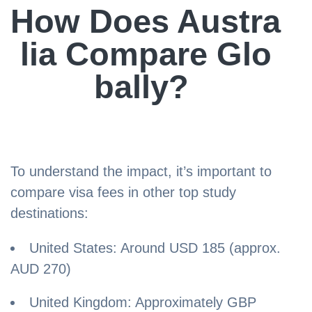
How Does Austra
lia Compare Glo
bally?
To understand the impact, it’s important to
compare visa fees in other top study
destinations:
United States: Around USD 185 (approx.
AUD 270)
United Kingdom: Approximately GBP