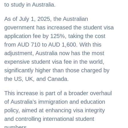
to study in Australia.
As of July 1, 2025, the Australian
government has increased the student visa
application fee by 125%, taking the cost
from AUD 710 to AUD 1,600. With this
adjustment, Australia now has the most
expensive student visa fee in the world,
significantly higher than those charged by
the US, UK, and Canada.
This increase is part of a broader overhaul
of Australia’s immigration and education
policy, aimed at enhancing visa integrity
and controlling international student
numbers.