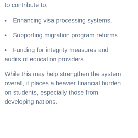
to contribute to:
Enhancing visa processing systems.
Supporting migration program reforms.
Funding for integrity measures and
audits of education providers.
While this may help strengthen the system
overall, it places a heavier financial burden
on students, especially those from
developing nations.