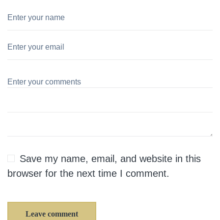
Save my name, email, and website in this
browser for the next time I comment.
Leave comment