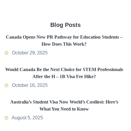
Blog Posts
Canada Opens New PR Pathway for Education Students –
How Does This Work?
October 29, 2025
Would Canada Be the Next Choice for STEM Professionals
After the H – 1B Visa Fee Hike?
October 16, 2025
Australia’s Student Visa Now World’s Costliest: Here’s
What You Need to Know
August 5, 2025