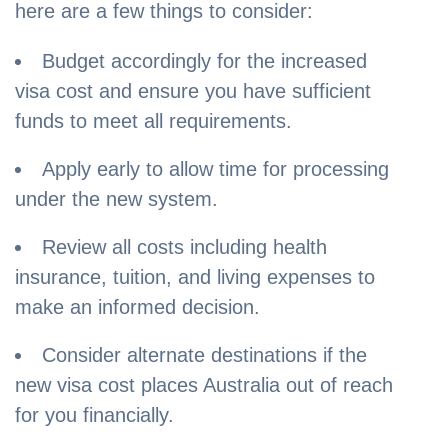
here are a few things to consider:
Budget accordingly for the increased
visa cost and ensure you have sufficient
funds to meet all requirements.
Apply early to allow time for processing
under the new system.
Review all costs including health
insurance, tuition, and living expenses to
make an informed decision.
Consider alternate destinations if the
new visa cost places Australia out of reach
for you financially.