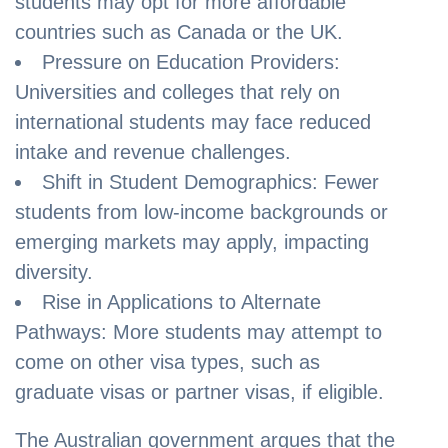
students may opt for more affordable
countries such as Canada or the UK.
Pressure on Education Providers:
Universities and colleges that rely on
international students may face reduced
intake and revenue challenges.
Shift in Student Demographics: Fewer
students from low-income backgrounds or
emerging markets may apply, impacting
diversity.
Rise in Applications to Alternate
Pathways: More students may attempt to
come on other visa types, such as
graduate visas or partner visas, if eligible.
The Australian government argues that the