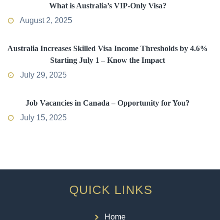
What is Australia’s VIP-Only Visa?
August 2, 2025
Australia Increases Skilled Visa Income Thresholds by 4.6%
Starting July 1 – Know the Impact
July 29, 2025
Job Vacancies in Canada – Opportunity for You?
July 15, 2025
QUICK LINKS
Home