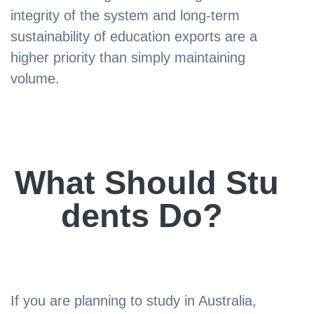
integrity of the system and long-term
sustainability of education exports are a
higher priority than simply maintaining
volume.
What Should Stu
dents Do?
If you are planning to study in Australia,