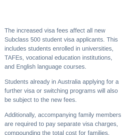
The increased visa fees affect all new
Subclass 500 student visa applicants. This
includes students enrolled in universities,
TAFEs, vocational education institutions,
and English language courses.
Students already in Australia applying for a
further visa or switching programs will also
be subject to the new fees.
Additionally, accompanying family members
are required to pay separate visa charges,
compounding the total cost for families.