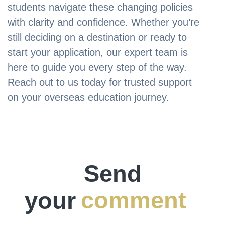
students navigate these changing policies
with clarity and confidence. Whether you’re
still deciding on a destination or ready to
start your application, our expert team is
here to guide you every step of the way.
Reach out to us today for trusted support
on your overseas education journey.
Send
your
comment