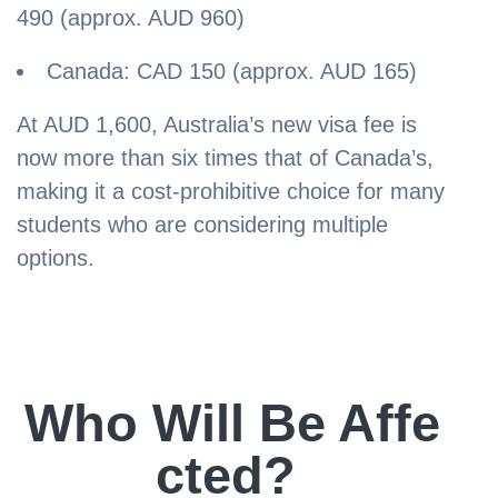
490 (approx. AUD 960)
Canada: CAD 150 (approx. AUD 165)
At AUD 1,600, Australia’s new visa fee is
now more than six times that of Canada’s,
making it a cost-prohibitive choice for many
students who are considering multiple
options.
Who Will Be Affe
cted?