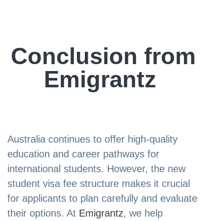
Conclusion from
Emigrantz
Australia continues to offer high-quality
education and career pathways for
international students. However, the new
student visa fee structure makes it crucial
for applicants to plan carefully and evaluate
their options. At
Emigrantz
, we help