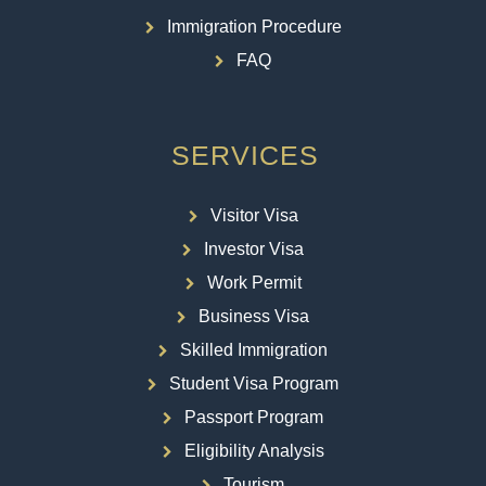
Immigration Procedure
FAQ
SERVICES
Visitor Visa
Investor Visa
Work Permit
Business Visa
Skilled Immigration
Student Visa Program
Passport Program
Eligibility Analysis
Tourism