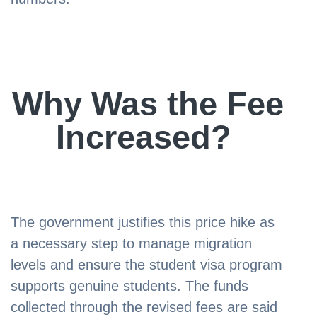
Why Was the Fee
Increased?
The government justifies this price hike as
a necessary step to manage migration
levels and ensure the student visa program
supports genuine students. The funds
collected through the revised fees are said