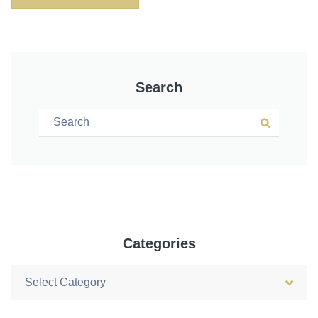
Search
Search for:
Search
Categories
Categories