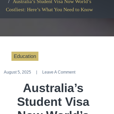
Australia’s Student Visa Now World’s
Costliest: Here’s What You Need to Know
Education
August 5, 2025
Leave A Comment
Leave A Comment
Australia’s
Student Visa