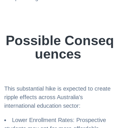
Possible Conseq
uences
This substantial hike is expected to create
ripple effects across Australia’s
international education sector:
Lower Enrollment Rates: Prospective