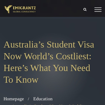
Australia’s Student Visa
Now World’s Costliest:
Here’s What You Need
To Know
Homepage
Education