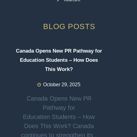
BLOG POSTS
Canada Opens New PR Pathway for
Education Students – How Does
This Work?
October 29, 2025
Canada Opens New PR
Pathway for
Education Students – How
Does This Work? Canada
continues to strengthen its .