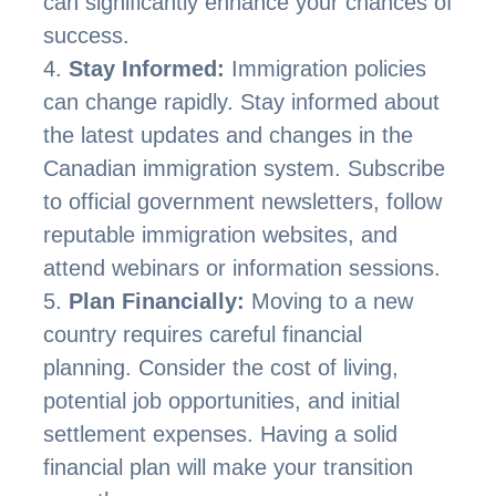
can significantly enhance your chances of
success.
Stay Informed:
Immigration policies
can change rapidly. Stay informed about
the latest updates and changes in the
Canadian immigration system. Subscribe
to official government newsletters, follow
reputable immigration websites, and
attend webinars or information sessions.
Plan Financially:
Moving to a new
country requires careful financial
planning. Consider the cost of living,
potential job opportunities, and initial
settlement expenses. Having a solid
financial plan will make your transition