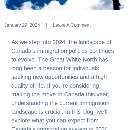
January 29, 2024
Leave A Comment
Leave A Comment
As we step into 2024, the landscape of
Canada’s immigration policies continues
to evolve. The Great White North has
long been a beacon for individuals
seeking new opportunities and a high
quality of life. If you’re considering
making the move to Canada this year,
understanding the current immigration
landscape is crucial. In this blog, we’ll
explore what you can expect from
Canada’s immigration system in 2024