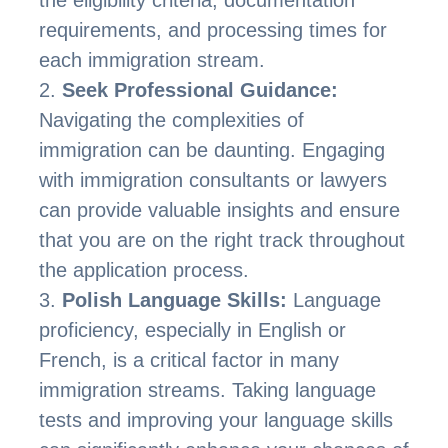
requirements, and processing times for
each immigration stream.
Seek Professional Guidance:
Navigating the complexities of
immigration can be daunting. Engaging
with immigration consultants or lawyers
can provide valuable insights and ensure
that you are on the right track throughout
the application process.
Polish Language Skills:
Language
proficiency, especially in English or
French, is a critical factor in many
immigration streams. Taking language
tests and improving your language skills