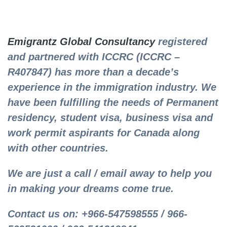
Emigrantz Global Consultancy
registered
and partnered with ICCRC (ICCRC –
R407847) has more than a decade’s
experience in the immigration industry. We
have been fulfilling the needs of Permanent
residency, student visa, business visa and
work permit aspirants for Canada along
with other countries.
We are just a call / email away to help you
in making your dreams come true.
Contact us on: +966-547598555 / 966-