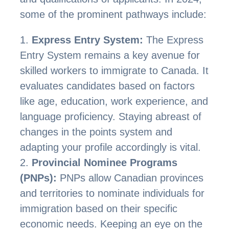
some of the prominent pathways include:
Express Entry System:
The Express
Entry System remains a key avenue for
skilled workers to immigrate to Canada. It
evaluates candidates based on factors
like age, education, work experience, and
language proficiency. Staying abreast of
changes in the points system and
adapting your profile accordingly is vital.
Provincial Nominee Programs
(PNPs):
PNPs allow Canadian provinces
and territories to nominate individuals for
immigration based on their specific
economic needs. Keeping an eye on the