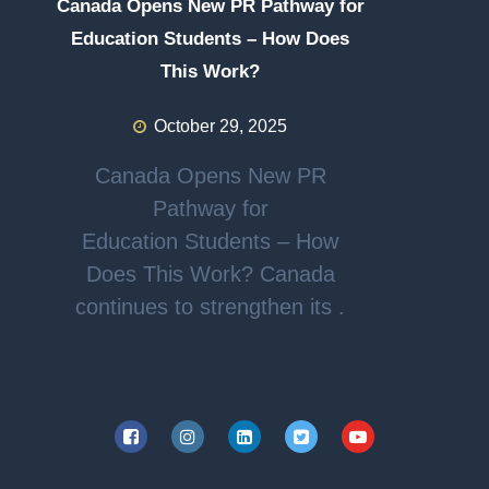
Canada Opens New PR Pathway for
Education Students – How Does
This Work?
October 29, 2025
Canada Opens New PR
Pathway for
Education Students – How
Does This Work? Canada
continues to strengthen its .