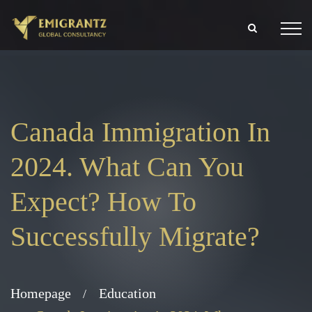
Canada Immigration In
2024. What Can You
Expect? How To
Successfully Migrate?
Homepage
Education