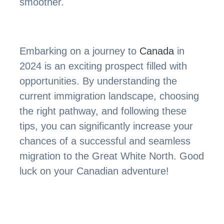
smoother.
Embarking on a journey to
Canada
in
2024 is an exciting prospect filled with
opportunities. By understanding the
current immigration landscape, choosing
the right pathway, and following these
tips, you can significantly increase your
chances of a successful and seamless
migration to the Great White North. Good
luck on your Canadian adventure!