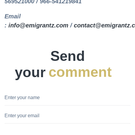
569521000 / 966-541219841
Email
:
info@emigrantz.com
/
contact@emigrantz.
Send
your
comment