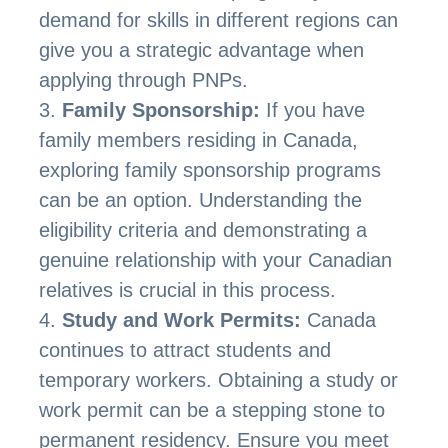
demand for skills in different regions can
give you a strategic advantage when
applying through PNPs.
Family Sponsorship:
If you have
family members residing in Canada,
exploring family sponsorship programs
can be an option. Understanding the
eligibility criteria and demonstrating a
genuine relationship with your Canadian
relatives is crucial in this process.
Study and Work Permits:
Canada
continues to attract students and
temporary workers. Obtaining a study or
work permit can be a stepping stone to
permanent residency. Ensure you meet