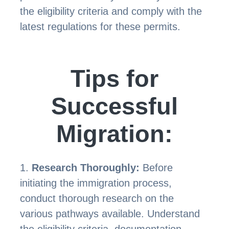
the eligibility criteria and comply with the
latest regulations for these permits.
Tips for
Successful
Migration:
Research Thoroughly:
Before
initiating the immigration process,
conduct thorough research on the
various pathways available. Understand
the eligibility criteria, documentation