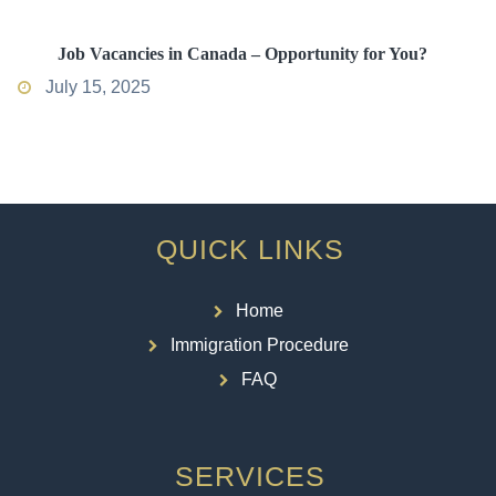
Job Vacancies in Canada – Opportunity for You?
July 15, 2025
QUICK LINKS
Home
Immigration Procedure
FAQ
SERVICES