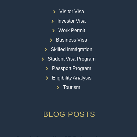
Visitor Visa
Investor Visa
Work Permit
Business Visa
Skilled Immigration
Student Visa Program
Passport Program
Eligibility Analysis
Tourism
BLOG POSTS