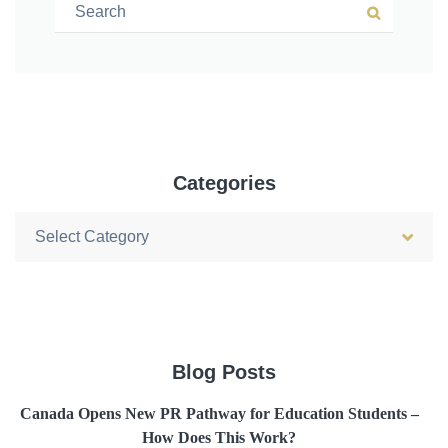
Search for:
Search
Categories
Categories
Blog Posts
Canada Opens New PR Pathway for Education Students –
How Does This Work?