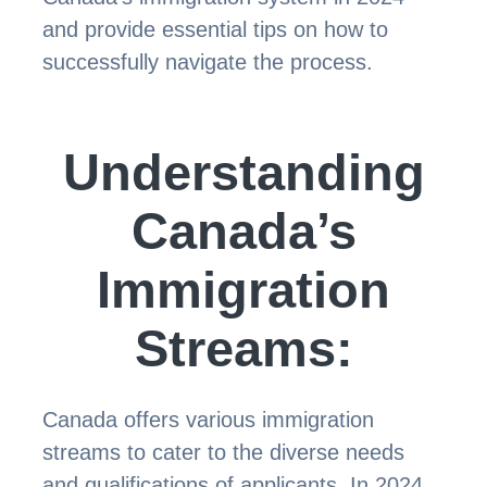
and provide essential tips on how to
successfully navigate the process.
Understanding
Canada’s
Immigration
Streams:
Canada offers various immigration
streams to cater to the diverse needs
and qualifications of applicants. In 2024,