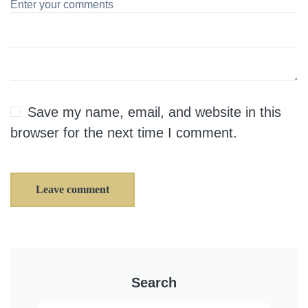
Save my name, email, and website in this
browser for the next time I comment.
Leave comment
Search