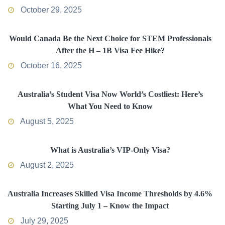
October 29, 2025
Would Canada Be the Next Choice for STEM Professionals
After the H – 1B Visa Fee Hike?
October 16, 2025
Australia’s Student Visa Now World’s Costliest: Here’s
What You Need to Know
August 5, 2025
What is Australia’s VIP-Only Visa?
August 2, 2025
Australia Increases Skilled Visa Income Thresholds by 4.6%
Starting July 1 – Know the Impact
July 29, 2025