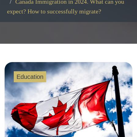
Canada Immigration in 2024. What can you
expect? How to successfully migrate?
Education