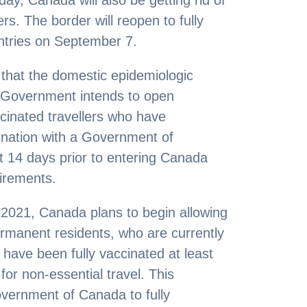
y, Canada will also be getting rid of
lers. The border will reopen to fully
untries on September 7.
that the domestic epidemiologic
e Government intends to open
cinated travellers who have
cination with a Government of
 14 days prior to entering Canada
irements.
9, 2021, Canada plans to begin allowing
ermanent residents, who are currently
 have been fully vaccinated at least
for non-essential travel. This
overnment of Canada to fully