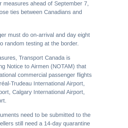
der measures ahead of September 7,
lose ties between Canadians and
nger must do on-arrival and day eight
to random testing at the border.
asures, Transport Canada is
ing Notice to Airmen (NOTAM) that
national commercial passenger flights
réal-Trudeau International Airport,
ort, Calgary International Airport,
rt.
cuments need to be submitted to the
ellers still need a 14-day quarantine