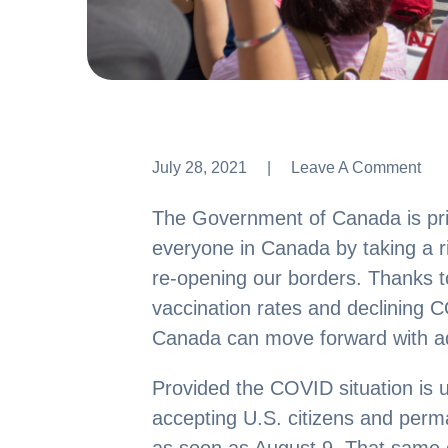
July 28, 2021
Leave A Comment
Leave A Comment
The Government of Canada is prior
everyone in Canada by taking a 
re-opening our borders. Thanks t
vaccination rates and declining
Canada can move forward with a
Provided the COVID situation is u
accepting U.S. citizens and perm