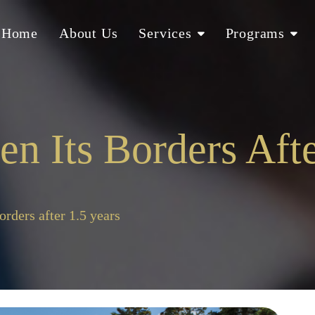
Home
About Us
Services
Programs
 Its Borders Afte
orders after 1.5 years