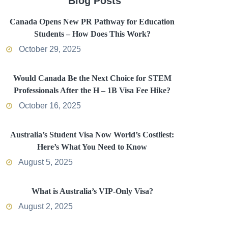
Blog Posts
Canada Opens New PR Pathway for Education
Students – How Does This Work?
October 29, 2025
Would Canada Be the Next Choice for STEM
Professionals After the H – 1B Visa Fee Hike?
October 16, 2025
Australia’s Student Visa Now World’s Costliest:
Here’s What You Need to Know
August 5, 2025
What is Australia’s VIP-Only Visa?
August 2, 2025