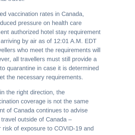
ased vaccination rates in Canada,
duced pressure on health care
ment authorized hotel stay requirement
rs arriving by air as of 12:01 A.M. EDT
vellers who meet the requirements will
, all travellers must still provide a
o quarantine in case it is determined
eet the necessary requirements.
 the right direction, the
cination coverage is not the same
t of Canada continues to advise
 travel outside of Canada –
ur risk of exposure to COVID-19 and