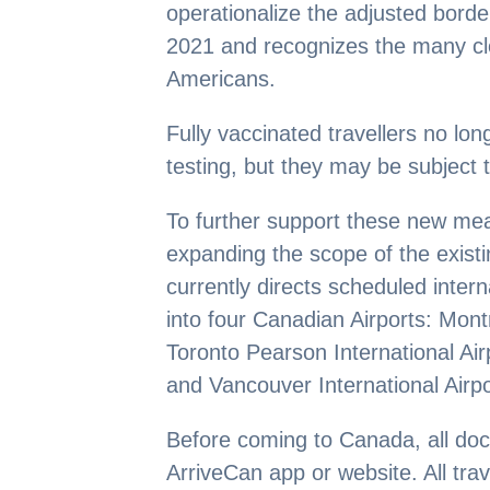
operationalize the adjusted bor
2021 and recognizes the many c
Americans.
Fully vaccinated travellers no lo
testing, but they may be subject 
To further support these new me
expanding the scope of the exist
currently directs scheduled inter
into four Canadian Airports: Mont
Toronto Pearson International Airp
and Vancouver International Airpo
Before coming to Canada, all do
ArriveCan app or website. All trav