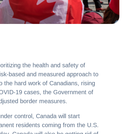
itizing the health and safety of
risk-based and measured approach to
o the hard work of Canadians, rising
 COVID-19 cases, the Government of
djusted border measures.
nder control, Canada will start
anent residents coming from the U.S.