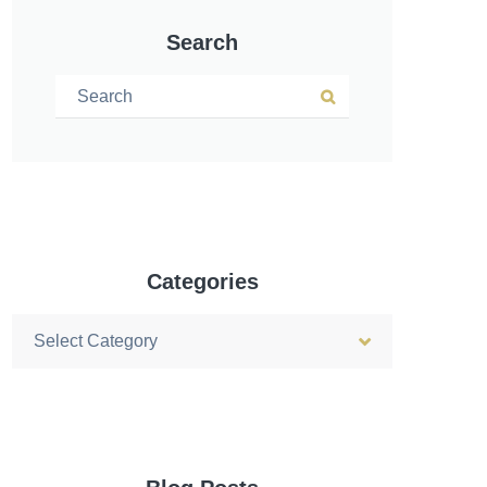
Search
Search for:
Search
Categories
Categories