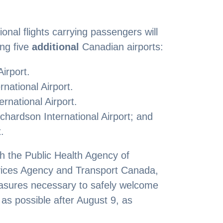
ional flights carrying passengers will
ing five
additional
Canadian airports:
Airport.
national Airport.
rnational Airport.
hardson International Airport; and
.
th the Public Health Agency of
ices Agency and Transport Canada,
asures necessary to safely welcome
as possible after August 9, as