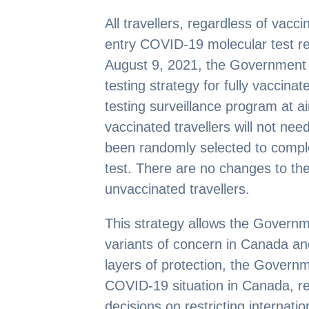
All travellers, regardless of vaccina
entry COVID-19 molecular test re
August 9, 2021, the Government of
testing strategy for fully vaccina
testing surveillance program at ai
vaccinated travellers will not nee
been randomly selected to comp
test. There are no changes to th
unvaccinated travellers.
This strategy allows the Governm
variants of concern in Canada an
layers of protection, the Govern
COVID-19 situation in Canada, re
decisions on restricting internation