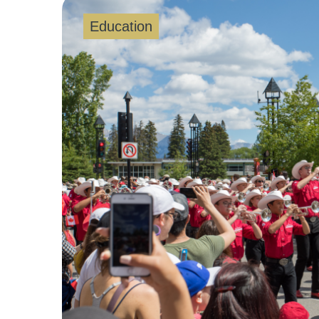
Education