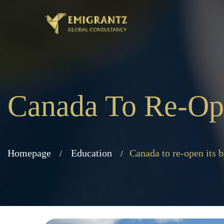
Canada To Re-Open
Homepage
Education
Canada to re-open its b