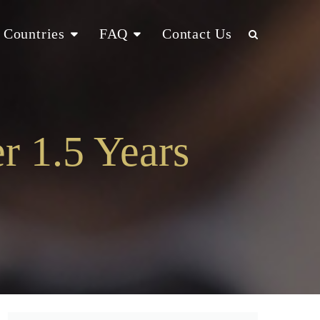
Countries
FAQ
Contact Us
r 1.5 Years