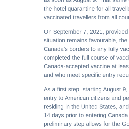
as soon as August 9. That same da
the hotel quarantine for all travel
vaccinated travellers from all co
On September 7, 2021, provided 
situation remains favourable, th
Canada’s borders to any fully vac
completed the full course of vac
Canada-accepted vaccine at least
and who meet specific entry requ
As a first step, starting August 
entry to American citizens and p
residing in the United States, and
14 days prior to entering Canada 
preliminary step allows for the G