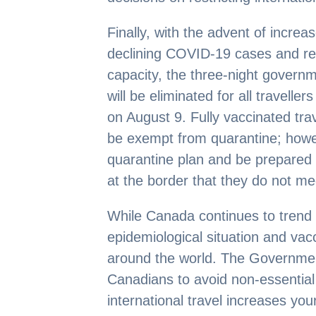
Finally, with the advent of incre
declining COVID-19 cases and re
capacity, the three-night govern
will be eliminated for all travelle
on August 9. Fully vaccinated tra
be exempt from quarantine; however
quarantine plan and be prepared t
at the border that they do not m
While Canada continues to trend in
epidemiological situation and vac
around the world. The Governmen
Canadians to avoid non-essential
international travel increases yo