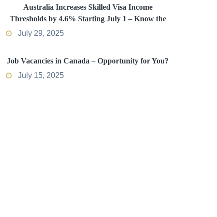
Australia Increases Skilled Visa Income
Thresholds by 4.6% Starting July 1 – Know the
Impact
July 29, 2025
Job Vacancies in Canada – Opportunity for You?
July 15, 2025