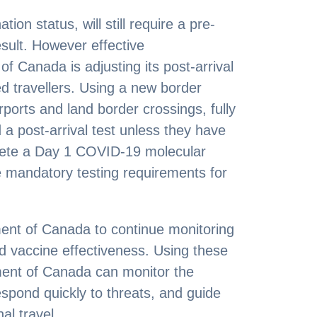
tion status, will still require a pre-
sult. However effective
 Canada is adjusting its post-arrival
ted travellers. Using a new border
rports and land border crossings, fully
d a post-arrival test unless they have
lete a Day 1 COVID-19 molecular
e mandatory testing requirements for
ent of Canada to continue monitoring
d vaccine effectiveness. Using these
ment of Canada can monitor the
spond quickly to threats, and guide
al travel.