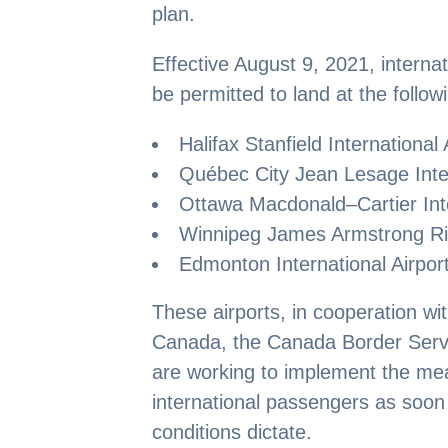
plan.
Effective August 9, 2021, internat
be permitted to land at the follow
Halifax Stanfield International 
Québec City Jean Lesage Inter
Ottawa Macdonald–Cartier Inte
Winnipeg James Armstrong Ric
Edmonton International Airport
These airports, in cooperation wi
Canada, the Canada Border Serv
are working to implement the me
international passengers as soon 
conditions dictate.