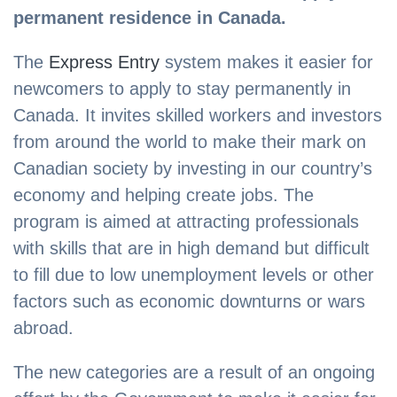
permanent residence in Canada.
The
Express Entry
system makes it easier for
newcomers to apply to stay permanently in
Canada. It invites skilled workers and investors
from around the world to make their mark on
Canadian society by investing in our country’s
economy and helping create jobs. The
program is aimed at attracting professionals
with skills that are in high demand but difficult
to fill due to low unemployment levels or other
factors such as economic downturns or wars
abroad.
The new categories are a result of an ongoing