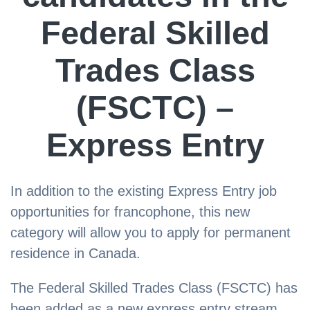
Federal Skilled
Trades Class
(FSCTC) –
Express Entry
In addition to the existing Express Entry job
opportunities for francophone, this new
category will allow you to apply for permanent
residence in Canada.
The Federal Skilled Trades Class (FSCTC) has
been added as a new express entry stream