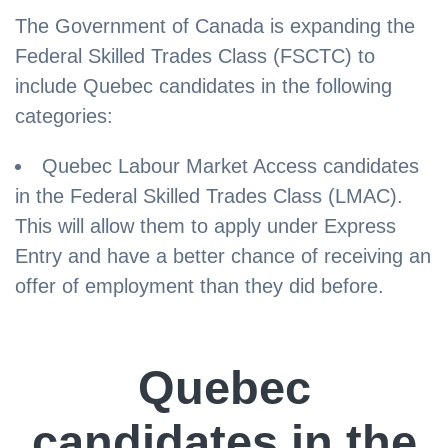
The Government of Canada is expanding the
Federal Skilled Trades Class (FSCTC) to
include Quebec candidates in the following
categories:
Quebec Labour Market Access candidates
in the Federal Skilled Trades Class (LMAC).
This will allow them to apply under Express
Entry and have a better chance of receiving an
offer of employment than they did before.
Quebec
candidates in the