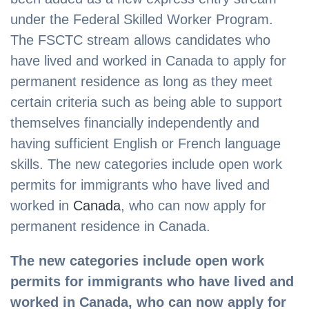
under the Federal Skilled Worker Program.
The FSCTC stream allows candidates who
have lived and worked in Canada to apply for
permanent residence as long as they meet
certain criteria such as being able to support
themselves financially independently and
having sufficient English or French language
skills. The new categories include open work
permits for immigrants who have lived and
worked in
Canada
, who can now apply for
permanent residence in Canada.
The new categories include open work
permits for immigrants who have lived and
worked in Canada, who can now apply for