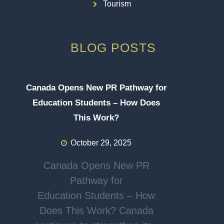
Tourism
BLOG POSTS
Canada Opens New PR Pathway for
Education Students – How Does
This Work?
October 29, 2025
Canada Opens New PR
Pathway for
Education Students – How
Does This Work? Canada