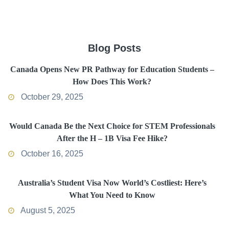
Blog Posts
Canada Opens New PR Pathway for Education Students –
How Does This Work?
October 29, 2025
Would Canada Be the Next Choice for STEM Professionals
After the H – 1B Visa Fee Hike?
October 16, 2025
Australia’s Student Visa Now World’s Costliest: Here’s
What You Need to Know
August 5, 2025