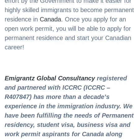
effort by the Government to make it easier for
highly skilled immigrants to become permanent
residence in
Canada
. Once you apply for an
open work permit, you will be able to apply for
permanent residence and start your Canadian
career!
Emigrantz Global Consultancy
registered
and partnered with ICCRC (ICCRC –
R407847) has more than a decade’s
experience in the immigration industry. We
have been fulfilling the needs of Permanent
residency, student visa, business visa and
work permit aspirants for Canada along