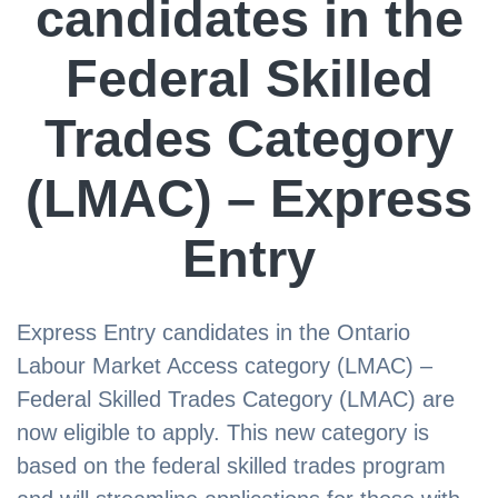
candidates in the
Federal Skilled
Trades Category
(LMAC) – Express
Entry
Express Entry candidates in the Ontario
Labour Market Access category (LMAC) –
Federal Skilled Trades Category (LMAC) are
now eligible to apply. This new category is
based on the federal skilled trades program