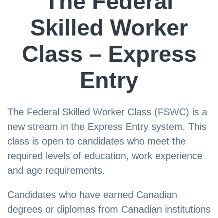
The Federal
Skilled Worker
Class – Express
Entry
The Federal Skilled Worker Class (FSWC) is a
new stream in the Express Entry system. This
class is open to candidates who meet the
required levels of education, work experience
and age requirements.
Candidates who have earned Canadian
degrees or diplomas from Canadian institutions