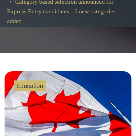
Category based selection announced for
Express Entry candidates - 6 new categories
added
Education