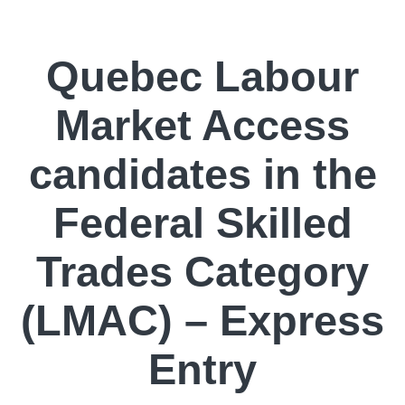
Quebec Labour
Market Access
candidates in the
Federal Skilled
Trades Category
(LMAC) – Express
Entry