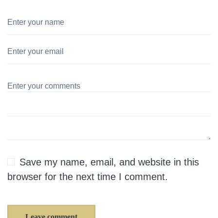
Save my name, email, and website in this
browser for the next time I comment.
Leave comment