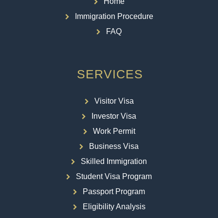
Home
Immigration Procedure
FAQ
SERVICES
Visitor Visa
Investor Visa
Work Permit
Business Visa
Skilled Immigration
Student Visa Program
Passport Program
Eligibility Analysis