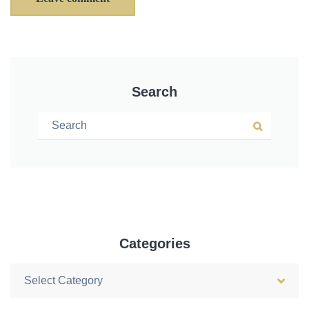
Search
Search for:
Search
Categories
Categories