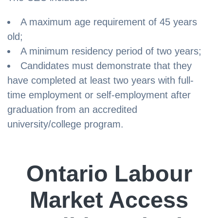
A maximum age requirement of 45 years
old;
A minimum residency period of two years;
Candidates must demonstrate that they
have completed at least two years with full-
time employment or self-employment after
graduation from an accredited
university/college program.
Ontario Labour
Market Access