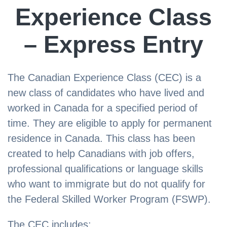
Experience Class
– Express Entry
The Canadian Experience Class (CEC) is a
new class of candidates who have lived and
worked in Canada for a specified period of
time. They are eligible to apply for permanent
residence in Canada. This class has been
created to help Canadians with job offers,
professional qualifications or language skills
who want to immigrate but do not qualify for
the Federal Skilled Worker Program (FSWP).
The CEC includes: