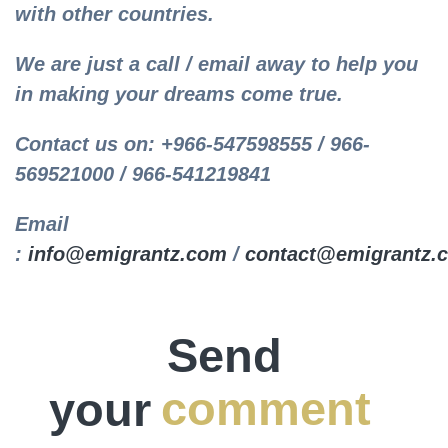
with other countries.
We are just a call / email away to help you
in making your dreams come true.
Contact us on: +966-547598555 / 966-
569521000 / 966-541219841
Email
:
info@emigrantz.com
/
contact@emigrantz.
Send
your
comment