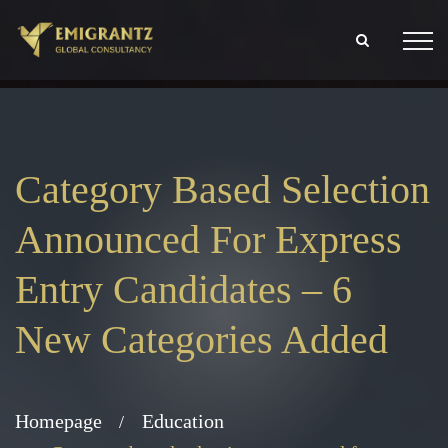
Category Based Selection
Announced For Express
Entry Candidates – 6
New Categories Added
Homepage
Education