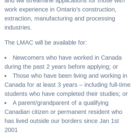
and will streamline applications for those with
work experience in Ontario’s construction,
extraction, manufacturing and processing
industries.
The LMAC will be available for:
Newcomers who have worked in Canada
during the past 2 years before applying; or
Those who have been living and working in
Canada for at least 3 years – including full-time
students who have completed their studies; or
A parent/grandparent of a qualifying
Canadian citizen or permanent resident who
has lived outside our borders since Jan 1st
2001