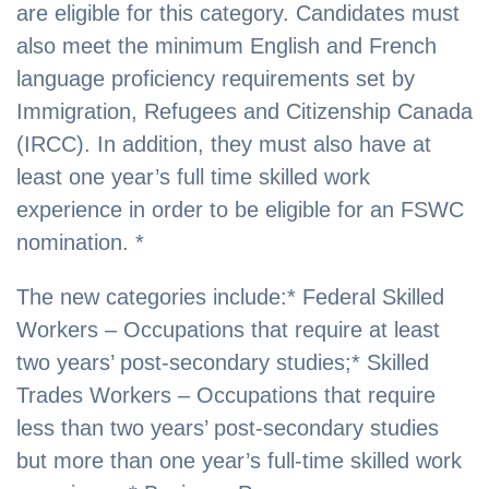
are eligible for this category. Candidates must
also meet the minimum English and French
language proficiency requirements set by
Immigration, Refugees and Citizenship Canada
(IRCC). In addition, they must also have at
least one year’s full time skilled work
experience in order to be eligible for an FSWC
nomination. *
The new categories include:* Federal Skilled
Workers – Occupations that require at least
two years’ post-secondary studies;* Skilled
Trades Workers – Occupations that require
less than two years’ post-secondary studies
but more than one year’s full-time skilled work