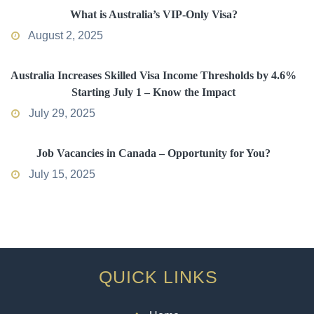
What is Australia’s VIP-Only Visa?
August 2, 2025
Australia Increases Skilled Visa Income Thresholds by 4.6%
Starting July 1 – Know the Impact
July 29, 2025
Job Vacancies in Canada – Opportunity for You?
July 15, 2025
QUICK LINKS