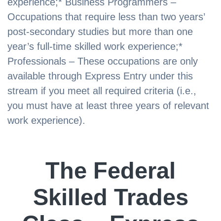
experience;* Business Programmers –
Occupations that require less than two years’
post-secondary studies but more than one
year’s full-time skilled work experience;*
Professionals – These occupations are only
available through Express Entry under this
stream if you meet all required criteria (i.e.,
you must have at least three years of relevant
work experience).
The Federal
Skilled Trades