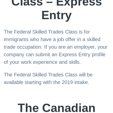
Class – Express
Entry
The Federal Skilled Trades Class is for
immigrants who have a job offer in a skilled
trade occupation. If you are an employer, your
company can submit an Express Entry profile
of your work experience and skills.
The Federal Skilled Trades Class will be
available starting with the 2019 intake.
The Canadian