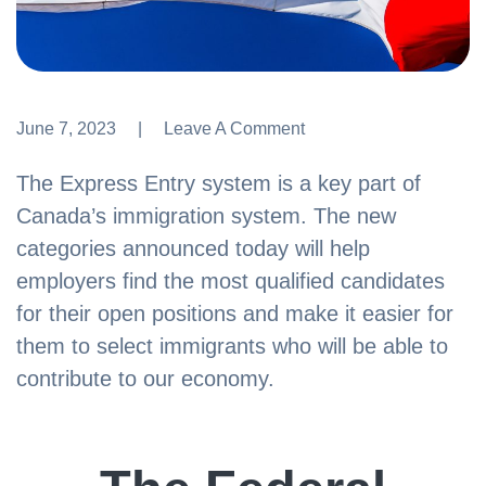
June 7, 2023
Leave A Comment
Leave A Comment
The Express Entry system is a key part of
Canada’s immigration system. The new
categories announced today will help
employers find the most qualified candidates
for their open positions and make it easier for
them to select immigrants who will be able to
contribute to our economy.