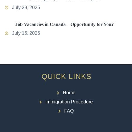
July 29, 2025
Job Vacancies in Canada – Opportunity for You?
July 15, 2025
QUICK LINKS
Home
Immigration Procedure
FAQ