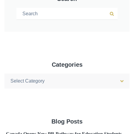
Search for:
Search
Categories
Categories
Blog Posts
Canada Opens New PR Pathway for Education Students –