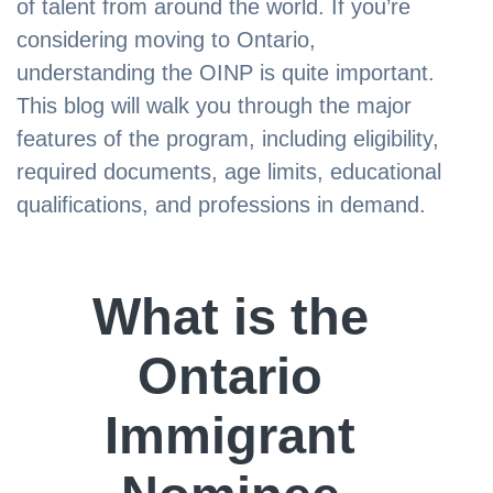
of talent from around the world. If you’re
considering moving to Ontario,
understanding the OINP is quite important.
This blog will walk you through the major
features of the program, including eligibility,
required documents, age limits, educational
qualifications, and professions in demand.
What is the
Ontario
Immigrant