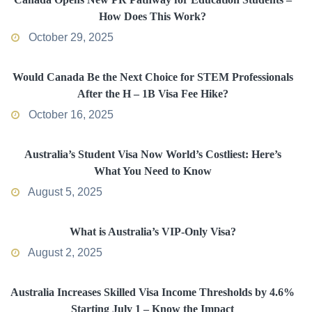
How Does This Work?
October 29, 2025
Would Canada Be the Next Choice for STEM Professionals
After the H – 1B Visa Fee Hike?
October 16, 2025
Australia’s Student Visa Now World’s Costliest: Here’s
What You Need to Know
August 5, 2025
What is Australia’s VIP-Only Visa?
August 2, 2025
Australia Increases Skilled Visa Income Thresholds by 4.6%
Starting July 1 – Know the Impact