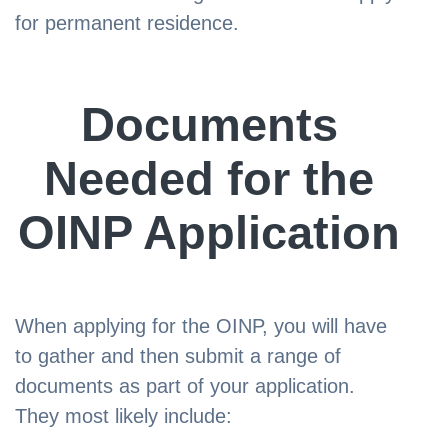
for permanent residence.
Documents
Needed for the
OINP Application
When applying for the OINP, you will have
to gather and then submit a range of
documents as part of your application.
They most likely include: