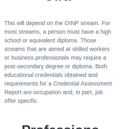
This will depend on the OINP stream. For
most streams, a person must have a high
school or equivalent diploma. Those
streams that are aimed at skilled workers
or business professionals may require a
post-secondary degree or diploma. Both
educational credentials obtained and
requirements for a Credential Assessment
Report are occupation and, in part, job
offer specific.