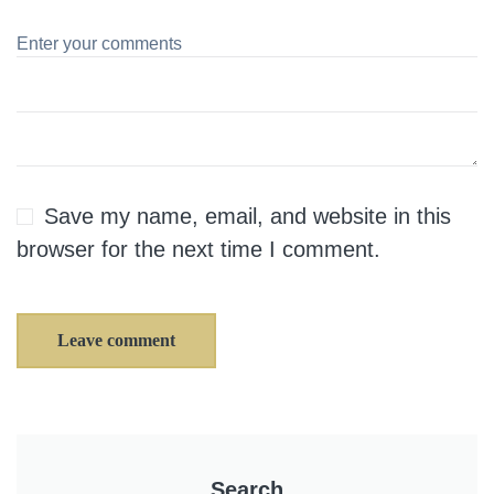
Save my name, email, and website in this
browser for the next time I comment.
Leave comment
Search