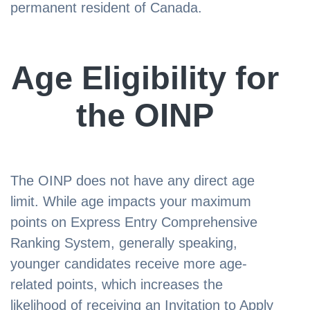
permanent resident of Canada.
Age Eligibility for
the OINP
The OINP does not have any direct age
limit. While age impacts your maximum
points on Express Entry Comprehensive
Ranking System, generally speaking,
younger candidates receive more age-
related points, which increases the
likelihood of receiving an Invitation to Apply