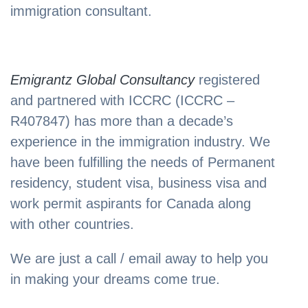
immigration consultant.
Emigrantz Global Consultancy
registered
and partnered with ICCRC (ICCRC –
R407847) has more than a decade’s
experience in the immigration industry. We
have been fulfilling the needs of Permanent
residency, student visa, business visa and
work permit aspirants for Canada along
with other countries.
We are just a call / email away to help you
in making your dreams come true.