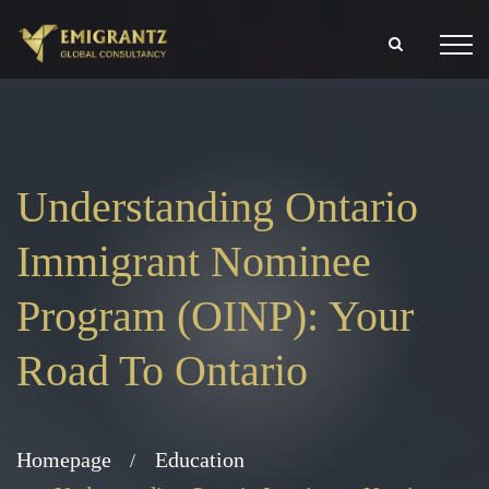
Understanding Ontario
Immigrant Nominee
Program (OINP): Your
Road To Ontario
Homepage
Education