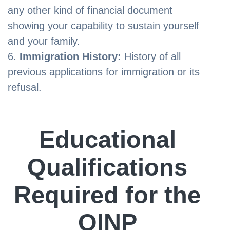
any other kind of financial document
showing your capability to sustain yourself
and your family.
Immigration History:
History of all
previous applications for immigration or its
refusal.
Educational
Qualifications
Required for the
OINP