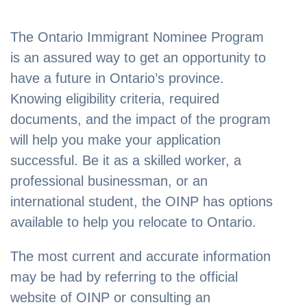
The Ontario Immigrant Nominee Program
is an assured way to get an opportunity to
have a future in Ontario’s province.
Knowing eligibility criteria, required
documents, and the impact of the program
will help you make your application
successful. Be it as a skilled worker, a
professional businessman, or an
international student, the OINP has options
available to help you relocate to Ontario.
The most current and accurate information
may be had by referring to the official
website of OINP or consulting an