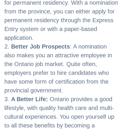
for permanent residency. With a nomination
from the province, you can either apply for
permanent residency through the Express
Entry system or with a paper-based
application.
Better Job Prospects
: A nomination
also makes you an attractive employee in
the Ontario job market. Quite often,
employers prefer to hire candidates who
have some form of certification from the
provincial government.
A Better Life:
Ontario provides a good
lifestyle, with quality health care and multi-
cultural experiences. You open yourself up
to all these benefits by becoming a