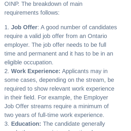
OINP. The breakdown of main
requirements follows:
Job Offer
: A good number of candidates
require a valid job offer from an Ontario
employer. The job offer needs to be full
time and permanent and it has to be in an
eligible occupation.
Work Experience:
Applicants may in
some cases, depending on the stream, be
required to show relevant work experience
in their field. For example, the Employer
Job Offer streams require a minimum of
two years of full-time work experience.
Education:
The candidate generally