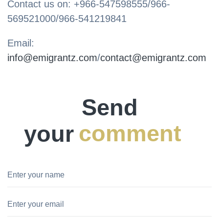
Contact us on: +966-547598555/966-
569521000/966-541219841
Email:
info@emigrantz.com
/
contact@emigrantz.com
Send
your
comment