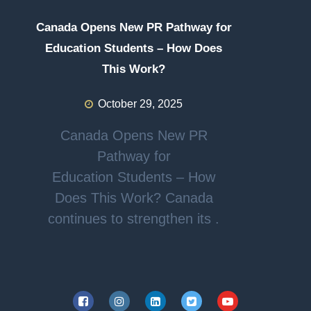
Canada Opens New PR Pathway for
Education Students – How Does
This Work?
October 29, 2025
Canada Opens New PR
Pathway for
Education Students – How
Does This Work? Canada
continues to strengthen its .