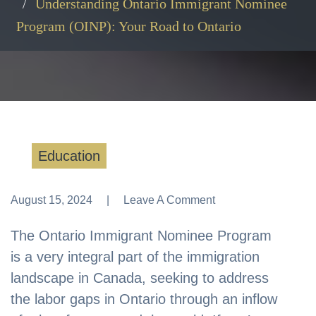
Understanding Ontario Immigrant Nominee
Program (OINP): Your Road to Ontario
Education
August 15, 2024
Leave A Comment
Leave A Comment
The Ontario Immigrant Nominee Program
is a very integral part of the immigration
landscape in Canada, seeking to address
the labor gaps in Ontario through an inflow