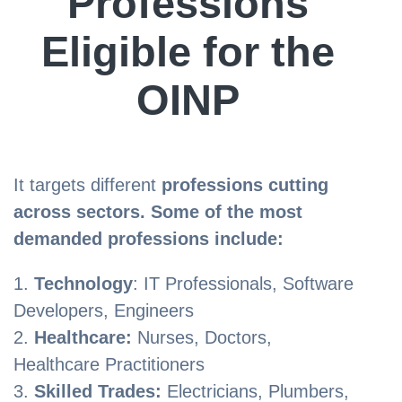
Professions
Eligible for the
OINP
It targets different
professions cutting
across sectors. Some of the most
demanded professions include:
Technology
: IT Professionals, Software
Developers, Engineers
Healthcare:
Nurses, Doctors,
Healthcare Practitioners
Skilled Trades:
Electricians, Plumbers,