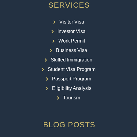
SERVICES
Visitor Visa
Investor Visa
Work Permit
Business Visa
Skilled Immigration
Student Visa Program
Passport Program
Eligibility Analysis
Tourism
BLOG POSTS