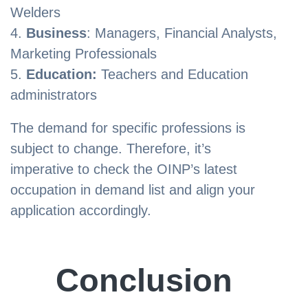
Welders
Business
: Managers, Financial Analysts,
Marketing Professionals
Education:
Teachers and Education
administrators
The demand for specific professions is
subject to change. Therefore, it’s
imperative to check the OINP’s latest
occupation in demand list and align your
application accordingly.
Conclusion