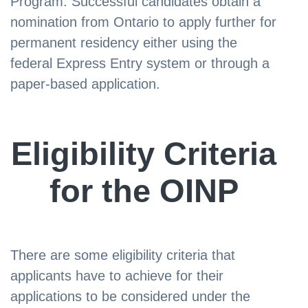
Program. Successful candidates obtain a
nomination from Ontario to apply further for
permanent residency either using the
federal Express Entry system or through a
paper-based application.
Eligibility Criteria
for the OINP
There are some eligibility criteria that
applicants have to achieve for their
applications to be considered under the