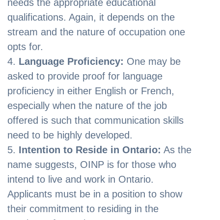
needs the appropriate educational
qualifications. Again, it depends on the
stream and the nature of occupation one
opts for.
Language Proficiency:
One may be
asked to provide proof for language
proficiency in either English or French,
especially when the nature of the job
offered is such that communication skills
need to be highly developed.
Intention to Reside in Ontario:
As the
name suggests, OINP is for those who
intend to live and work in Ontario.
Applicants must be in a position to show
their commitment to residing in the