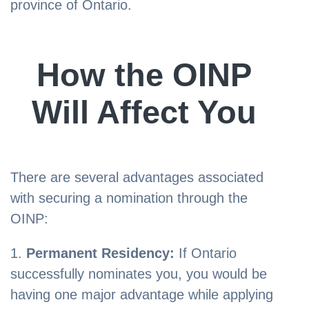
province of Ontario.
How the OINP
Will Affect You
There are several advantages associated
with securing a nomination through the
OINP:
Permanent Residency:
If Ontario
successfully nominates you, you would be
having one major advantage while applying