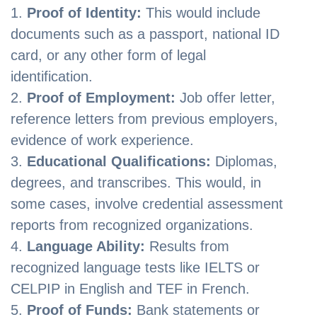
Proof of Identity:
This would include
documents such as a passport, national ID
card, or any other form of legal
identification.
Proof of Employment:
Job offer letter,
reference letters from previous employers,
evidence of work experience.
Educational Qualifications:
Diplomas,
degrees, and transcribes. This would, in
some cases, involve credential assessment
reports from recognized organizations.
Language Ability:
Results from
recognized language tests like IELTS or
CELPIP in English and TEF in French.
Proof of Funds:
Bank statements or