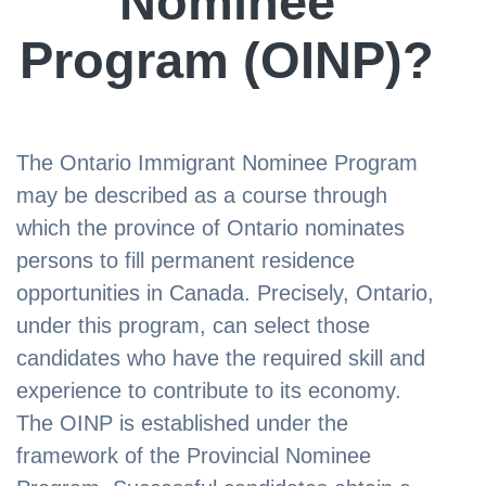
Nominee
Program (OINP)?
The Ontario Immigrant Nominee Program
may be described as a course through
which the province of Ontario nominates
persons to fill permanent residence
opportunities in Canada. Precisely, Ontario,
under this program, can select those
candidates who have the required skill and
experience to contribute to its economy.
The OINP is established under the
framework of the Provincial Nominee