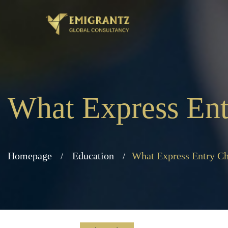
What Express Ent
Homepage
Education
What Express Entry Ch