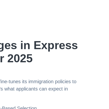
es in Express
r 2025
e-tunes its immigration policies to
s what applicants can expect in
-Based Selection