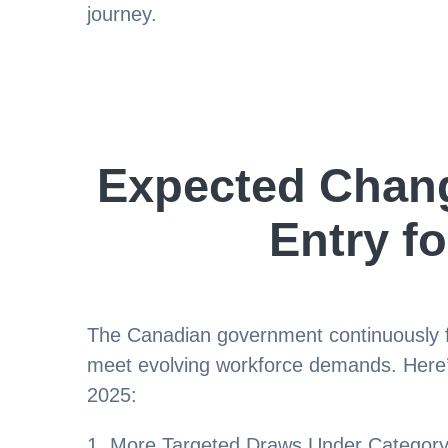
journey.
Expected Chang
Entry fo
The Canadian government continuously fin
meet evolving workforce demands. Here’
2025:
1. More Targeted Draws Under Category