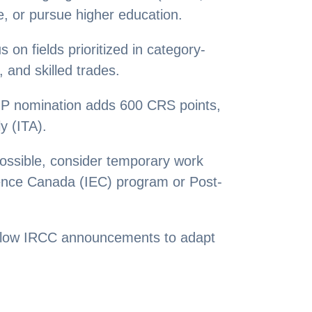
e, or pursue higher education.
n fields prioritized in category-
and skilled trades.
NP nomination adds 600 CRS points,
y (ITA).
ossible, consider temporary work
ience Canada (IEC) program or Post-
llow IRCC announcements to adapt