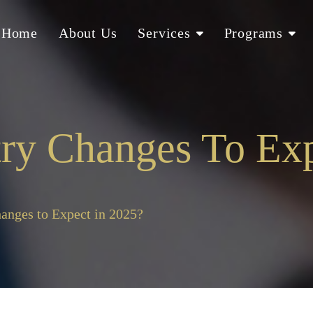
Home
About Us
Services
Programs
ry Changes To Exp
anges to Expect in 2025?