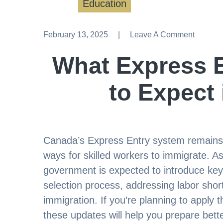
Education
February 13, 2025
Leave A Comment
Leave A Comment
What Express 
to Expect
Canada’s Express Entry system remains o
ways for skilled workers to immigrate. 
government is expected to introduce ke
selection process, addressing labor sh
immigration. If you’re planning to apply
these updates will help you prepare bett