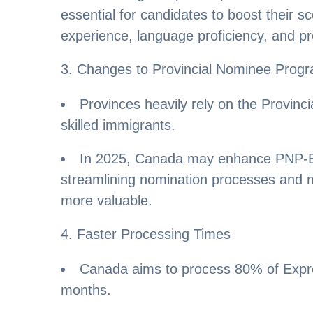
essential for candidates to boost their 
experience, language proficiency, and pr
3. Changes to Provincial Nominee Progr
Provinces heavily rely on the Provin
skilled immigrants.
In 2025, Canada may enhance PNP-Ex
streamlining nomination processes and 
more valuable.
4. Faster Processing Times
Canada aims to process 80% of Expres
months.