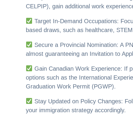
CELPIP), gain additional work experienc
Target In-Demand Occupations: Focus o
based draws, such as healthcare, STEM, 
Secure a Provincial Nomination: A P
almost guaranteeing an Invitation to Appl
Gain Canadian Work Experience: If p
options such as the International Exper
Graduation Work Permit (PGWP).
Stay Updated on Policy Changes: Fo
your immigration strategy accordingly.