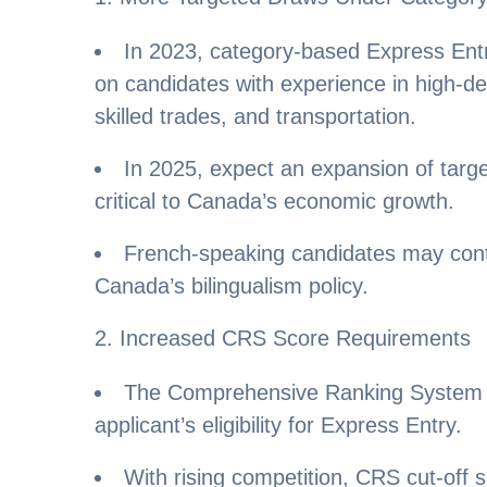
In 2023, category-based Express Ent
on candidates with experience in high-d
skilled trades, and transportation.
In 2025, expect an expansion of targe
critical to Canada’s economic growth.
French-speaking candidates may conti
Canada’s bilingualism policy.
2. Increased CRS Score Requirements
The Comprehensive Ranking System 
applicant’s eligibility for Express Entry.
With rising competition, CRS cut-off 