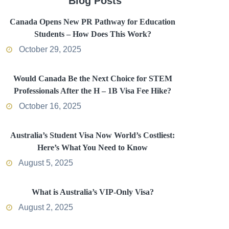
Blog Posts
Canada Opens New PR Pathway for Education
Students – How Does This Work?
October 29, 2025
Would Canada Be the Next Choice for STEM
Professionals After the H – 1B Visa Fee Hike?
October 16, 2025
Australia’s Student Visa Now World’s Costliest:
Here’s What You Need to Know
August 5, 2025
What is Australia’s VIP-Only Visa?
August 2, 2025