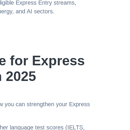
igible Express Entry streams,
nergy, and AI sectors.
e for Express
n 2025
ow you can strengthen your Express
her language test scores (IELTS,