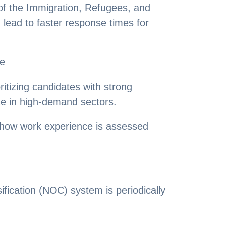
 of the Immigration, Refugees, and
lead to faster response times for
ce
itizing candidates with strong
ce in high-demand sectors.
 how work experience is assessed
fication (NOC) system is periodically