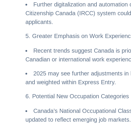
Further digitalization and automation
Citizenship Canada (IRCC) system could 
applicants.
5. Greater Emphasis on Work Experien
Recent trends suggest Canada is prior
Canadian or international work experien
2025 may see further adjustments in
and weighted within Express Entry.
6. Potential New Occupation Categories
Canada’s National Occupational Classi
updated to reflect emerging job markets.