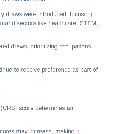
ry draws were introduced, focusing
emand sectors like healthcare, STEM,
ted draws, prioritizing occupations
nue to receive preference as part of
(CRS) score determines an
scores may increase, making it