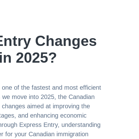
Entry Changes
 in 2025?
ne of the fastest and most efficient
As we move into 2025, the Canadian
y changes aimed at improving the
ortages, and enhancing economic
 through Express Entry, understanding
er for your Canadian immigration