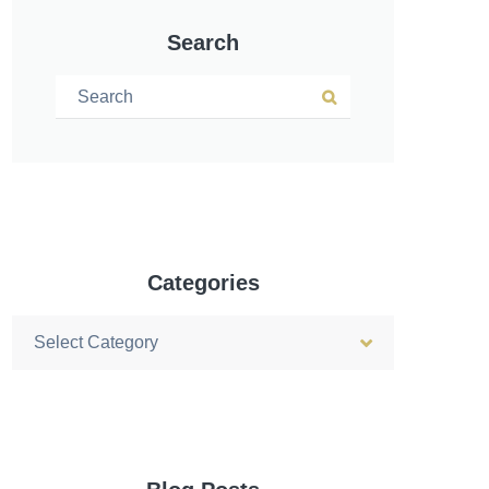
Search
Search for:
Search
Categories
Categories