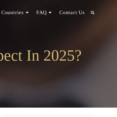
Countries
FAQ
Contact Us
ect In 2025?