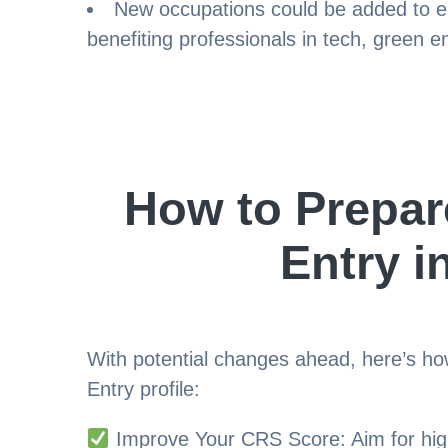
New occupations could be added to el
benefiting professionals in tech, green e
How to Prepar
Entry i
With potential changes ahead, here’s h
Entry profile:
Improve Your CRS Score: Aim for hig