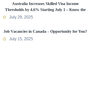
Australia Increases Skilled Visa Income
Thresholds by 4.6% Starting July 1 – Know the
Impact
July 29, 2025
Job Vacancies in Canada – Opportunity for You?
July 15, 2025