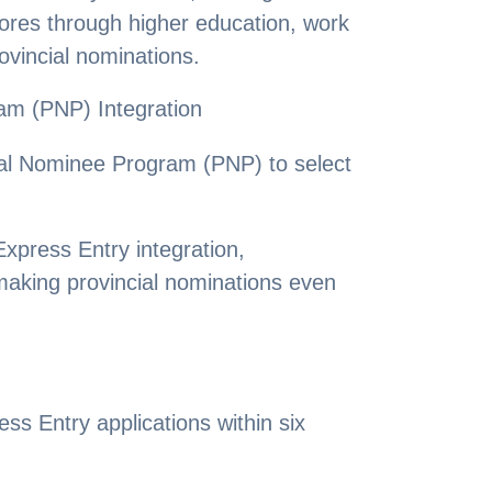
scores through higher education, work
ovincial nominations.
am (PNP) Integration
cial Nominee Program (PNP) to select
press Entry integration,
making provincial nominations even
s Entry applications within six