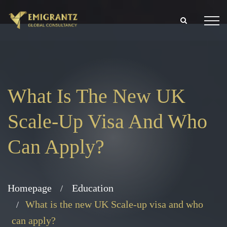
What Is The New UK
Scale-Up Visa And Who
Can Apply?
Homepage
Education
What is the new UK Scale-up visa and who
can apply?