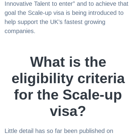
Innovative Talent to enter” and to achieve that
goal the Scale-up visa is being introduced to
help support the UK’s fastest growing
companies.
What is the
eligibility criteria
for the Scale-up
visa?
Little detail has so far been published on