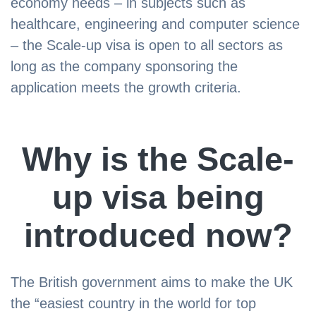
economy needs – in subjects such as
healthcare, engineering and computer science
– the Scale-up visa is open to all sectors as
long as the company sponsoring the
application meets the growth criteria.
Why is the Scale-
up visa being
introduced now?
The British government aims to make the UK
the “easiest country in the world for top