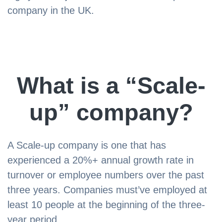
company in the UK.
What is a “Scale-
up” company?
A Scale-up company is one that has
experienced a 20%+ annual growth rate in
turnover or employee numbers over the past
three years. Companies must’ve employed at
least 10 people at the beginning of the three-
year period.