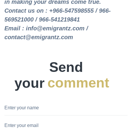
in making your dreams come true.
Contact us on : +966-547598555 / 966-
569521000 / 966-541219841
Email : info@emigrantz.com /
contact@emigrantz.com
Send
your
comment