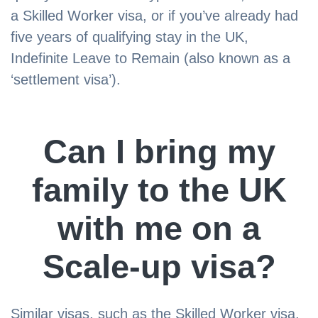
a Skilled Worker visa, or if you’ve already had
five years of qualifying stay in the UK,
Indefinite Leave to Remain (also known as a
‘settlement visa’).
Can I bring my
family to the UK
with me on a
Scale-up visa?
Similar visas, such as the Skilled Worker visa,