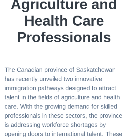
Agriculture and
Health Care
Professionals
The Canadian province of Saskatchewan
has recently unveiled two innovative
immigration pathways designed to attract
talent in the fields of agriculture and health
care. With the growing demand for skilled
professionals in these sectors, the province
is addressing workforce shortages by
opening doors to international talent. These