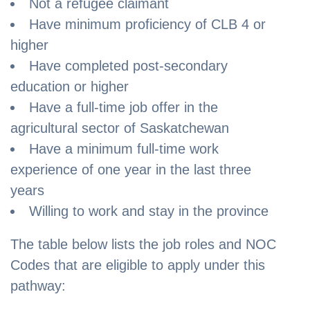
Not a refugee claimant
Have minimum proficiency of CLB 4 or
higher
Have completed post-secondary
education or higher
Have a full-time job offer in the
agricultural sector of Saskatchewan
Have a minimum full-time work
experience of one year in the last three
years
Willing to work and stay in the province
The table below lists the job roles and NOC
Codes that are eligible to apply under this
pathway: