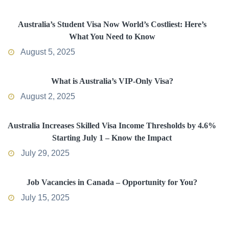
Australia’s Student Visa Now World’s Costliest: Here’s
What You Need to Know
August 5, 2025
What is Australia’s VIP-Only Visa?
August 2, 2025
Australia Increases Skilled Visa Income Thresholds by 4.6%
Starting July 1 – Know the Impact
July 29, 2025
Job Vacancies in Canada – Opportunity for You?
July 15, 2025