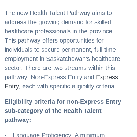
The new Health Talent Pathway aims to
address the growing demand for skilled
healthcare professionals in the province.
This pathway offers opportunities for
individuals to secure permanent, full-time
employment in Saskatchewan’s healthcare
sector. There are two streams within this
pathway: Non-Express Entry and
Express
Entry
, each with specific eligibility criteria.
Eligibility criteria for non-Express Entry
sub-category of the Health Talent
pathway:
Language Proficiency: A minimum