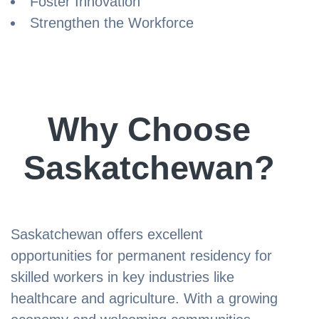
Foster Innovation
Strengthen the Workforce
Why Choose
Saskatchewan?
Saskatchewan offers excellent
opportunities for permanent residency for
skilled workers in key industries like
healthcare and agriculture. With a growing