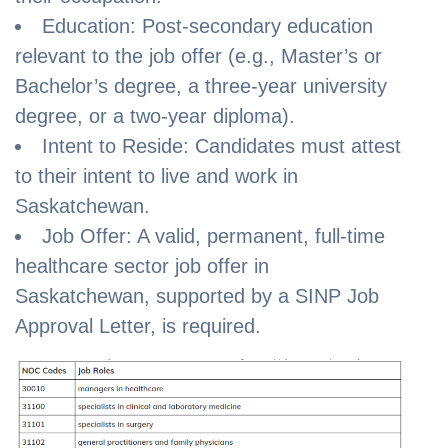
Education: Post-secondary education
relevant to the job offer (e.g., Master’s or
Bachelor’s degree, a three-year university
degree, or a two-year diploma).
Intent to Reside: Candidates must attest
to their intent to live and work in
Saskatchewan.
Job Offer: A valid, permanent, full-time
healthcare sector job offer in
Saskatchewan, supported by a SINP Job
Approval Letter, is required.