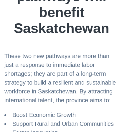
benefit
Saskatchewan
These two new pathways are more than
just a response to immediate labor
shortages; they are part of a long-term
strategy to build a resilient and sustainable
workforce in Saskatchewan. By attracting
international talent, the province aims to:
Boost Economic Growth
Support Rural and Urban Communities