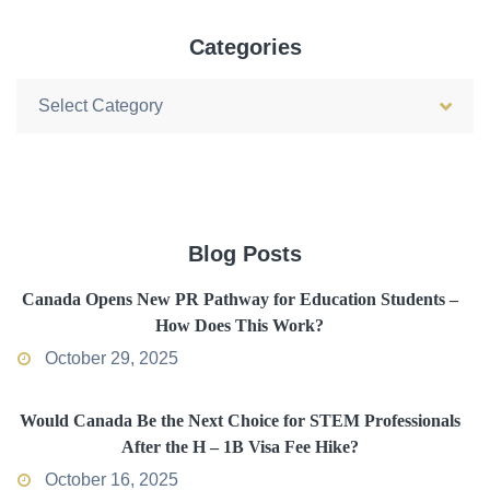
Categories
Categories
Blog Posts
Canada Opens New PR Pathway for Education Students –
How Does This Work?
October 29, 2025
Would Canada Be the Next Choice for STEM Professionals
After the H – 1B Visa Fee Hike?
October 16, 2025