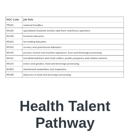
Health Talent
Pathway