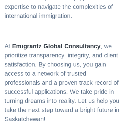
expertise to navigate the complexities of
international immigration.
At
Emigrantz Global Consultancy
, we
prioritize transparency, integrity, and client
satisfaction. By choosing us, you gain
access to a network of trusted
professionals and a proven track record of
successful applications. We take pride in
turning dreams into reality. Let us help you
take the next step toward a bright future in
Saskatchewan!