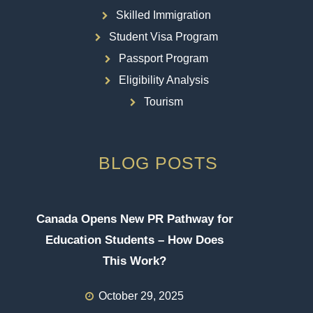
Skilled Immigration
Student Visa Program
Passport Program
Eligibility Analysis
Tourism
BLOG POSTS
Canada Opens New PR Pathway for
Education Students – How Does
This Work?
October 29, 2025