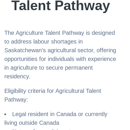
Talent Pathway
The Agriculture Talent Pathway is designed
to address labour shortages in
Saskatchewan’s agricultural sector, offering
opportunities for individuals with experience
in agriculture to secure permanent
residency.
Eligibility criteria for Agricultural Talent
Pathway:
Legal resident in Canada or currently
living outside Canada