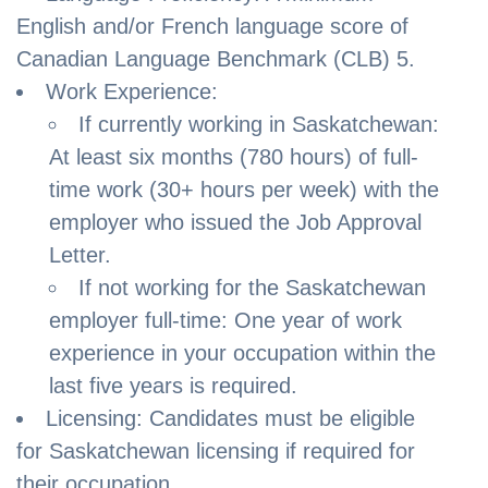
English and/or French language score of
Canadian Language Benchmark (CLB) 5.
Work Experience:
If currently working in Saskatchewan:
At least six months (780 hours) of full-
time work (30+ hours per week) with the
employer who issued the Job Approval
Letter.
If not working for the Saskatchewan
employer full-time: One year of work
experience in your occupation within the
last five years is required.
Licensing: Candidates must be eligible
for Saskatchewan licensing if required for
their occupation.