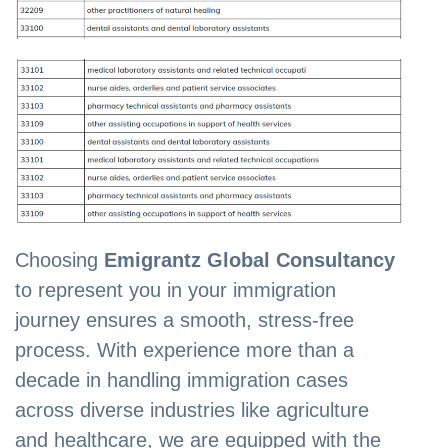
Choosing
Emigrantz Global Consultancy
to represent you in your immigration
journey ensures a smooth, stress-free
process. With experience more than a
decade in handling immigration cases
across diverse industries like agriculture
and healthcare, we are equipped with the