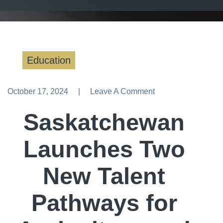
Education
October 17, 2024
Leave A Comment
Leave A Comment
Saskatchewan
Launches Two
New Talent
Pathways for