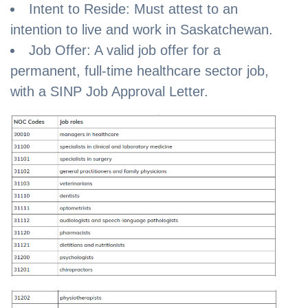
Intent to Reside: Must attest to an
intention to live and work in Saskatchewan.
Job Offer: A valid job offer for a
permanent, full-time healthcare sector job,
with a SINP Job Approval Letter.