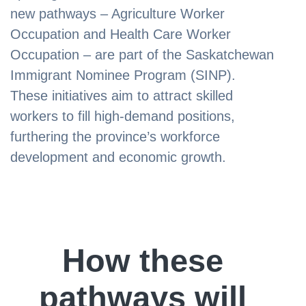
new pathways – Agriculture Worker
Occupation and Health Care Worker
Occupation – are part of the Saskatchewan
Immigrant Nominee Program (SINP).
These initiatives aim to attract skilled
workers to fill high-demand positions,
furthering the province’s workforce
development and economic growth.
How these
pathways will