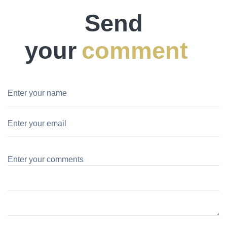
Send
your
comment