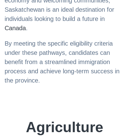
economy and welcoming communities,
Saskatchewan is an ideal destination for
individuals looking to build a future in
Canada
.
By meeting the specific eligibility criteria
under these pathways, candidates can
benefit from a streamlined immigration
process and achieve long-term success in
the province.
Agriculture