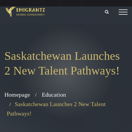
Saskatchewan Launches
2 New Talent Pathways!
Homepage
Education
Saskatchewan Launches 2 New Talent
Pathways!