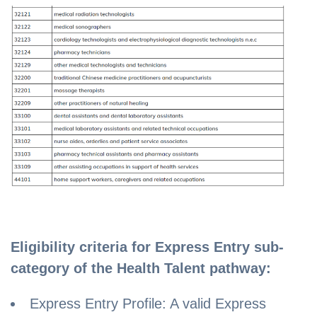
Eligibility criteria for Express Entry sub-
category of the Health Talent pathway:
Express Entry Profile: A valid Express