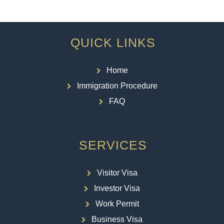
QUICK LINKS
Home
Immigration Procedure
FAQ
SERVICES
Visitor Visa
Investor Visa
Work Permit
Business Visa