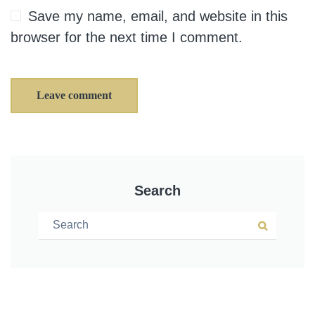
Save my name, email, and website in this
browser for the next time I comment.
Leave comment
Search
Search for:
Search