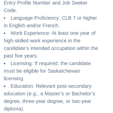
Entry Profile Number and Job Seeker
Code.
Language Proficiency: CLB 7 or higher
in English and/or French.
Work Experience: At least one year of
high-skilled work experience in the
candidate’s intended occupation within the
past five years.
Licensing: If required, the candidate
must be eligible for Saskatchewan
licensing.
Education: Relevant post-secondary
education (e.g., a Master’s or Bachelor’s
degree, three-year degree, or two-year
diploma).