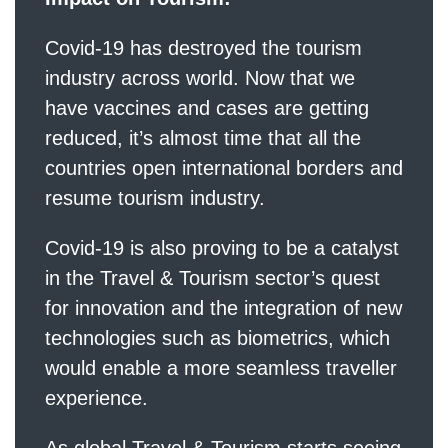
Covid-19 has destroyed the tourism
industry across world. Now that we
have vaccines and cases are getting
reduced, it’s almost time that all the
countries open international borders and
resume tourism industry.
Covid-19 is also proving to be a catalyst
in the Travel & Tourism sector’s quest
for innovation and the integration of new
technologies such as biometrics, which
would enable a more seamless traveller
experience.
As global Travel & Tourism starts seeing