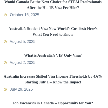
Would Canada Be the Next Choice for STEM Professionals
After the H – 1B Visa Fee Hike?
October 16, 2025
Australia’s Student Visa Now World’s Costliest: Here’s
What You Need to Know
August 5, 2025
What is Australia’s VIP-Only Visa?
August 2, 2025
Australia Increases Skilled Visa Income Thresholds by 4.6%
Starting July 1 – Know the Impact
July 29, 2025
Job Vacancies in Canada – Opportunity for You?