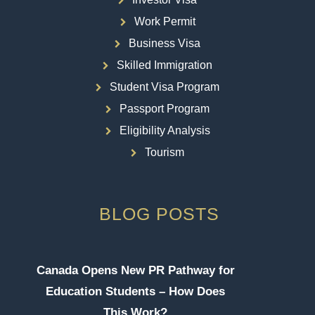
Work Permit
Business Visa
Skilled Immigration
Student Visa Program
Passport Program
Eligibility Analysis
Tourism
BLOG POSTS
Canada Opens New PR Pathway for
Education Students – How Does
This Work?