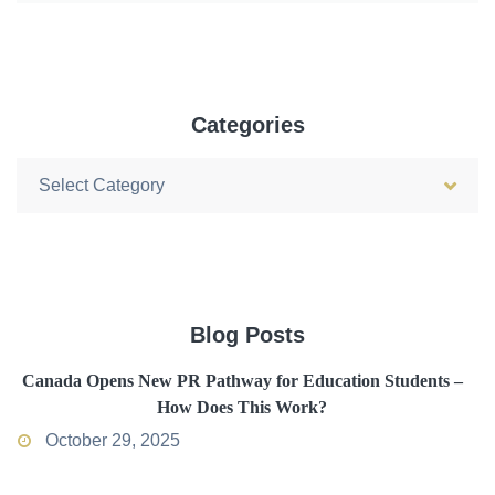
Categories
Categories
Blog Posts
Canada Opens New PR Pathway for Education Students –
How Does This Work?
October 29, 2025