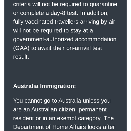
criteria will not be required to quarantine
or complete a day-8 test. In addition,
fully vaccinated travellers arriving by air
will not be required to stay at a
government-authorized accommodation
(GAA) to await their on-arrival test
result.
Australia Immigration:
You cannot go to Australia unless you
are an Australian citizen, permanent
resident or in an exempt category. The
Department of Home Affairs looks after