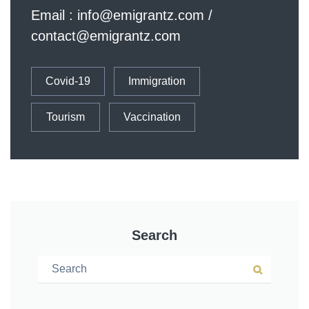
Email :
info@emigrantz.com
/
contact@emigrantz.com
Covid-19
Immigration
Tourism
Vaccination
Search
Search for:
Search