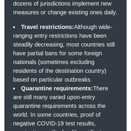
dozens of jurisdictions implement new
measures or change existing ones daily.
Travel restrictions:
Although wide-
ranging entry restrictions have been
steadily decreasing, most countries still
have partial bans for some foreign
nationals (sometimes excluding
residents of the destination country)
based on particular outbreaks.
Quarantine requirements:
There
are still many varied upon-entry
quarantine requirements across the
world. In some countries, proof of
negative COVID-19 test results,