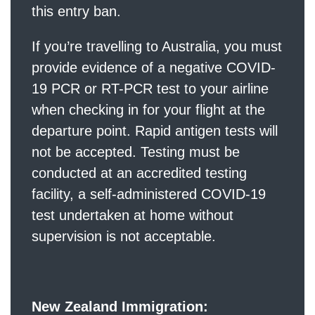
this entry ban.
If you’re travelling to Australia, you must
provide evidence of a negative COVID-
19 PCR or RT-PCR test to your airline
when checking in for your flight at the
departure point. Rapid antigen tests will
not be accepted. Testing must be
conducted at an accredited testing
facility, a self-administered COVID-19
test undertaken at home without
supervision is not acceptable.
New Zealand Immigration: