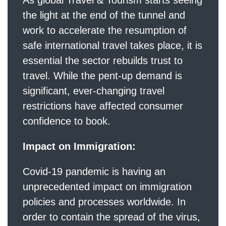
the light at the end of the tunnel and
work to accelerate the resumption of
safe international travel takes place, it is
essential the sector rebuilds trust to
travel. While the pent-up demand is
significant, ever-changing travel
restrictions have affected consumer
confidence to book.
Impact on Immigration:
Covid-19 pandemic is having an
unprecedented impact on immigration
policies and processes worldwide. In
order to contain the spread of the virus,