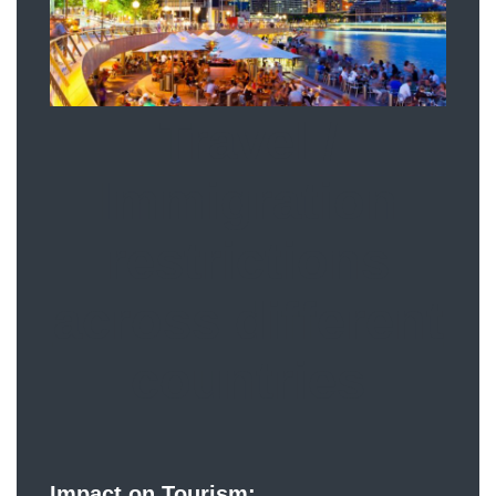
Travel /
Immigration
restrictions
across different
countries
Impact on Tourism: