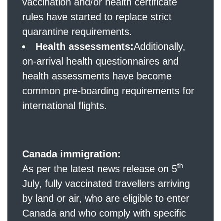
vaccination and/or health certificate
rules have started to replace strict
quarantine requirements.
Health assessments:
Additionally,
on-arrival health questionnaires and
health assessments have become
common pre-boarding requirements for
international flights.
Canada immigration:
th
As per the latest news release on 5
July, fully vaccinated travellers arriving
by land or air, who are eligible to enter
Canada and who comply with specific