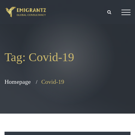
Tag:
Covid-19
Homepage
Covid-19