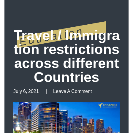
Education
Travel / Immigra
tion restrictions
across different
Countries
July 6, 2021
Leave A Comment
Leave A Comment