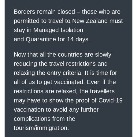
Borders remain closed – those who are
permitted to travel to New Zealand must
stay in Managed Isolation
and Quarantine for 14 days.
Now that all the countries are slowly
reducing the travel restrictions and
relaxing the entry criteria, It is time for
all of us to get vaccinated. Even if the
restrictions are relaxed, the travellers
may have to show the proof of Covid-19
vaccination to avoid any further
complications from the
tourism/immigration.