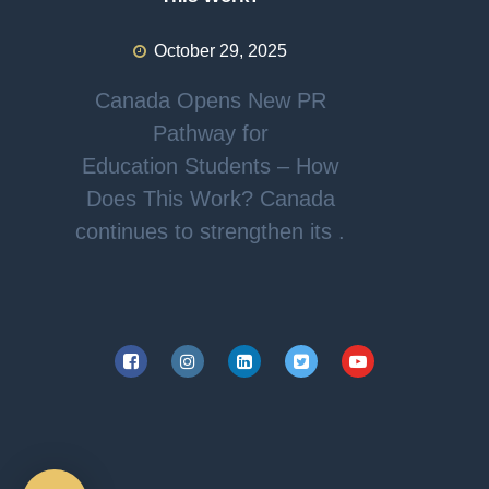
October 29, 2025
Canada Opens New PR
Pathway for
Education Students – How
Does This Work? Canada
continues to strengthen its .