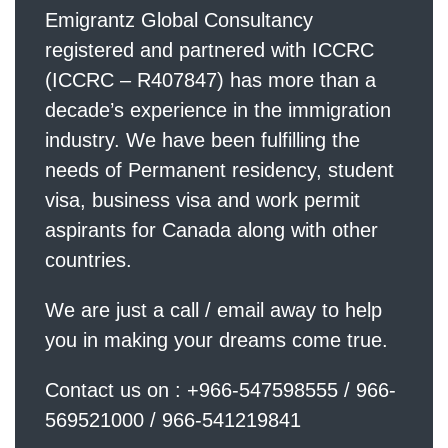
Emigrantz Global Consultancy
registered and partnered with ICCRC
(ICCRC – R407847) has more than a
decade’s experience in the immigration
industry. We have been fulfilling the
needs of Permanent residency, student
visa, business visa and work permit
aspirants for Canada along with other
countries.
We are just a call / email away to help
you in making your dreams come true.
Contact us on : +966-547598555 / 966-
569521000 / 966-541219841