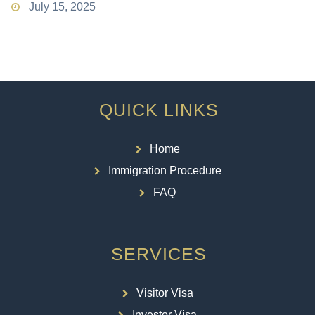
July 15, 2025
QUICK LINKS
Home
Immigration Procedure
FAQ
SERVICES
Visitor Visa
Investor Visa