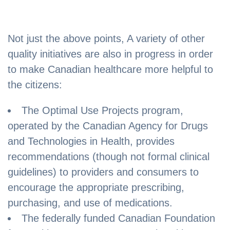
Not just the above points, A variety of other
quality initiatives are also in progress in order
to make Canadian healthcare more helpful to
the citizens:
The Optimal Use Projects program,
operated by the Canadian Agency for Drugs
and Technologies in Health, provides
recommendations (though not formal clinical
guidelines) to providers and consumers to
encourage the appropriate prescribing,
purchasing, and use of medications.
The federally funded Canadian Foundation