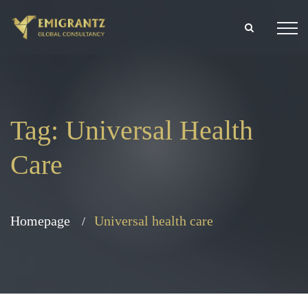
Tag:
Universal Health
Care
Homepage
Universal health care