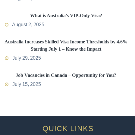
What is Australia’s VIP-Only Visa?
August 2, 2025
Australia Increases Skilled Visa Income Thresholds by 4.6%
Starting July 1 – Know the Impact
July 29, 2025
Job Vacancies in Canada – Opportunity for You?
July 15, 2025
QUICK LINKS