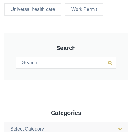
Universal health care
Work Permit
Search
Search for:
Search
Categories
Categories