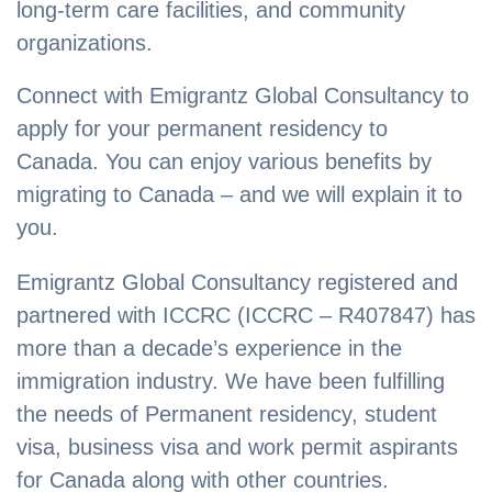
long-term care facilities, and community
organizations.
Connect with Emigrantz Global Consultancy to
apply for your permanent residency to
Canada. You can enjoy various benefits by
migrating to Canada – and we will explain it to
you.
Emigrantz Global Consultancy registered and
partnered with ICCRC (ICCRC – R407847) has
more than a decade’s experience in the
immigration industry. We have been fulfilling
the needs of Permanent residency, student
visa, business visa and work permit aspirants
for Canada along with other countries.