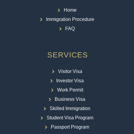
Home
Immigration Procedure
FAQ
SERVICES
Visitor Visa
Investor Visa
Work Permit
Business Visa
Skilled Immigration
Student Visa Program
Passport Program