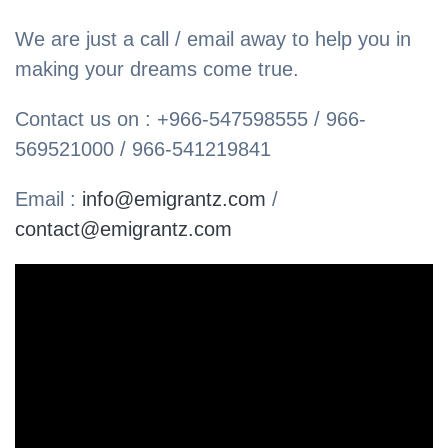
We are just a call / email away to help you in
making your dreams come true.
Contact us on : +966-547598555 / 966-
569521000 / 966-541219841
Email :
info@emigrantz.com
/
contact@emigrantz.com