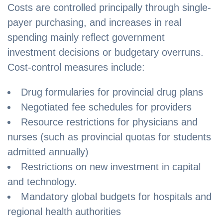
Costs are controlled principally through single-
payer purchasing, and increases in real
spending mainly reflect government
investment decisions or budgetary overruns.
Cost-control measures include:
Drug formularies for provincial drug plans
Negotiated fee schedules for providers
Resource restrictions for physicians and
nurses (such as provincial quotas for students
admitted annually)
Restrictions on new investment in capital
and technology.
Mandatory global budgets for hospitals and
regional health authorities