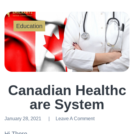
Education
Canadian Healthc
are System
January 28, 2021
Leave A Comment
Leave A Comment
Hi There,