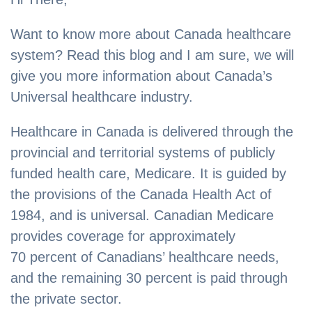
Want to know more about Canada healthcare
system? Read this blog and I am sure, we will
give you more information about Canada’s
Universal healthcare industry.
Healthcare in Canada is delivered through the
provincial and territorial systems of publicly
funded health care, Medicare. It is guided by
the provisions of the Canada Health Act of
1984, and is universal. Canadian Medicare
provides coverage for approximately
70 percent of Canadians’ healthcare needs,
and the remaining 30 percent is paid through
the private sector.