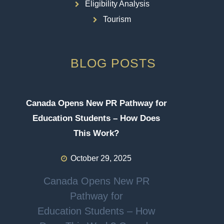
Eligibility Analysis
Tourism
BLOG POSTS
Canada Opens New PR Pathway for
Education Students – How Does
This Work?
October 29, 2025
Canada Opens New PR
Pathway for
Education Students – How