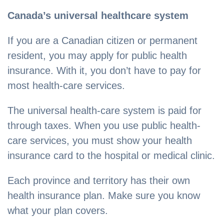
Canada’s universal healthcare system
If you are a Canadian citizen or permanent
resident, you may apply for public health
insurance. With it, you don’t have to pay for
most health-care services.
The universal health-care system is paid for
through taxes. When you use public health-
care services, you must show your health
insurance card to the hospital or medical clinic.
Each province and territory has their own
health insurance plan. Make sure you know
what your plan covers.