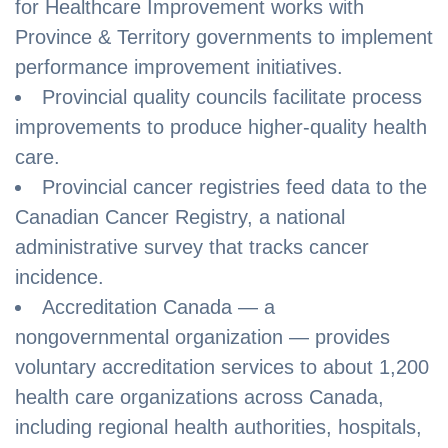
for Healthcare Improvement works with
Province & Territory governments to implement
performance improvement initiatives.
Provincial quality councils facilitate process
improvements to produce higher-quality health
care.
Provincial cancer registries feed data to the
Canadian Cancer Registry, a national
administrative survey that tracks cancer
incidence.
Accreditation Canada — a
nongovernmental organization — provides
voluntary accreditation services to about 1,200
health care organizations across Canada,
including regional health authorities, hospitals,