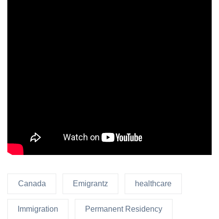
Canada
Emigrantz
healthcare
Immigration
Permanent Residency