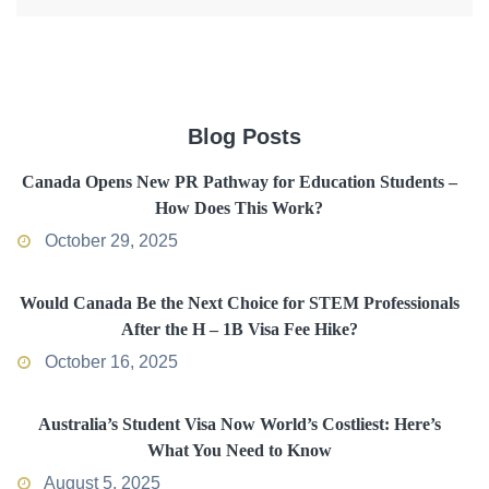
Blog Posts
Canada Opens New PR Pathway for Education Students –
How Does This Work?
October 29, 2025
Would Canada Be the Next Choice for STEM Professionals
After the H – 1B Visa Fee Hike?
October 16, 2025
Australia’s Student Visa Now World’s Costliest: Here’s
What You Need to Know
August 5, 2025