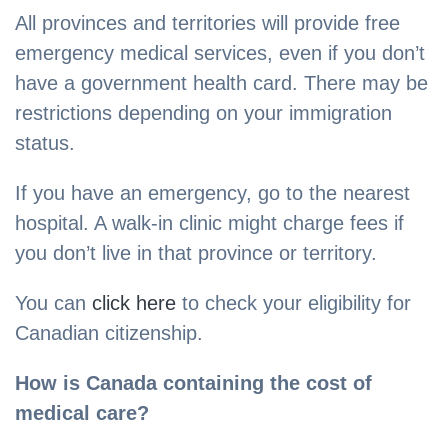
All provinces and territories will provide free
emergency medical services, even if you don’t
have a government health card. There may be
restrictions depending on your immigration
status.
If you have an emergency, go to the nearest
hospital. A walk-in clinic might charge fees if
you don’t live in that province or territory.
You can
click here
to check your eligibility for
Canadian citizenship.
How is Canada containing the cost of
medical care?