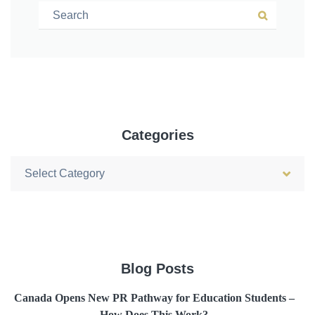
Search for:
Search
Categories
Categories
Blog Posts
Canada Opens New PR Pathway for Education Students –
How Does This Work?