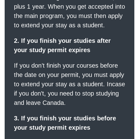
plus 1 year. When you get accepted into
the main program, you must then apply
to extend your stay as a student.
2. If you finish your studies after
your study permit expires
If you don’t finish your courses before
the date on your permit, you must apply
to extend your stay as a student. Incase
if you don’t, you need to stop studying
and leave Canada.
3. If you finish your studies before
your study permit expires