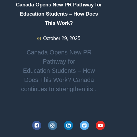
Canada Opens New PR Pathway for
Education Students – How Does
This Work?
October 29, 2025
Canada Opens New PR
Pathway for
Education Students – How
Does This Work? Canada
continues to strengthen its .