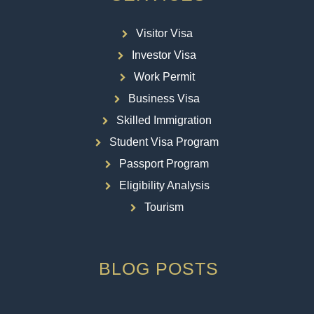
Visitor Visa
Investor Visa
Work Permit
Business Visa
Skilled Immigration
Student Visa Program
Passport Program
Eligibility Analysis
Tourism
BLOG POSTS