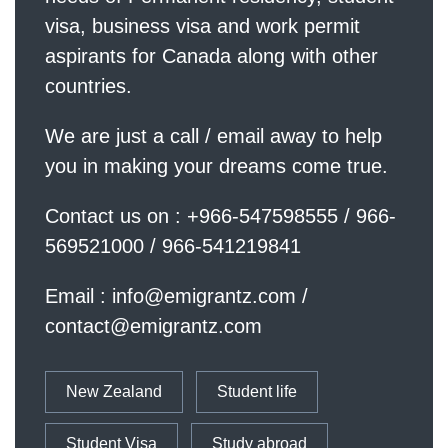
visa, business visa and work permit
aspirants for Canada along with other
countries.
We are just a call / email away to help
you in making your dreams come true.
Contact us on : +966-547598555 / 966-
569521000 / 966-541219841
Email :
info@emigrantz.com
/
contact@emigrantz.com
New Zealand
Student life
Student Visa
Study abroad