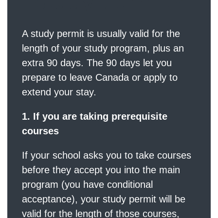
study permit?
A study permit is usually valid for the
length of your study program, plus an
extra 90 days. The 90 days let you
prepare to leave Canada or apply to
extend your stay.
1. If you are taking prerequisite
courses
If your school asks you to take courses
before they accept you into the main
program (you have conditional
acceptance), your study permit will be
valid for the length of those courses,