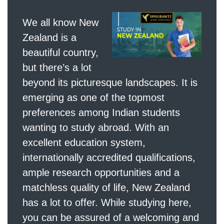
We all know New
Zealand is a
beautiful country,
but there’s a lot
beyond its picturesque landscapes. It is
emerging as one of the topmost
preferences among Indian students
wanting to study abroad. With an
excellent education system,
internationally accredited qualifications,
ample research opportunities and a
matchless quality of life, New Zealand
has a lot to offer. While studying here,
you can be assured of a welcoming and