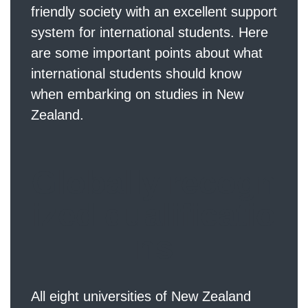
friendly society with an excellent support
system for international students. Here
are some important points about what
international students should know
when embarking on studies in New
Zealand.
Globally recogn
ized qualificatio
ns
All eight universities of New Zealand