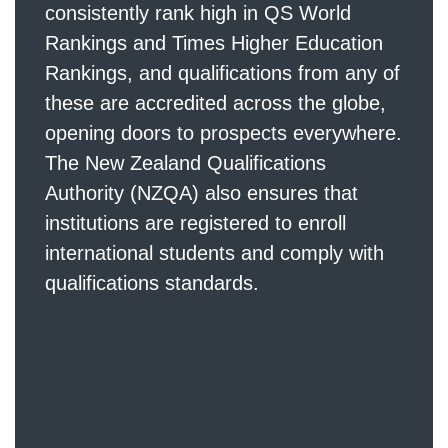
consistently rank high in QS World
Rankings and Times Higher Education
Rankings, and qualifications from any of
these are accredited across the globe,
opening doors to prospects everywhere.
The New Zealand Qualifications
Authority (NZQA) also ensures that
institutions are registered to enroll
international students and comply with
qualifications standards.
Work while stu
dying