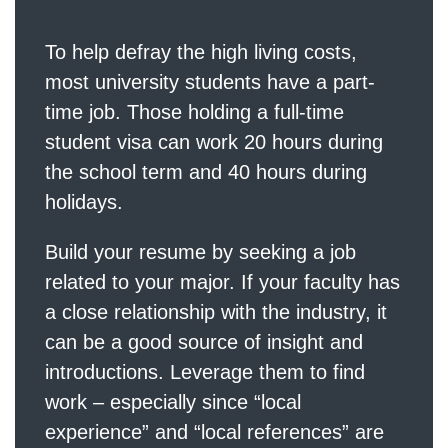
To help defray the high living costs,
most university students have a part-
time job. Those holding a full-time
student visa can work 20 hours during
the school term and 40 hours during
holidays.
Build your resume by seeking a job
related to your major. If your faculty has
a close relationship with the industry, it
can be a good source of insight and
introductions. Leverage them to find
work – especially since “local
experience” and “local references” are