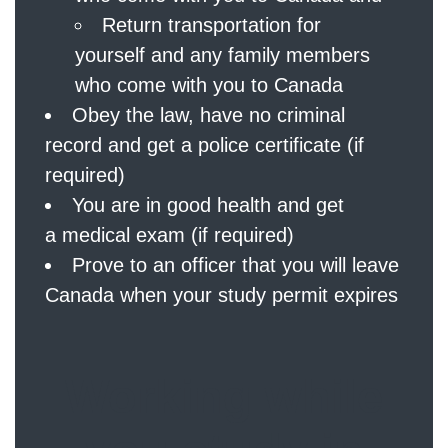
Return transportation for
yourself and any family members
who come with you to Canada
Obey the law, have no criminal
record and get a police certificate (if
required)
You are in good health and get
a medical exam (if required)
Prove to an officer that you will leave
Canada when your study permit expires
Working while