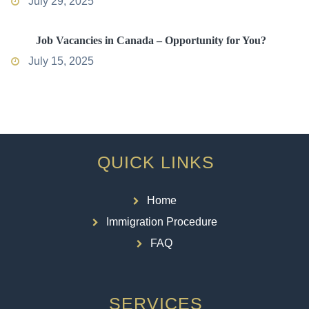
July 29, 2025
Job Vacancies in Canada – Opportunity for You?
July 15, 2025
QUICK LINKS
Home
Immigration Procedure
FAQ
SERVICES