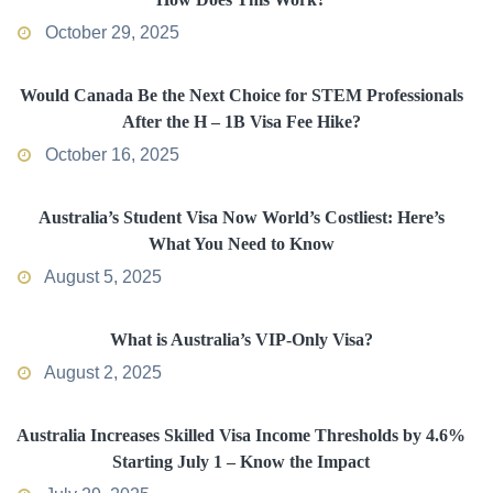
October 29, 2025
Would Canada Be the Next Choice for STEM Professionals
After the H – 1B Visa Fee Hike?
October 16, 2025
Australia’s Student Visa Now World’s Costliest: Here’s
What You Need to Know
August 5, 2025
What is Australia’s VIP-Only Visa?
August 2, 2025
Australia Increases Skilled Visa Income Thresholds by 4.6%
Starting July 1 – Know the Impact