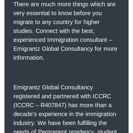
There are much more things which are
very essential to know before you
migrate to any country for higher
studies. Connect with the best,
experienced Immigration consultant –
Emigrantz Global Consultancy for more
information.
Emigrantz Global Consultancy
registered and partnered with ICCRC
(ICCRC – R407847) has more than a
decade’s experience in the immigration
industry. We have been fulfilling the
needs of Permanent residency, student