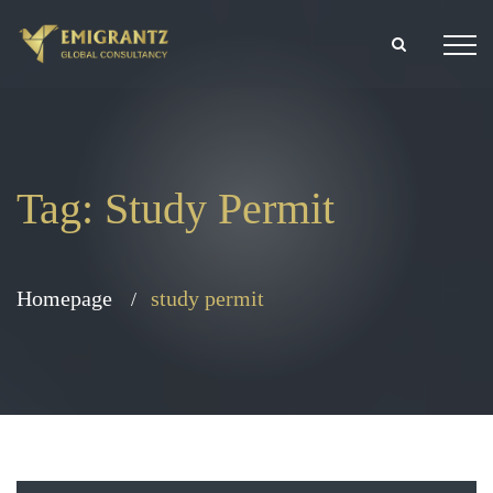
Tag:
Study Permit
Homepage
study permit