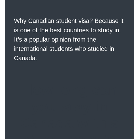
Why Canadian student visa? Because it
is one of the best countries to study in.
It’s a popular opinion from the
international students who studied in
Canada.
How long can
you stay in
Canada with a