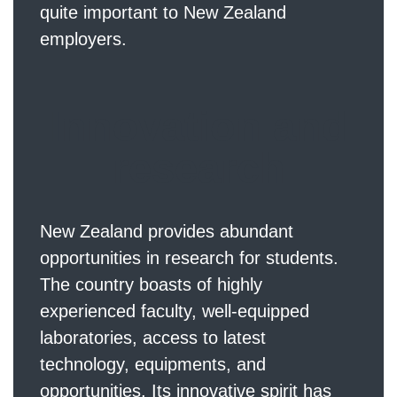
quite important to New Zealand
employers.
Innovation and
research
New Zealand provides abundant
opportunities in research for students.
The country boasts of highly
experienced faculty, well-equipped
laboratories, access to latest
technology, equipments, and
opportunities. Its innovative spirit has