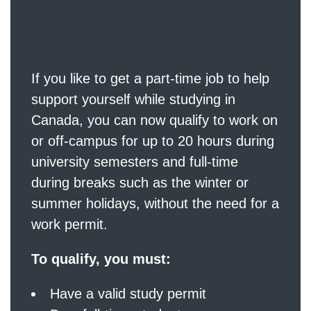
you study in
Canada
If you like to get a part-time job to help
support yourself while studying in
Canada, you can now qualify to work on
or off-campus for up to 20 hours during
university semesters and full-time
during breaks such as the winter or
summer holidays, without the need for a
work permit.
To qualify, you must:
Have a valid study permit