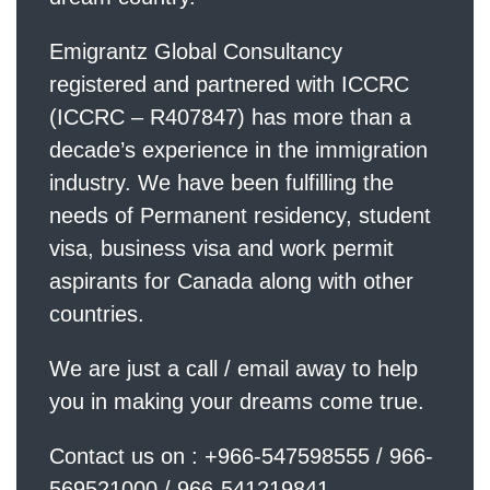
Emigrantz Global Consultancy
registered and partnered with ICCRC
(ICCRC – R407847) has more than a
decade’s experience in the immigration
industry. We have been fulfilling the
needs of Permanent residency, student
visa, business visa and work permit
aspirants for Canada along with other
countries.
We are just a call / email away to help
you in making your dreams come true.
Contact us on : +966-547598555 / 966-
569521000 / 966-541219841