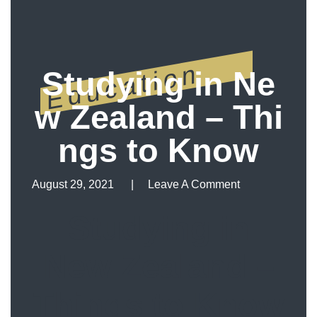
Education
Studying in Ne
w Zealand – Thi
ngs to Know
August 29, 2021
Leave A Comment
Leave A Comment
Studying in
New Zealand –
Things to Know