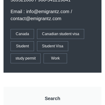
Email :
info@emigrantz.com
/
contact@emigrantz.com
Canada
Canadian student visa
Student
Student Visa
study permit
Work
Search