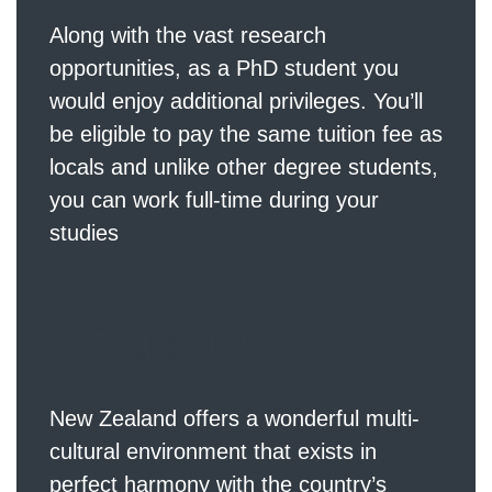
Along with the vast research
opportunities, as a PhD student you
would enjoy additional privileges. You’ll
be eligible to pay the same tuition fee as
locals and unlike other degree students,
you can work full-time during your
studies
Quality of life
New Zealand offers a wonderful multi-
cultural environment that exists in
perfect harmony with the country’s