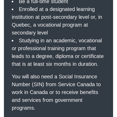
Be a full-time student
Enrolled at a designated learning
institution at post-secondary level or, in
Quebec, a vocational program at
secondary level
Studying in an academic, vocational
or professional training program that
leads to a degree, diploma or certificate
that is at least six months in duration.
You will also need a Social Insurance
Number (SIN) from Service Canada to
work in Canada or to receive benefits
and services from government
programs.