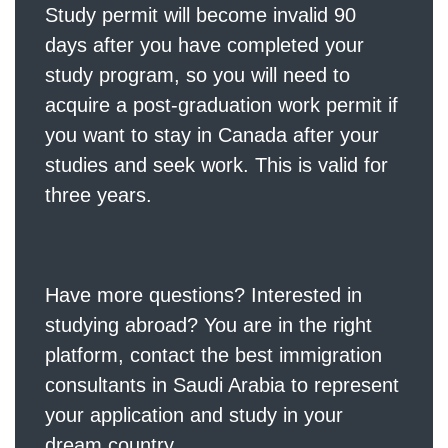
Study permit
will become invalid 90
days after you have completed your
study program, so you will need to
acquire a post-graduation work permit if
you want to stay in Canada after your
studies and seek work. This is valid for
three years.
Have more questions? Interested in
studying abroad? You are in the right
platform,
contact
the best immigration
consultants in Saudi Arabia to represent
your application and study in your
dream country.