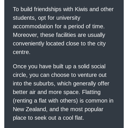
To build friendships with Kiwis and other
students, opt for university
accommodation for a period of time.
Moreover, these facilities are usually
conveniently located close to the city
centre.
Once you have built up a solid social
circle, you can choose to venture out
into the suburbs, which generally offer
better air and more space. Flatting
(renting a flat with others) is common in
New Zealand, and the most popular
place to seek out a cool flat.