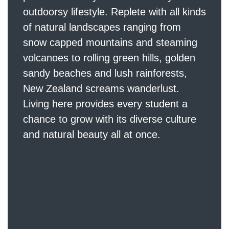
outdoorsy lifestyle. Replete with all kinds
of natural landscapes ranging from
snow capped mountains and steaming
volcanoes to rolling green hills, golden
sandy beaches and lush rainforests,
New Zealand screams wanderlust.
Living here provides every student a
chance to grow with its diverse culture
and natural beauty all at once.
Accommodatio
n alternatives