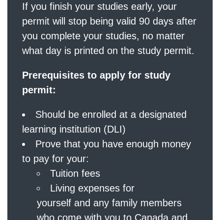
If you finish your studies early, your
permit will stop being valid 90 days after
you complete your studies, no matter
what day is printed on the study permit.
Prerequisites to apply for study
permit:
Should be enrolled at a designated
learning institution (DLI)
Prove that you have enough money
to pay for your:
Tuition fees
Living expenses for
yourself and any family members
who come with you to Canada and