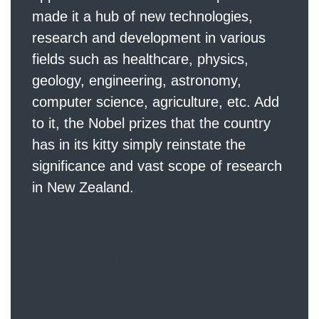
made it a hub of new technologies,
research and development in various
fields such as healthcare, physics,
geology, engineering, astronomy,
computer science, agriculture, etc. Add
to it, the Nobel prizes that the country
has in its kitty simply reinstate the
significance and vast scope of research
in New Zealand.
Great scope for
PhD scholars