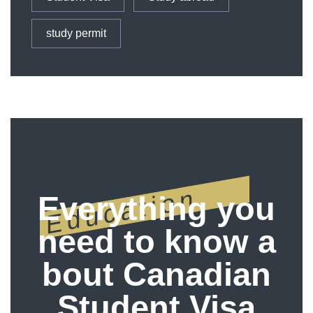
study permit
Education
Everything you
need to know a
bout Canadian
Student Visa